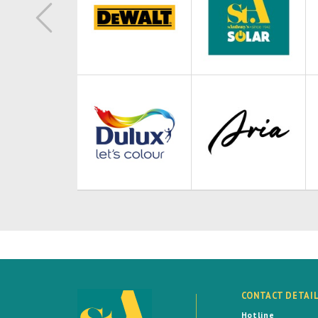
CONTACT DETAI
Hotline