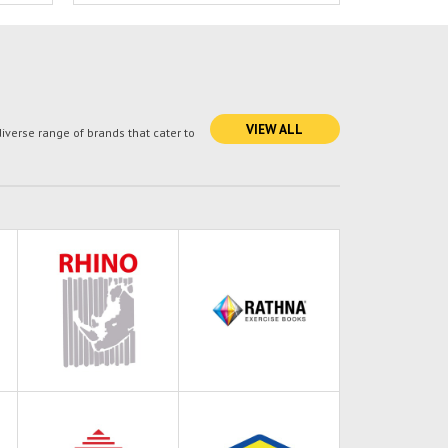
VIEW ALL
verse range of brands that cater to