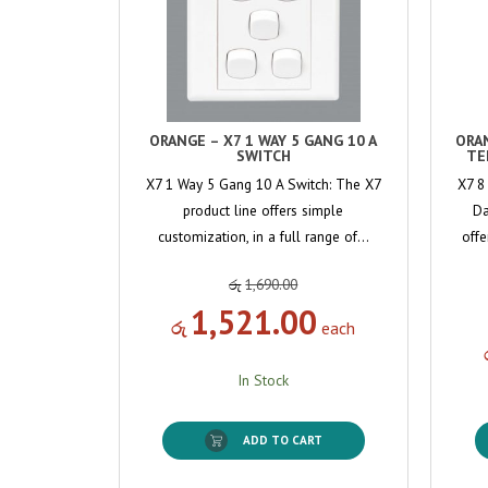
ORANGE – X7 1 WAY 5 GANG 10 A
ORA
SWITCH
TE
X7 1 Way 5 Gang 10 A Switch: The X7
X7 8
product line offers simple
Da
customization, in a full range of…
offe
රු
1,690.00
1,521.00
රු
each
In Stock
ADD TO CART