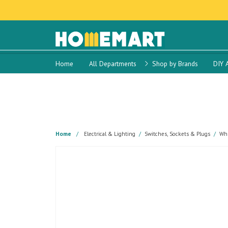
Home
All Departments
Shop by Brands
DIY 
Home
Electrical & Lighting
Switches, Sockets & Plugs
Whi