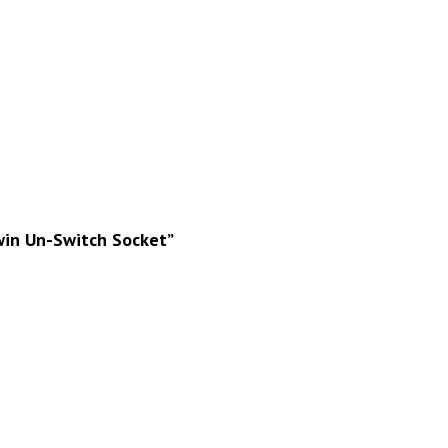
Twin Un-Switch Socket”