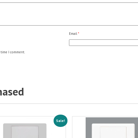
Email
*
 time I comment.
hased
Sale!