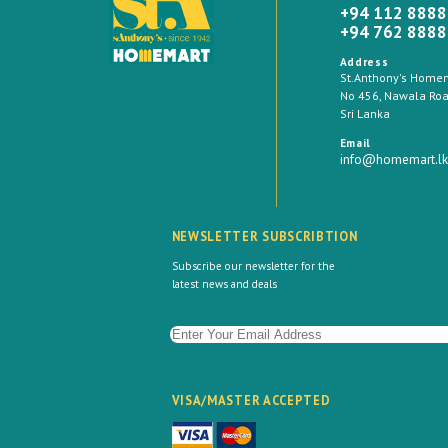
+94 112 888
+94 762 888
Address
St.Anthony's Homema
No 456, Nawala Road
Sri Lanka
Email
info@homemart.lk
NEWSLETTER SUBSCRIBTION
Subscribe our newsletter for the
latest news and deals
VISA/MASTER ACCEPTED