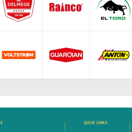
LS
QUICK LINKS