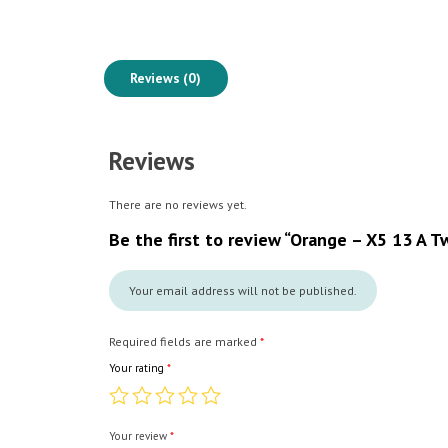
Reviews (0)
Reviews
There are no reviews yet.
Be the first to review “Orange – X5 13 A 
Your email address will not be published.
Required fields are marked
*
Your rating
*
Your review
*