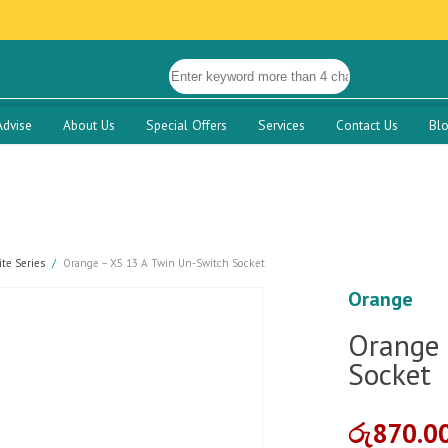
Advise
About Us
Special Offers
Services
Contact Us
Bl
te Series
Orange – X5 13 A Twin Un-Switch Socket
Orange
Orange 
Socket
රු
870.0