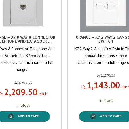
NGE – X7 8 WAY 8 CONNECTOR
ORANGE – X7 2 WAY 2 GANG 
LEPHONE AND DATA SOCKET
SWITCH
 Way 8 Connector Telephone And
X7 2 Way 2 Gang 10 A Switch: T
ta Socket: The X7 product line
product line offers simple
rs simple customization, in a full
customization, in a full range 
range…
රු
1,270.00
රු
2,455.00
1,143.00
රු
eac
2,209.50
රු
each
In Stock
In Stock
ADD TO CART
ADD TO CART