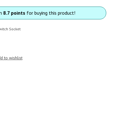
rn
8.7 points
for buying this product!
witch Socket
d to wishlist