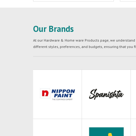
Our Brands
At our Hardware & Home ware Products page, we understand tha
different styles, preferences, and budgets, ensuring that you f