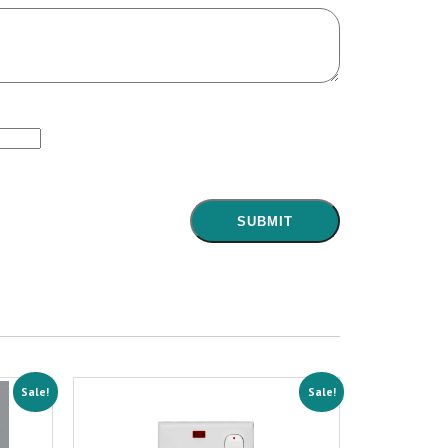
Sale!
Sale!