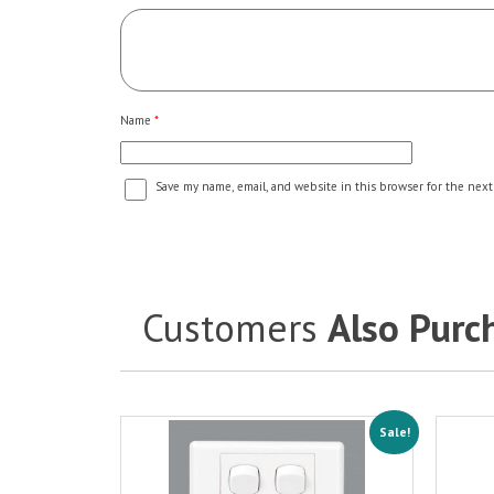
Name
*
Save my name, email, and website in this browser for the next
Customers
Also Purc
Sale!