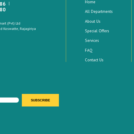
Home
886
880
All Departments
About Us
rt (Pvt) Ltd
 Koswatte, Rajagiriya
Special Offers
Services
FAQ
Contact Us