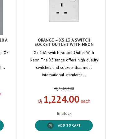
10 A
ORANGE – X5 13 A SWITCH
SOCKET OUTLET WITH NEON
he X7
X5 13A Switch Socket Outlet With
Neon The X5 range offers high quality
of…
switches and sockets that meet
international standards…
රු
1,360.00
h
1,224.00
රු
each
In Stock
ADD TO CART