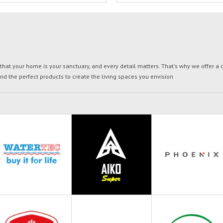
t your home is your sanctuary, and every detail matters. That's why we offer a di
ind the perfect products to create the living spaces you envision