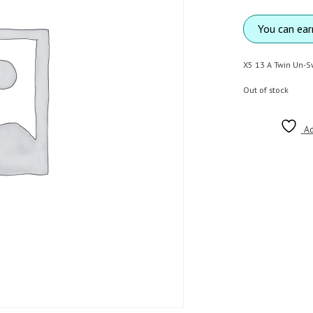
You can ea
X5 13 A Twin Un-S
Out of stock
Ad