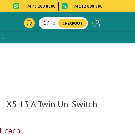
+94 76 288 8880
+94 112 888 886
0
CHECKOUT
ogs
– X5 13 A Twin Un-Switch
0
each