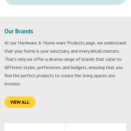
Our Brands
At our Hardware & Home ware Products page, we understand
that your home is your sanctuary, and every detail matters.
That's why we offer a diverse range of brands that cater to
different styles, preferences, and budgets, ensuring that you
find the perfect products to create the living spaces you
envision
VIEW ALL