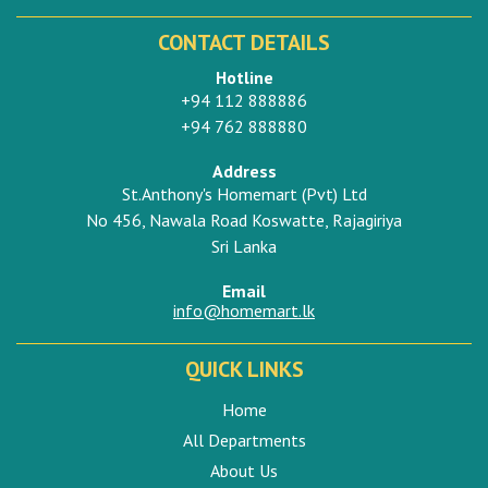
CONTACT DETAILS
Hotline
+94 112 888886
+94 762 888880
Address
St.Anthony's Homemart (Pvt) Ltd
No 456, Nawala Road Koswatte, Rajagiriya
Sri Lanka
Email
info@homemart.lk
QUICK LINKS
Home
All Departments
About Us