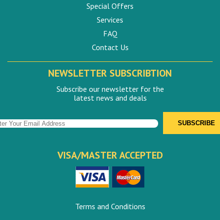
Special Offers
Services
FAQ
Contact Us
NEWSLETTER SUBSCRIBTION
Subscribe our newsletter for the
latest news and deals
VISA/MASTER ACCEPTED
Terms and Conditions