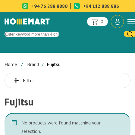
+94 76 288 8880
+94 112 888 886
0
Home
Brand
Fujitsu
Filter
Fujitsu
No products were found matching your
selection.