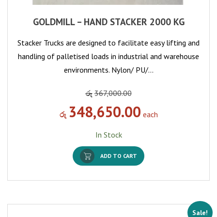
GOLDMILL – HAND STACKER 2000 KG
Stacker Trucks are designed to facilitate easy lifting and
handling of palletised loads in industrial and warehouse
environments. Nylon/ PU/…
රු
367,000.00
348,650.00
රු
each
In Stock
ADD TO CART
Sale!