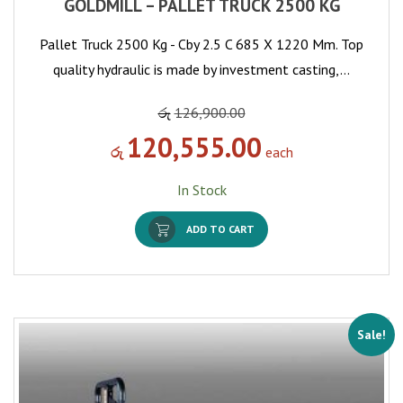
GOLDMILL – PALLET TRUCK 2500 KG
Pallet Truck 2500 Kg - Cby 2.5 C 685 X 1220 Mm. Top
quality hydraulic is made by investment casting,…
රු
126,900.00
120,555.00
රු
each
In Stock
ADD TO CART
Sale!