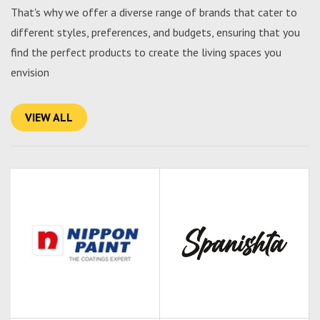
That's why we offer a diverse range of brands that cater to
different styles, preferences, and budgets, ensuring that you
find the perfect products to create the living spaces you
envision
VIEW ALL