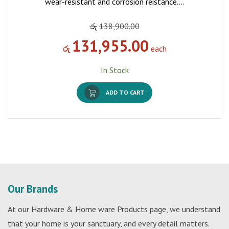
wear-resistant and corrosion reistance.…
රු
138,900.00
131,955.00
රු
each
In Stock
ADD TO CART
Our Brands
At our Hardware & Home ware Products page, we understand
that your home is your sanctuary, and every detail matters.