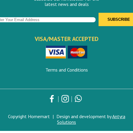
latest news and deals
VISA/MASTER ACCEPTED
Terms and Conditions
Copyright Homemart
|
Design and development by
Antyra
Solutions