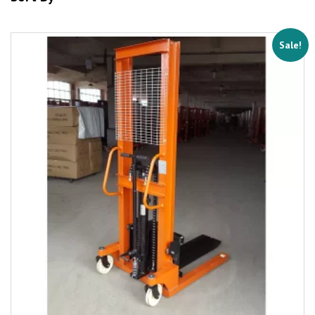
Sale!