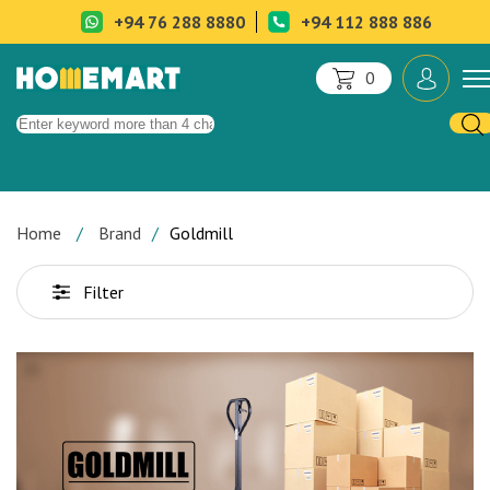
+94 76 288 8880
+94 112 888 886
0
Home
Brand
Goldmill
Filter