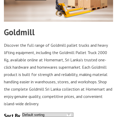
Goldmill
Discover the full range of Goldmill pallet trucks and heavy
lifting equipment, including the Goldmill Pallet Truck 2000
Kg, available online at Homemart, Sri Lanka’s trusted one-
click hardware and homewares supermarket. Each Goldmill
product is built for strength and reliability, making material
handling easier in warehouses, stores, and workshops. Shop
the complete Goldmill Sri Lanka collection at Homemart and
enjoy genuine quality, competitive prices, and convenient
island-wide delivery.
Sort By