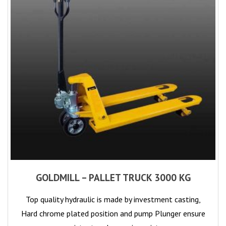
GOLDMILL – PALLET TRUCK 3000 KG
Top quality hydraulic is made by investment casting,
Hard chrome plated position and pump Plunger ensure