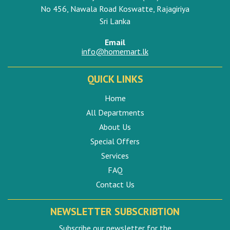
No 456, Nawala Road Koswatte, Rajagiriya
Sri Lanka
Email
info@homemart.lk
QUICK LINKS
Home
All Departments
About Us
Special Offers
Services
FAQ
Contact Us
NEWSLETTER SUBSCRIBTION
Subscribe our newsletter for the