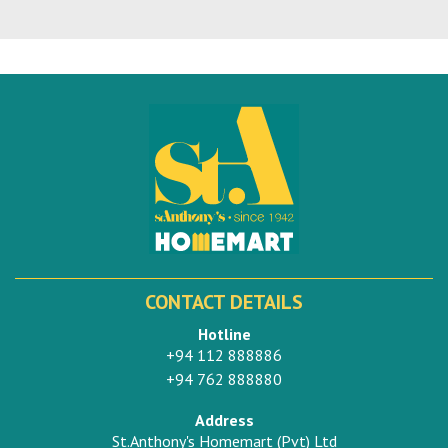
CONTACT DETAILS
Hotline
+94 112 888886
+94 762 888880
Address
St.Anthony's Homemart (Pvt) Ltd