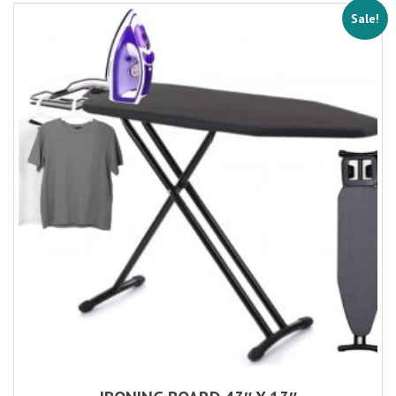
Sale!