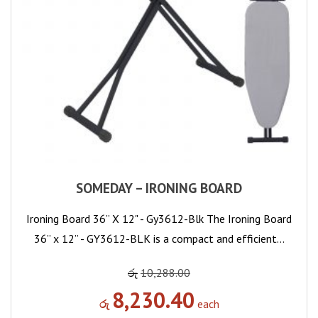
SOMEDAY – IRONING BOARD
Ironing Board 36” X 12" - Gy3612-Blk The Ironing Board
36” x 12” - GY3612-BLK is a compact and efficient…
රු
10,288.00
8,230.40
රු
each