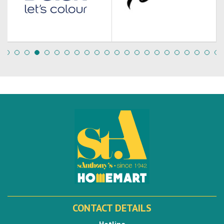
CONTACT DETAILS
Hotline