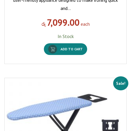
and…
7,099.00
රු
each
In Stock
ADD TO CART
Sale!