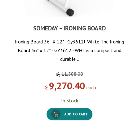
SOMEDAY – IRONING BOARD
Ironing Board 36” X 12" - Gy3612J-White The Ironing
Board 36” x 12” - GY3612J-WHT is a compact and
durable…
රු
11,588.00
9,270.40
රු
each
In Stock
ADD TO CART