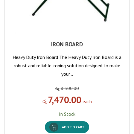
IRON BOARD
Heavy Duty Iron Board The Heavy Duty Iron Board is a
robust and reliable ironing solution designed to make
your…
රු
8,300.00
7,470.00
රු
each
In Stock
ADD TO CART