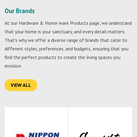
Our Brands
At our Hardware & Home ware Products page, we understand
that your home is your sanctuary, and every detail matters.
That's why we offer a diverse range of brands that cater to
different styles, preferences, and budgets, ensuring that you
find the perfect products to create the living spaces you
envision
VIEW ALL