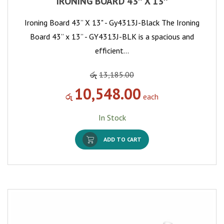
IRONING BOARD 43″ X 13″
Ironing Board 43” X 13" - Gy4313J-Black The Ironing
Board 43” x 13” - GY4313J-BLK is a spacious and
efficient…
රු
13,185.00
10,548.00
රු
each
In Stock
ADD TO CART