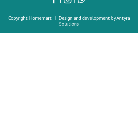
Copyright Homemart
|
Design and development by
Antyra
Solutions