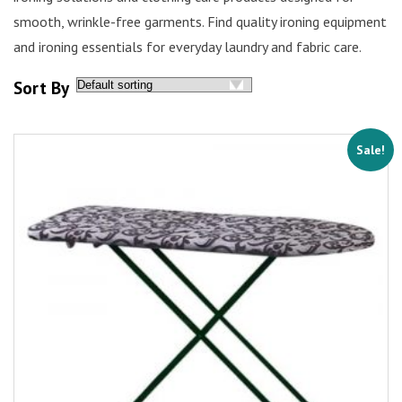
smooth, wrinkle-free garments. Find quality ironing equipment
and ironing essentials for everyday laundry and fabric care.
Sort By
Sale!