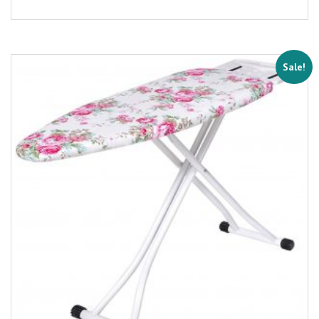
Sale!