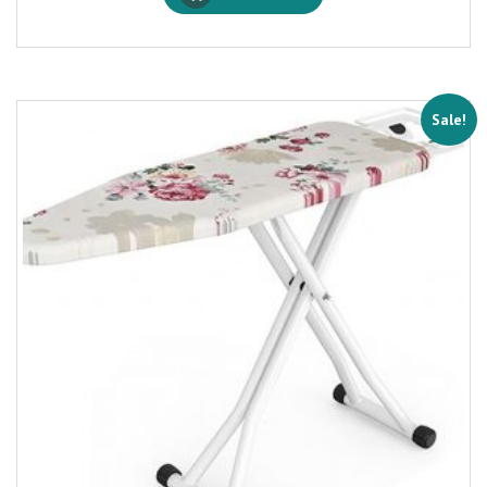
Sale!