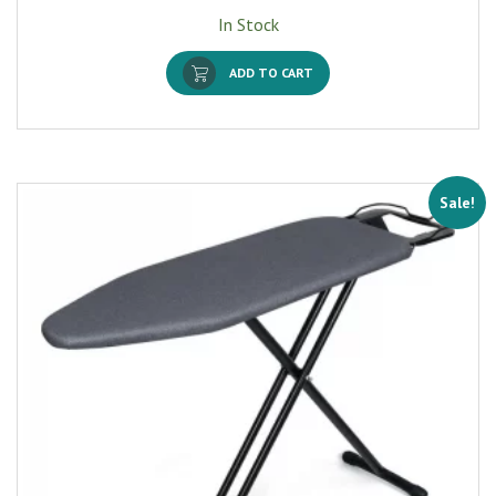
In Stock
ADD TO CART
Sale!