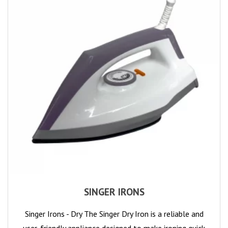
SINGER IRONS
Singer Irons - Dry The Singer Dry Iron is a reliable and
user-friendly appliance designed to make ironing quick