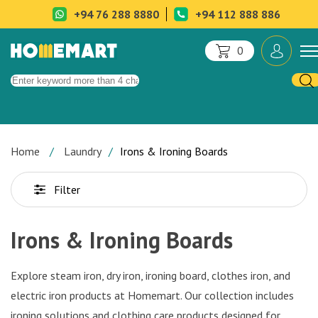
+94 76 288 8880
+94 112 888 886
0
Home
Laundry
Irons & Ironing Boards
Filter
Irons & Ironing Boards
Explore steam iron, dry iron, ironing board, clothes iron, and
electric iron products at Homemart. Our collection includes
ironing solutions and clothing care products designed for