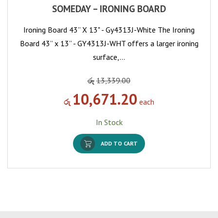
SOMEDAY – IRONING BOARD
Ironing Board 43” X 13" - Gy4313J-White The Ironing
Board 43” x 13” - GY4313J-WHT offers a larger ironing
surface,…
රු
13,339.00
10,671.20
රු
each
In Stock
ADD TO CART