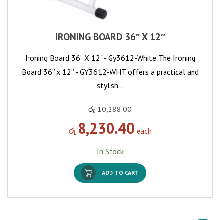
IRONING BOARD 36″ X 12″
Ironing Board 36” X 12" - Gy3612-White The Ironing
Board 36” x 12” - GY3612-WHT offers a practical and
stylish…
රු
10,288.00
8,230.40
රු
each
In Stock
ADD TO CART