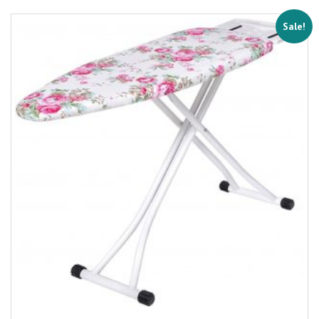
Sale!