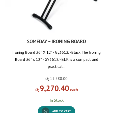
SOMEDAY – IRONING BOARD
Ironing Board 36” X 12" - Gy3612J-Black The Ironing
Board 36” x 12” - GY3612J-BLK is a compact and
practical…
රු
11,588.00
9,270.40
රු
each
In Stock
ADD TO CART