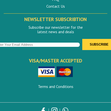
Contact Us
NEWSLETTER SUBSCRIBTION
Subscribe our newsletter for the
latest news and deals
VISA/MASTER ACCEPTED
Terms and Conditions