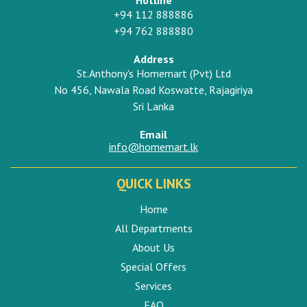
+94 112 888886
+94 762 888880
Address
St.Anthony's Homemart (Pvt) Ltd
No 456, Nawala Road Koswatte, Rajagiriya
Sri Lanka
Email
info@homemart.lk
QUICK LINKS
Home
All Departments
About Us
Special Offers
Services
FAQ