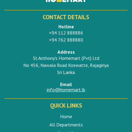
CONTACT DETAILS
Hotline
+94 112 888886
+94 762 888880
Address
St.Anthony's Homemart (Pvt) Ltd
No 456, Nawala Road Koswatte, Rajagiriya
Sri Lanka
Email
info@homemart.lk
QUICK LINKS
Home
All Departments