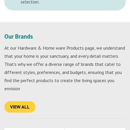
selection.
Our Brands
At our Hardware & Home ware Products page, we understand
that your home is your sanctuary, and every detail matters.
That's why we offer a diverse range of brands that cater to
different styles, preferences, and budgets, ensuring that you
find the perfect products to create the living spaces you
envision
VIEW ALL