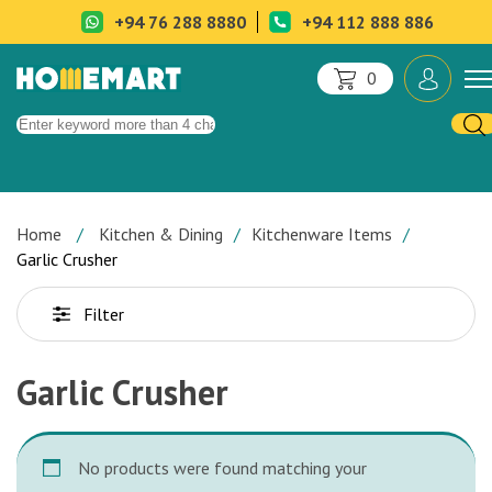
+94 76 288 8880
+94 112 888 886
0
Home
Kitchen & Dining
Kitchenware Items
Garlic Crusher
Filter
Garlic Crusher
No products were found matching your