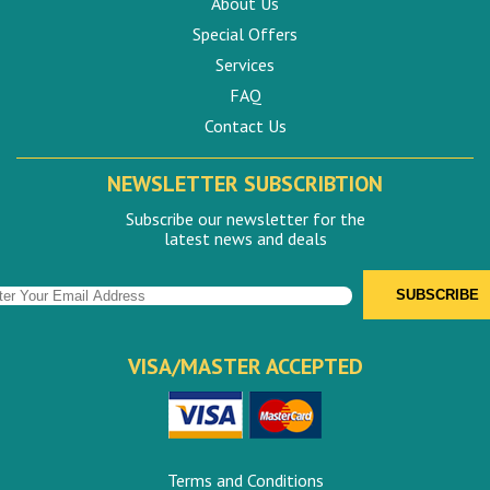
About Us
Special Offers
Services
FAQ
Contact Us
NEWSLETTER SUBSCRIBTION
Subscribe our newsletter for the
latest news and deals
VISA/MASTER ACCEPTED
Terms and Conditions