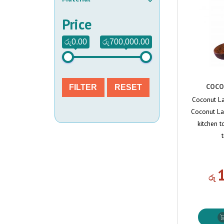
Price
රු0.00
රු700,000.00
COCO
FILTER
RESET
Coconut La
Coconut Lad
kitchen t
රු