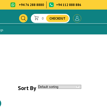
+94 76 288 8880
+94 112 888 886
0
CHECKOUT
ogs
Sort By