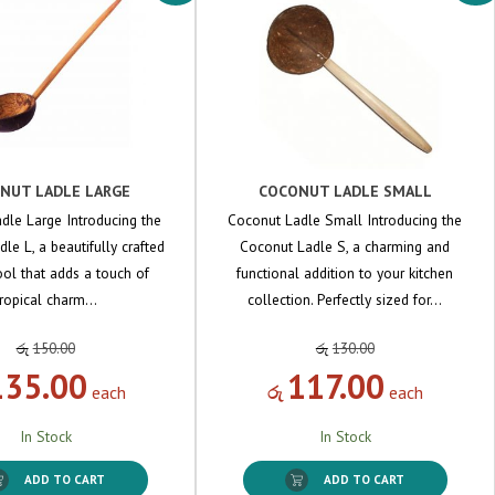
NUT LADLE LARGE
COCONUT LADLE SMALL
dle Large Introducing the
Coconut Ladle Small Introducing the
le L, a beautifully crafted
Coconut Ladle S, a charming and
ool that adds a touch of
functional addition to your kitchen
tropical charm…
collection. Perfectly sized for…
රු
150.00
රු
130.00
135.00
117.00
each
රු
each
In Stock
In Stock
ADD TO CART
ADD TO CART