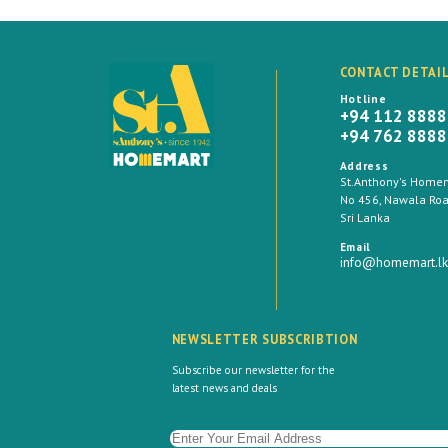
CONTACT DETAI
Hotline
+94 112 888
+94 762 888
Address
St.Anthony's Homema
No 456, Nawala Road
Sri Lanka
Email
info@homemart.lk
NEWSLETTER SUBSCRIBTION
Subscribe our newsletter for the
latest news and deals