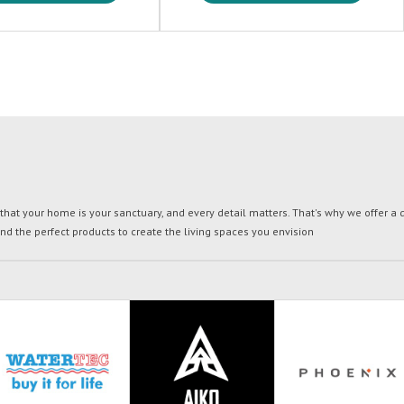
t your home is your sanctuary, and every detail matters. That's why we offer a di
ind the perfect products to create the living spaces you envision