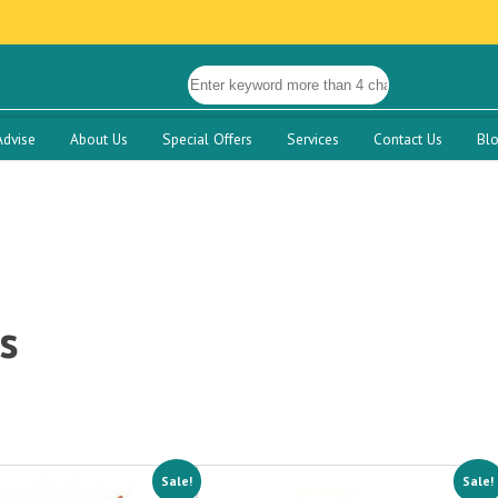
Advise
About Us
Special Offers
Services
Contact Us
Bl
s
Sale!
Sale!