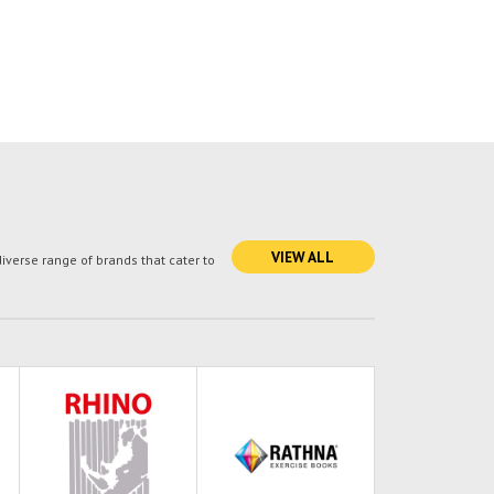
VIEW ALL
verse range of brands that cater to