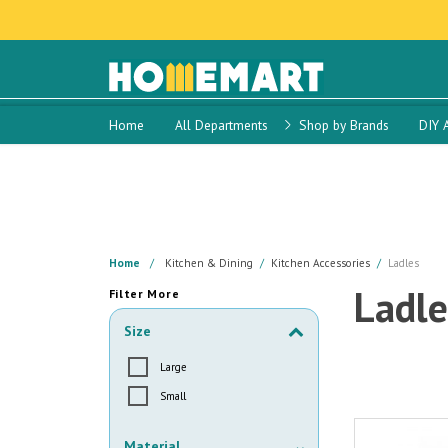
Home
All Departments
Shop by Brands
DIY 
Home
Kitchen & Dining
Kitchen Accessories
Ladles
Ladle
Filter More
Size
Large
Small
Material