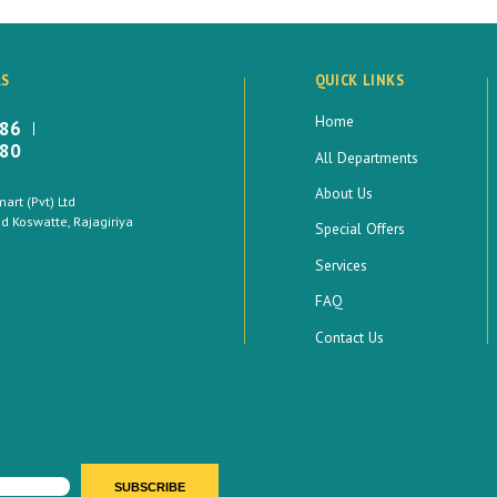
LS
QUICK LINKS
Home
886
880
All Departments
About Us
rt (Pvt) Ltd
 Koswatte, Rajagiriya
Special Offers
Services
FAQ
Contact Us