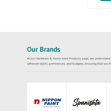
Our Brands
At our Hardware & Home ware Products page, we understand tha
different styles, preferences, and budgets, ensuring that you f