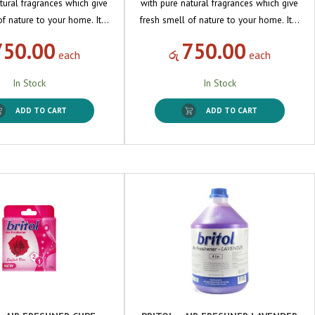
tural fragrances which give
with pure natural fragrances which give
of nature to your home. It…
fresh smell of nature to your home. It…
750.00
750.00
each
රු
each
In Stock
In Stock
ADD TO CART
ADD TO CART