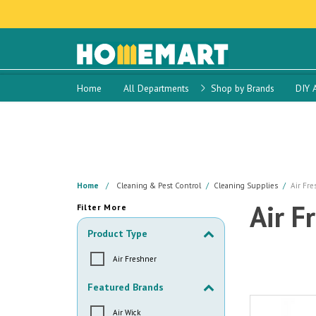
Home
All Departments
Shop by Brands
DIY 
Home
Cleaning & Pest Control
Cleaning Supplies
Air Fre
Air F
Filter More
Product Type
Air Freshner
Featured Brands
Air Wick