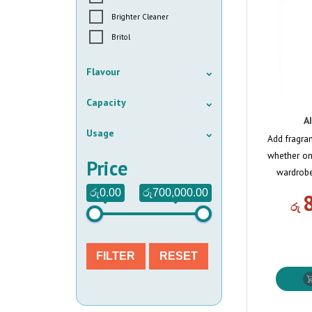
Brighter Cleaner
Britol
Flavour
Capacity
A
Usage
Add fragra
whether on
Price
wardrobe
රු0.00
රු700,000.00
රු
FILTER
RESET