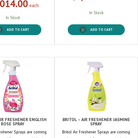
,014.00
each
In Stock
In Stock
ADD TO CART
ADD TO CART
AIR FRESHENER ENGLISH
BRITOL – AIR FRESHENER JASMINE
ROSE SPRAY
SPRAY
Freshener Sprays are coming
Britol Air Freshener Sprays are coming