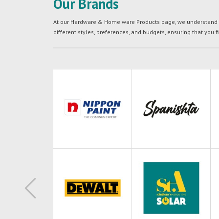
Our Brands
At our Hardware & Home ware Products page, we understand tha
different styles, preferences, and budgets, ensuring that you f