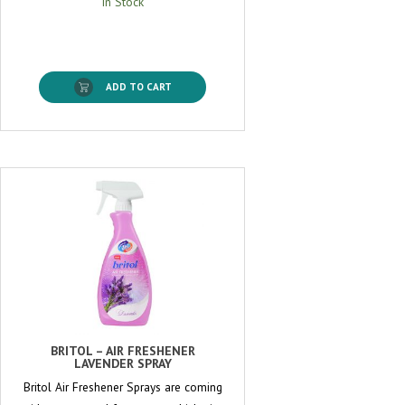
In Stock
ADD TO CART
BRITOL – AIR FRESHENER
LAVENDER SPRAY
Britol Air Freshener Sprays are coming