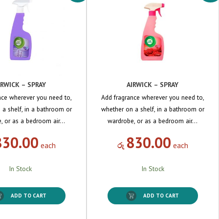
IRWICK – SPRAY
AIRWICK – SPRAY
nce wherever you need to,
Add fragrance wherever you need to,
 a shelf, in a bathroom or
whether on a shelf, in a bathroom or
, or as a bedroom air…
wardrobe, or as a bedroom air…
830.00
830.00
each
රු
each
In Stock
In Stock
ADD TO CART
ADD TO CART