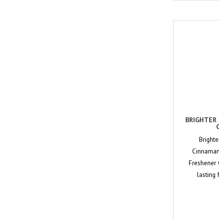
BRIGHTER 
Brighte
Cinnaman-
Freshener 
lasting 