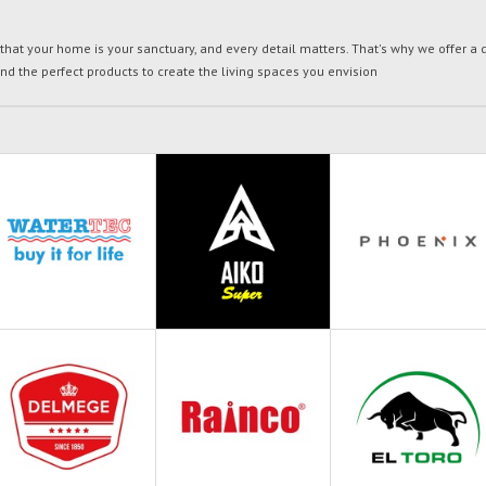
t your home is your sanctuary, and every detail matters. That's why we offer a di
ind the perfect products to create the living spaces you envision