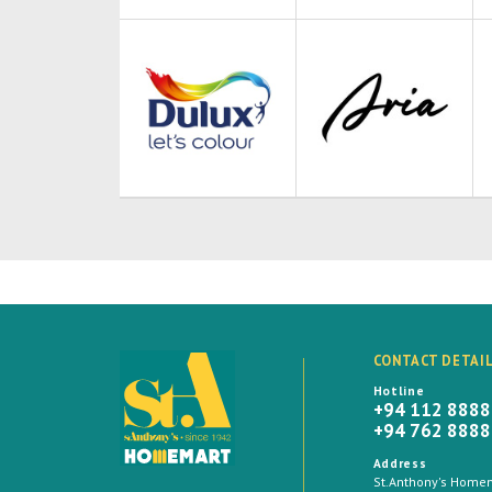
CONTACT DETAI
Hotline
+94 112 888
+94 762 888
Address
St.Anthony's Homema