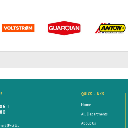
LS
QUICK LINKS
Home
886
880
All Departments
About Us
rt (Pvt) Ltd