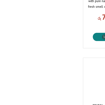
with pure na
fresh smell 
රු