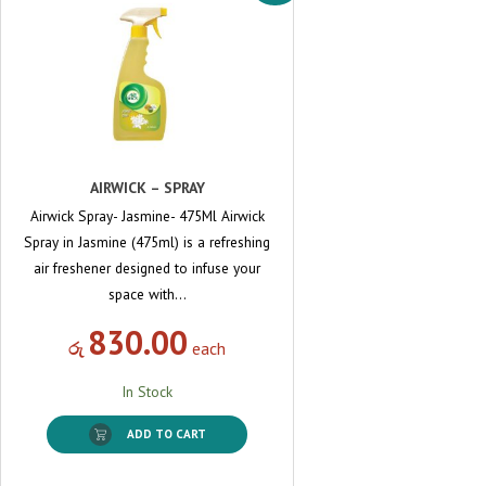
AIRWICK – SPRAY
Airwick Spray- Jasmine- 475Ml Airwick
Spray in Jasmine (475ml) is a refreshing
air freshener designed to infuse your
space with…
830.00
රු
each
In Stock
ADD TO CART