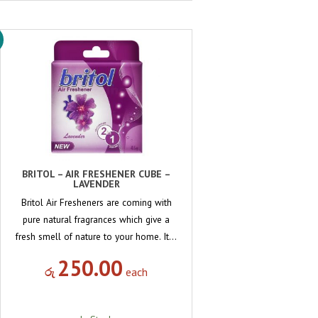
BRITOL – AIR FRESHENER CUBE –
LAVENDER
Britol Air Fresheners are coming with
pure natural fragrances which give a
fresh smell of nature to your home. It…
250.00
රු
each