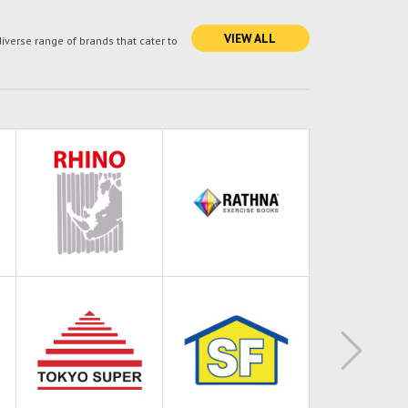
VIEW ALL
verse range of brands that cater to