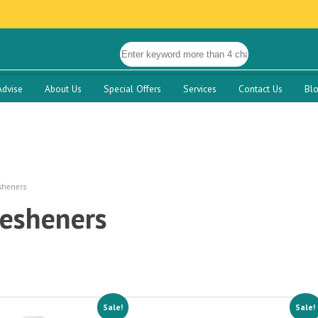
Advise
About Us
Special Offers
Services
Contact Us
Bl
sheners
resheners
Sale!
Sale!