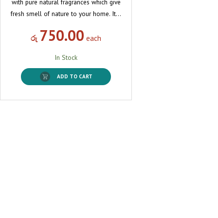
with pure natural fragrances which give
fresh smell of nature to your home. It…
750.00
රු
each
In Stock
ADD TO CART