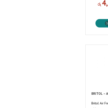
4
රු
BRITOL – 
Britol Air 