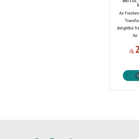
BRITOL 
Air Freshe
Transfo
delightful f
Air
රු