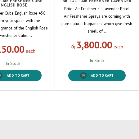
– AIR FRESHNER CUBE
BRITOL – AIR FRESHNER LAVENDER
ENGLISH ROSE
Britol Air Freshner 4L Lavender Britol
ner Cube English Rose 45G
Air Freshener Sprays are coming with
rm your space with the
pure natural fragrances which give fresh
ragrance of the English Rose
smell of…
 Freshener Cube.…
3,800.00
250.00
රු
each
each
In Stock
In Stock
ADD TO CART
ADD TO CART