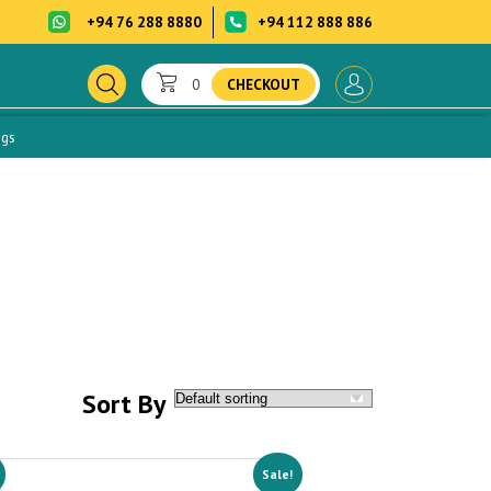
+94 76 288 8880
+94 112 888 886
0
CHECKOUT
ogs
Sort By
Sale!