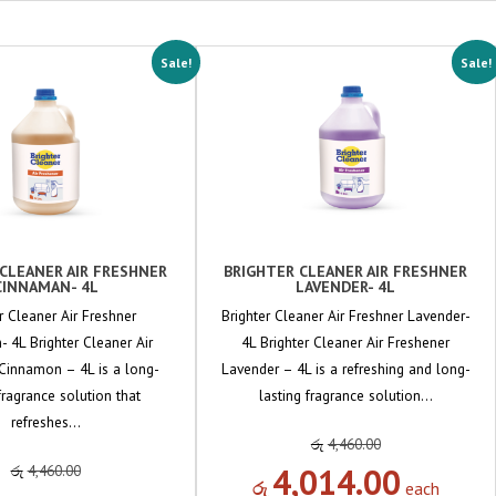
Sale!
Sale!
CLEANER AIR FRESHNER
BRIGHTER CLEANER AIR FRESHNER
CINNAMAN- 4L
LAVENDER- 4L
r Cleaner Air Freshner
Brighter Cleaner Air Freshner Lavender-
 4L Brighter Cleaner Air
4L Brighter Cleaner Air Freshener
Cinnamon – 4L is a long-
Lavender – 4L is a refreshing and long-
fragrance solution that
lasting fragrance solution…
refreshes…
රු
4,460.00
රු
4,460.00
4,014.00
රු
each