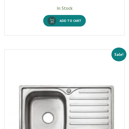
In Stock
ADD TO CART
Sale!