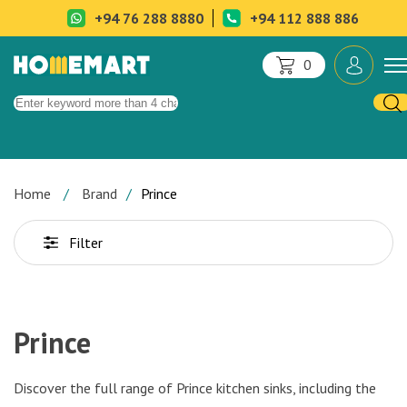
+94 76 288 8880
+94 112 888 886
0
Home
Brand
Prince
Filter
Prince
Discover the full range of Prince kitchen sinks, including the