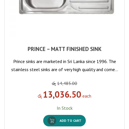
PRINCE – MATT FINISHED SINK
Prince sinks are marketed in Sri Lanka since 1996. The
stainless steel sinks are of very high quality and come…
රු
14,485.00
13,036.50
රු
each
In Stock
ADD TO CART