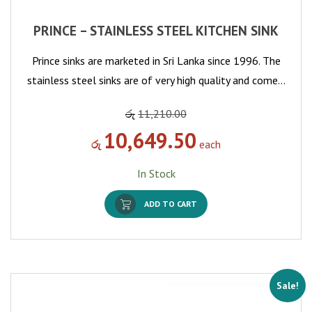
PRINCE – STAINLESS STEEL KITCHEN SINK
Prince sinks are marketed in Sri Lanka since 1996. The
stainless steel sinks are of very high quality and come…
රු
11,210.00
10,649.50
රු
each
In Stock
ADD TO CART
Sale!