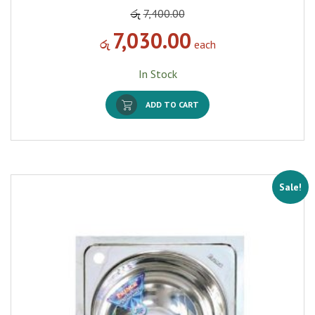
රු
7,400.00
7,030.00
රු
each
In Stock
ADD TO CART
Sale!