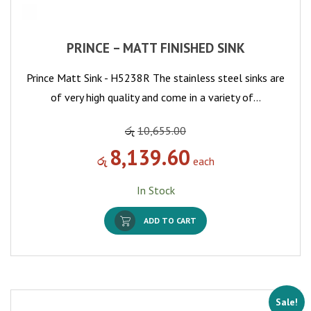
PRINCE – MATT FINISHED SINK
Prince Matt Sink - H5238R The stainless steel sinks are
of very high quality and come in a variety of…
රු
10,655.00
8,139.60
රු
each
In Stock
ADD TO CART
Sale!