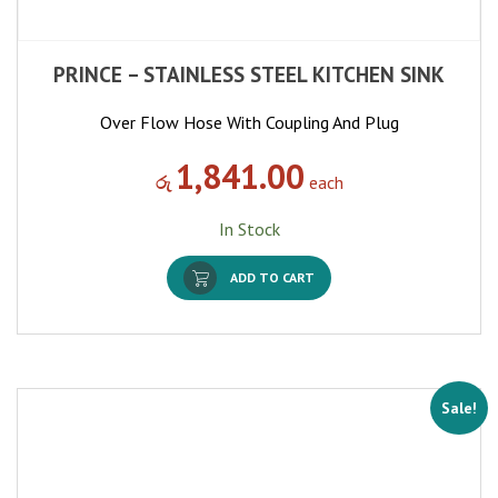
PRINCE – STAINLESS STEEL KITCHEN SINK
Over Flow Hose With Coupling And Plug
1,841.00
රු
each
In Stock
ADD TO CART
Sale!