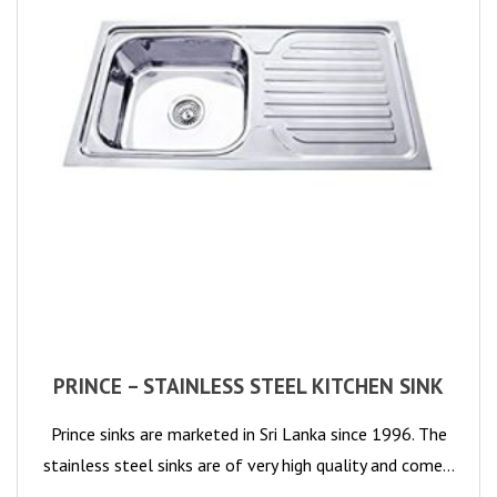
PRINCE – STAINLESS STEEL KITCHEN SINK
Prince sinks are marketed in Sri Lanka since 1996. The
stainless steel sinks are of very high quality and come…