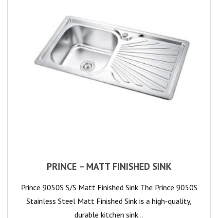
PRINCE – MATT FINISHED SINK
Prince 9050S S/S Matt Finished Sink The Prince 9050S
Stainless Steel Matt Finished Sink is a high-quality,
durable kitchen sink…