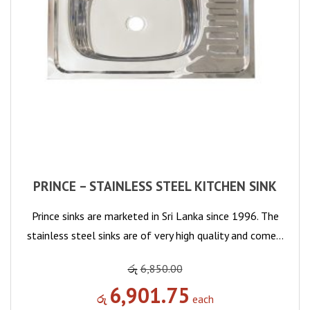
PRINCE – STAINLESS STEEL KITCHEN SINK
Prince sinks are marketed in Sri Lanka since 1996. The
stainless steel sinks are of very high quality and come…
රු
6,850.00
6,901.75
රු
each