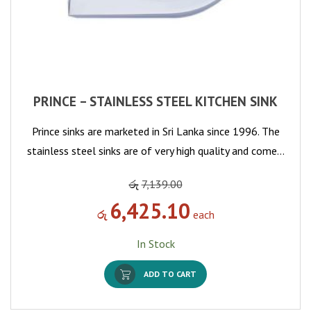
PRINCE – STAINLESS STEEL KITCHEN SINK
Prince sinks are marketed in Sri Lanka since 1996. The
stainless steel sinks are of very high quality and come…
රු
7,139.00
6,425.10
රු
each
In Stock
ADD TO CART