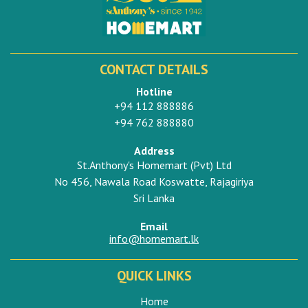
CONTACT DETAILS
Hotline
+94 112 888886
+94 762 888880
Address
St.Anthony's Homemart (Pvt) Ltd
No 456, Nawala Road Koswatte, Rajagiriya
Sri Lanka
Email
info@homemart.lk
QUICK LINKS
Home