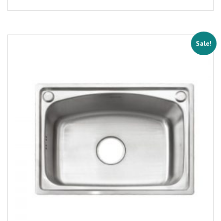
Sale!