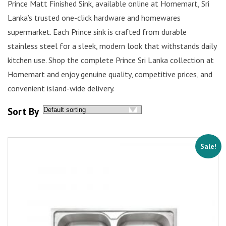
Prince Matt Finished Sink, available online at Homemart, Sri
Lanka’s trusted one-click hardware and homewares
supermarket. Each Prince sink is crafted from durable
stainless steel for a sleek, modern look that withstands daily
kitchen use. Shop the complete Prince Sri Lanka collection at
Homemart and enjoy genuine quality, competitive prices, and
convenient island-wide delivery.
Sort By
Sale!