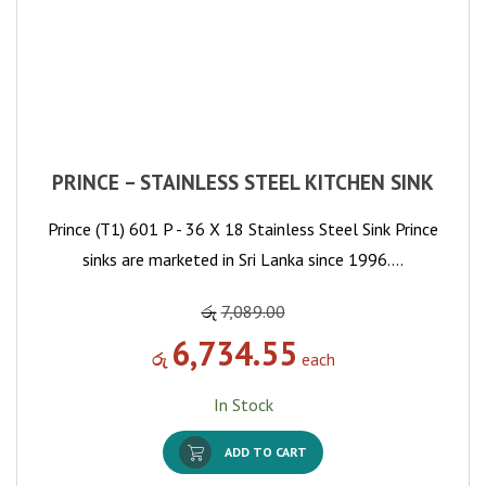
PRINCE – STAINLESS STEEL KITCHEN SINK
Prince (T1) 601 P - 36 X 18 Stainless Steel Sink Prince
sinks are marketed in Sri Lanka since 1996.…
රු
7,089.00
6,734.55
රු
each
In Stock
ADD TO CART