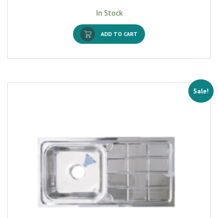
In Stock
ADD TO CART
Sale!