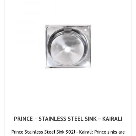
PRINCE – STAINLESS STEEL SINK – KAIRALI
Prince Stainless Steel Sink 302J - Kairali: Prince sinks are