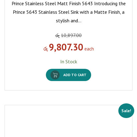
Prince Stainless Steel Matt Finish 5643 Introducing the
Prince 5643 Stainless Steel Sink with a Matte Finish, a
stylish and…
රු
10,897.00
9,807.30
රු
each
In Stock
ADD TO CART
Sale!