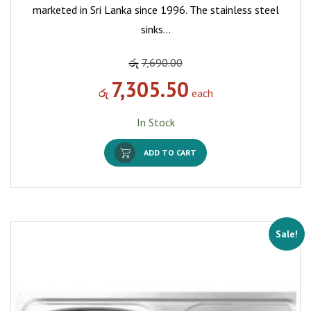
marketed in Sri Lanka since 1996. The stainless steel
sinks…
රු
7,690.00
7,305.50
රු
each
In Stock
ADD TO CART
Sale!