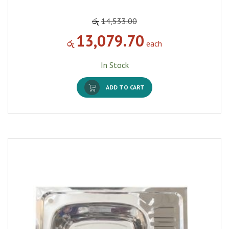
රු
14,533.00
13,079.70
රු
each
In Stock
ADD TO CART