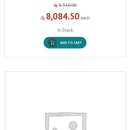
රු
8,510.00
8,084.50
රු
each
In Stock
ADD TO CART