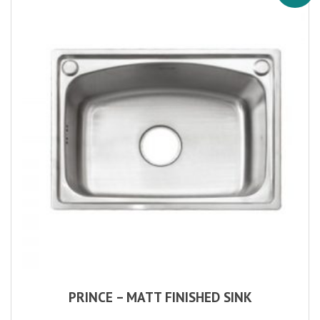
PRINCE – MATT FINISHED SINK