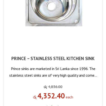
PRINCE – STAINLESS STEEL KITCHEN SINK
Prince sinks are marketed in Sri Lanka since 1996. The
stainless steel sinks are of very high quality and come…
රු
4,836.00
4,352.40
රු
each