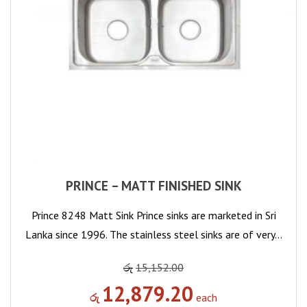
PRINCE – MATT FINISHED SINK
Prince 8248 Matt Sink Prince sinks are marketed in Sri
Lanka since 1996. The stainless steel sinks are of very…
රු
15,152.00
12,879.20
රු
each