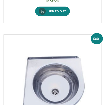
In Stock
ADD TO CART
Sale!