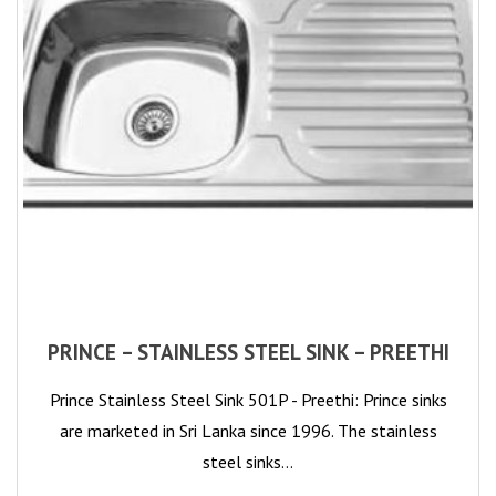
PRINCE – STAINLESS STEEL SINK – PREETHI
Prince Stainless Steel Sink 501P - Preethi: Prince sinks
are marketed in Sri Lanka since 1996. The stainless
steel sinks…