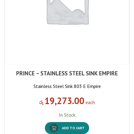
PRINCE – STAINLESS STEEL SINK EMPIRE
Stainless Steel Sink 803 E Empire
19,273.00
රු
each
In Stock
ADD TO CART