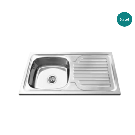
Sale!