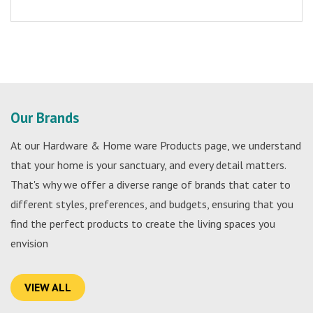
Our Brands
At our Hardware & Home ware Products page, we understand
that your home is your sanctuary, and every detail matters.
That's why we offer a diverse range of brands that cater to
different styles, preferences, and budgets, ensuring that you
find the perfect products to create the living spaces you
envision
VIEW ALL