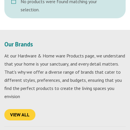
No products were found matching your
selection.
Our Brands
At our Hardware & Home ware Products page, we understand
that your home is your sanctuary, and every detail matters.
That's why we offer a diverse range of brands that cater to
different styles, preferences, and budgets, ensuring that you
find the perfect products to create the living spaces you
envision
VIEW ALL