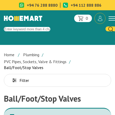
+94 76 288 8880
+94 112 888 886
0
Home
Plumbing
PVC Pipes, Sockets, Valve & Fittings
Ball/Foot/Stop Valves
Filter
Ball/Foot/Stop Valves