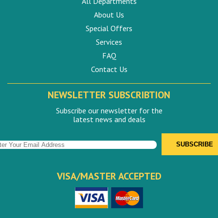
All Departments
About Us
Special Offers
Services
FAQ
Contact Us
NEWSLETTER SUBSCRIBTION
Subscribe our newsletter for the
latest news and deals
VISA/MASTER ACCEPTED