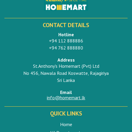
CONTACT DETAILS
Hotline
+94 112 888886
+94 762 888880
Address
St.Anthony's Homemart (Pvt) Ltd
No 456, Nawala Road Koswatte, Rajagiriya
Sri Lanka
Email
info@homemart.lk
QUICK LINKS
Home