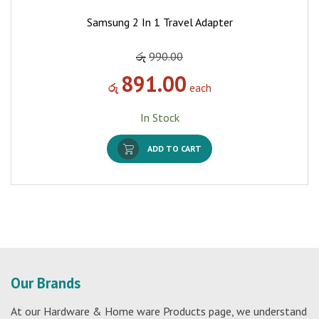
Samsung 2 In 1 Travel Adapter
රු
990.00
891.00
රු
each
In Stock
ADD TO CART
Our Brands
At our Hardware & Home ware Products page, we understand