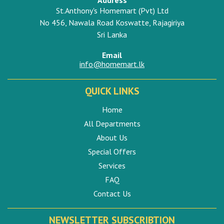
St.Anthony's Homemart (Pvt) Ltd
No 456, Nawala Road Koswatte, Rajagiriya
Sri Lanka
Email
info@homemart.lk
QUICK LINKS
Home
All Departments
About Us
Special Offers
Services
FAQ
Contact Us
NEWSLETTER SUBSCRIBTION