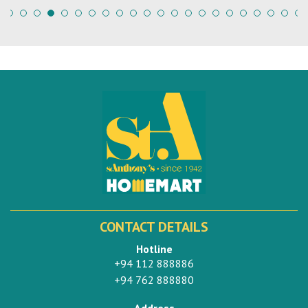
CONTACT DETAILS
Hotline
+94 112 888886
+94 762 888880
Address