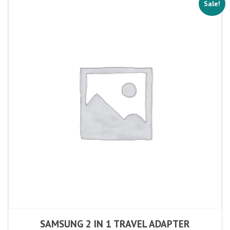
Sale!
SAMSUNG 2 IN 1 TRAVEL ADAPTER