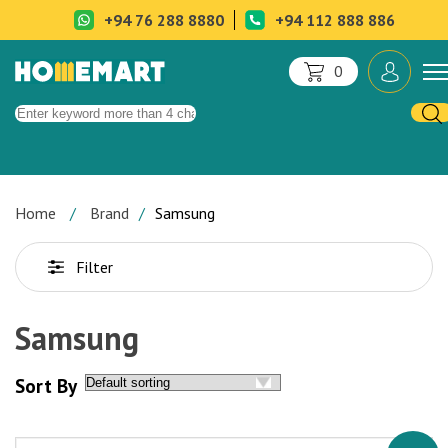
+94 76 288 8880
+94 112 888 886
0
Home
Brand
Samsung
Filter
Samsung
Sort By