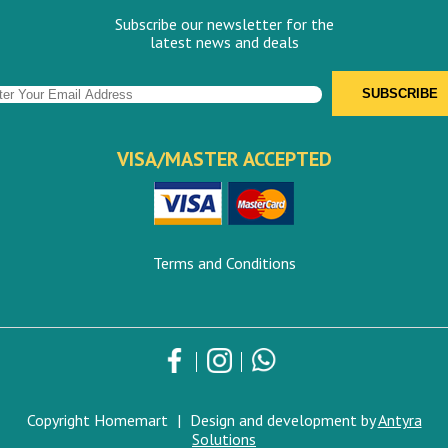
Subscribe our newsletter for the
latest news and deals
VISA/MASTER ACCEPTED
Terms and Conditions
Copyright Homemart
|
Design and development by
Antyra
Solutions