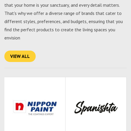
that your home is your sanctuary, and every detail matters.
That's why we offer a diverse range of brands that cater to
different styles, preferences, and budgets, ensuring that you
find the perfect products to create the living spaces you
envision
VIEW ALL