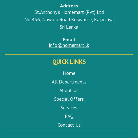
Address
St.Anthony's Homemart (Pvt) Ltd
No 456, Nawala Road Koswatte, Rajagiriya
Sri Lanka
Email
info@homemart.lk
QUICK LINKS
Home
All Departments
About Us
Special Offers
Services
FAQ
Contact Us