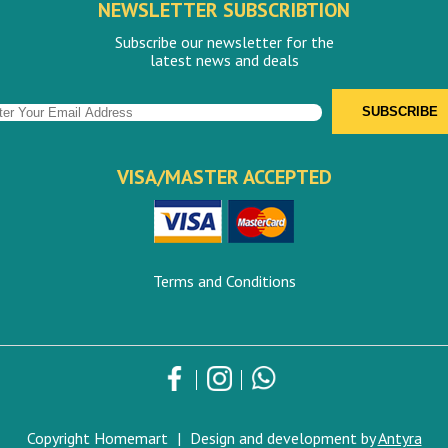
NEWSLETTER SUBSCRIBTION
Subscribe our newsletter for the
latest news and deals
VISA/MASTER ACCEPTED
Terms and Conditions
Copyright Homemart
|
Design and development by
Antyra