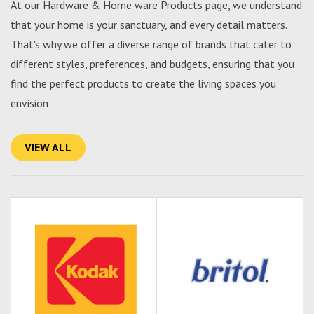
At our Hardware & Home ware Products page, we understand
that your home is your sanctuary, and every detail matters.
That's why we offer a diverse range of brands that cater to
different styles, preferences, and budgets, ensuring that you
find the perfect products to create the living spaces you
envision
VIEW ALL