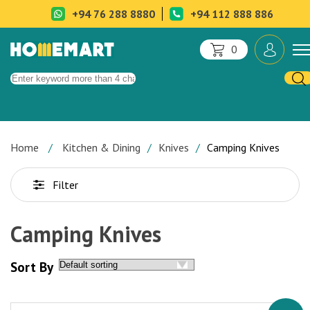
+94 76 288 8880
+94 112 888 886
0
Home
Kitchen & Dining
Knives
Camping Knives
Filter
Camping Knives
Sort By