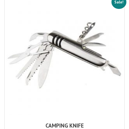
Sale!
CAMPING KNIFE