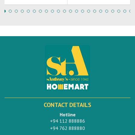
CONTACT DETAILS
Hotline
+94 112 888886
+94 762 888880