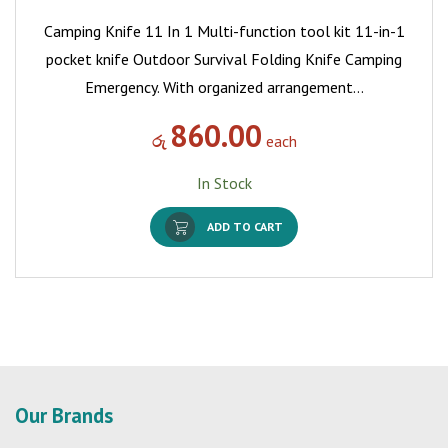
Camping Knife 11 In 1 Multi-function tool kit 11-in-1
pocket knife Outdoor Survival Folding Knife Camping
Emergency. With organized arrangement…
860.00
රු
each
In Stock
ADD TO CART
Our Brands