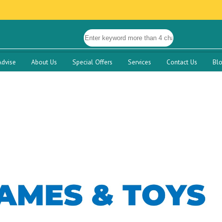
Advise
About Us
Special Offers
Services
Contact Us
Bl