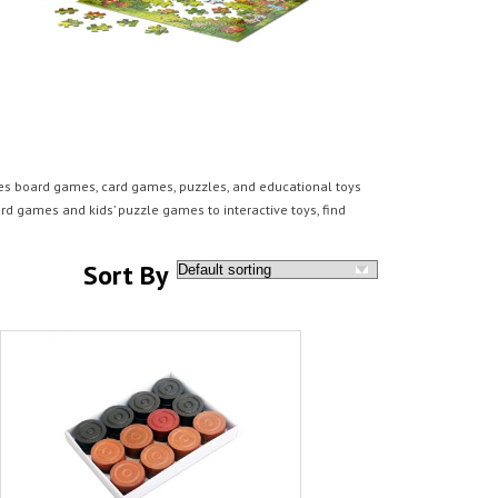
des board games, card games, puzzles, and educational toys
rd games and kids’ puzzle games to interactive toys, find
Sort By