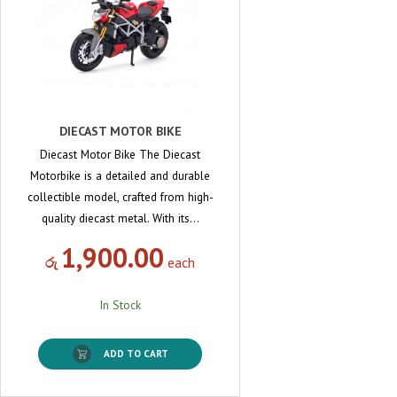
DIECAST MOTOR BIKE
Diecast Motor Bike The Diecast
Motorbike is a detailed and durable
collectible model, crafted from high-
quality diecast metal. With its…
1,900.00
රු
each
In Stock
ADD TO CART