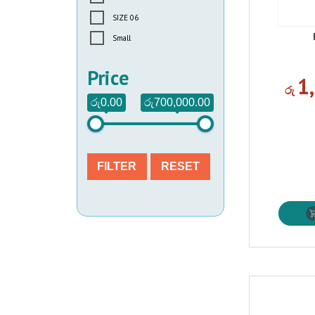
SIZE 06
Small
Price
1
රු
රු0.00
රු700,000.00
FILTER
RESET