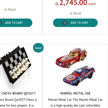
2,745.00
රු
each
In Stock
In Stock
ADD TO CART
ADD TO CART
Sale!
 CHESS BOARD QX5677
MARVEL METAL CAR
ess Board Qx5677 Chess is
Marvel Metal Car The Marvel Metal Car
me for two players. It is
is a high-quality, die-cast collectible