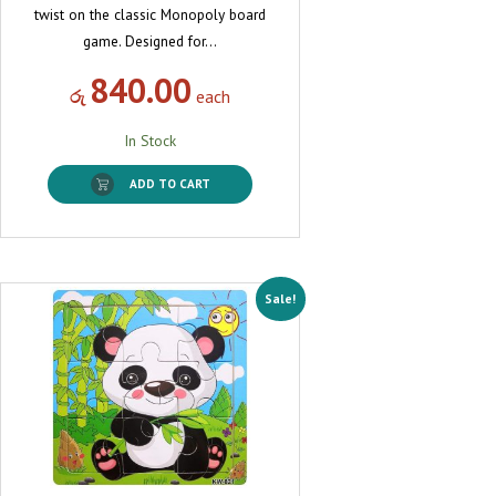
twist on the classic Monopoly board
game. Designed for…
840.00
රු
each
In Stock
ADD TO CART
Sale!