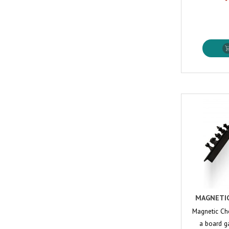
MAGNETIC
Magnetic Ch
a board ga