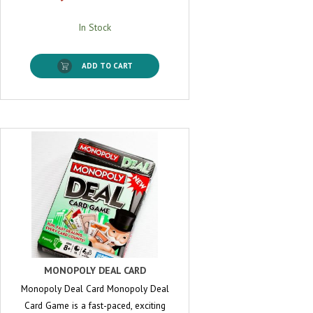
In Stock
ADD TO CART
MONOPOLY DEAL CARD
Monopoly Deal Card Monopoly Deal
Card Game is a fast-paced, exciting