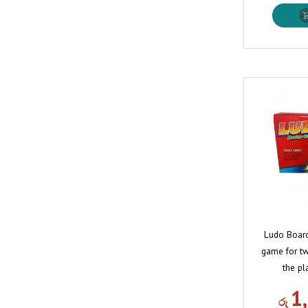
Ludo Board
game for tw
the pl
1
රු