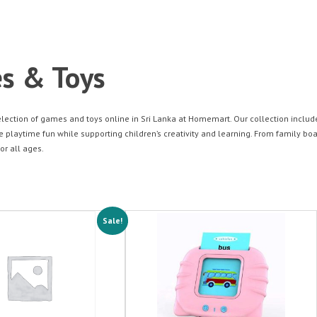
s & Toys
election of games and toys online in Sri Lanka at Homemart. Our collection inclu
playtime fun while supporting children’s creativity and learning. From family boa
or all ages.
Sale!