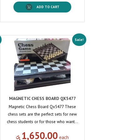
ADD TO CART
Sale!
MAGNETIC CHESS BOARD QX5477
Magnetic Chess Board Qx5477 These
chess sets are the perfect sets for new
chess students or for those who want…
1,650.00
රු
each