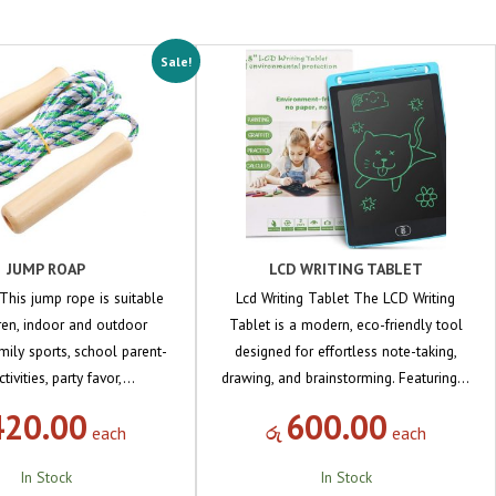
Sale!
JUMP ROAP
LCD WRITING TABLET
his jump rope is suitable
Lcd Writing Tablet The LCD Writing
dren, indoor and outdoor
Tablet is a modern, eco-friendly tool
family sports, school parent-
designed for effortless note-taking,
ctivities, party favor,…
drawing, and brainstorming. Featuring…
420.00
600.00
each
රු
each
In Stock
In Stock