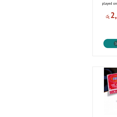
played on
2
රු