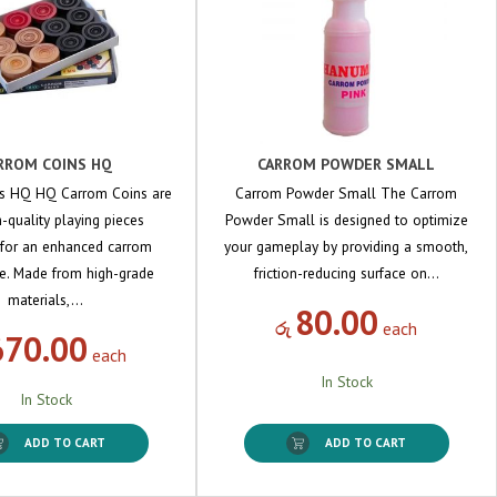
RROM COINS HQ
CARROM POWDER SMALL
s HQ HQ Carrom Coins are
Carrom Powder Small The Carrom
quality playing pieces
Powder Small is designed to optimize
 for an enhanced carrom
your gameplay by providing a smooth,
e. Made from high-grade
friction-reducing surface on…
materials,…
80.00
රු
each
670.00
each
In Stock
In Stock
ADD TO CART
ADD TO CART