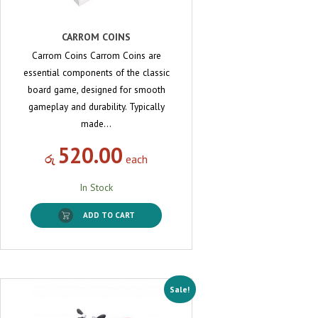
CARROM COINS
Carrom Coins Carrom Coins are
essential components of the classic
board game, designed for smooth
gameplay and durability. Typically
made…
520.00
රු
each
In Stock
ADD TO CART
Sale!