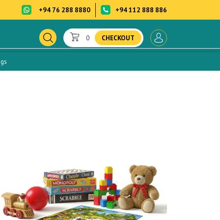
+94 76 288 8880
+94 112 888 886
0
CHECKOUT
ogs