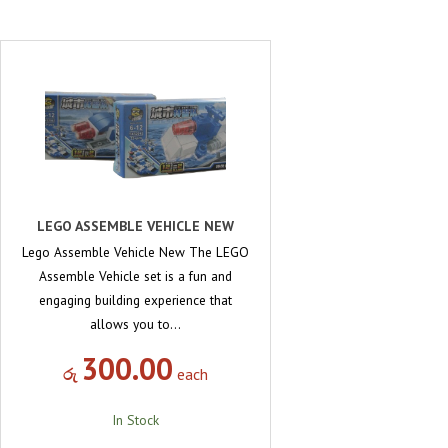
LEGO ASSEMBLE VEHICLE NEW
Lego Assemble Vehicle New The LEGO
Assemble Vehicle set is a fun and
engaging building experience that
allows you to…
300.00
රු
each
In Stock