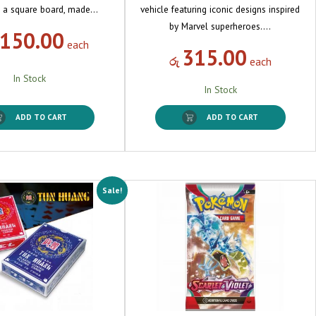
 a square board, made…
vehicle featuring iconic designs inspired
by Marvel superheroes.…
,150.00
each
315.00
රු
each
In Stock
In Stock
ADD TO CART
ADD TO CART
Sale!