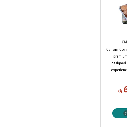
CA
Carrom Coin
premium-
designed
experienc
රු