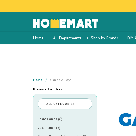
Home
All Departments
Shop by Brands
DIY 
Home
Games & Toys
Browse Further
ALL-CATEGORIES
Board Games (6)
Card Games (3)