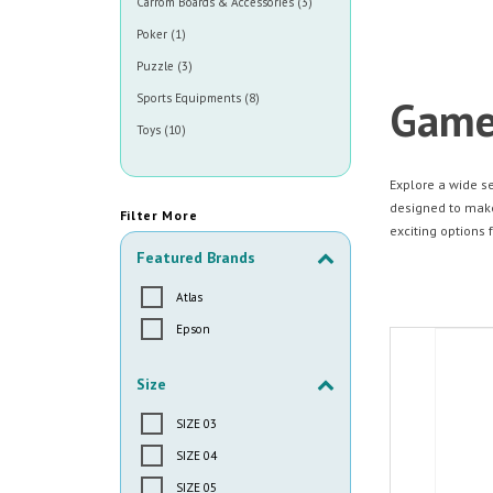
Carrom Boards & Accessories (3)
Poker (1)
Puzzle (3)
Sports Equipments (8)
Game
Toys (10)
Explore a wide s
designed to make 
Filter More
exciting options f
Featured Brands
Atlas
Epson
Size
SIZE 03
SIZE 04
SIZE 05