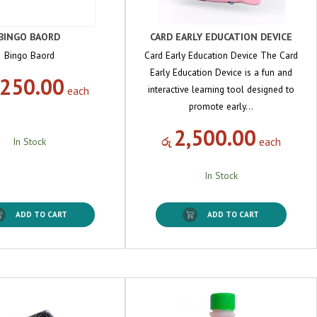
BINGO BAORD
CARD EARLY EDUCATION DEVICE
Bingo Baord
Card Early Education Device The Card
Early Education Device is a fun and
,250.00
interactive learning tool designed to
each
promote early…
2,500.00
රු
each
In Stock
In Stock
ADD TO CART
ADD TO CART