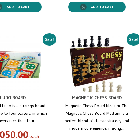
ADD TO CART
ADD TO CART
Sale!
Sale!
LUDO BOARD
MAGNETIC CHESS BOARD
 Ludo is a strategy board
Magnetic Chess Board Medium The
o to four players, in which
Magnetic Chess Board Medium is a
ayers race their four…
perfect blend of classic strategy and
modern convenience, making…
,050.00
each