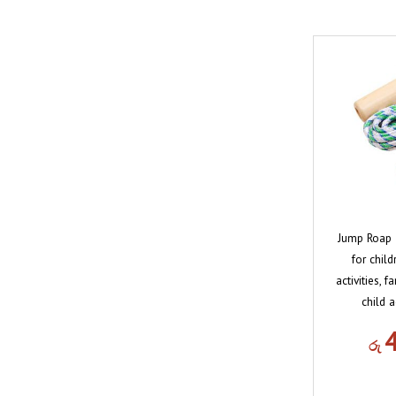
Jump Roap T
for chil
activities, 
child a
රු