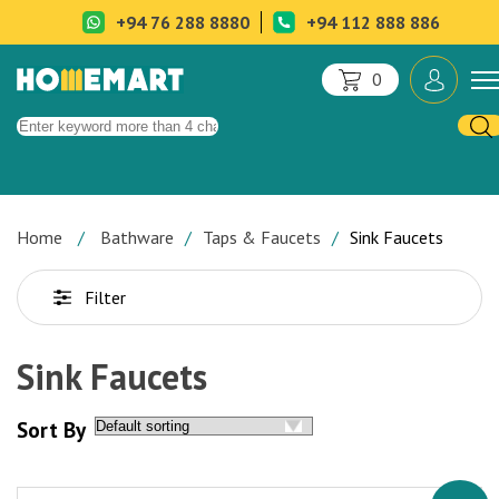
+94 76 288 8880
+94 112 888 886
0
Home
Bathware
Taps & Faucets
Sink Faucets
Filter
Sink Faucets
Sort By