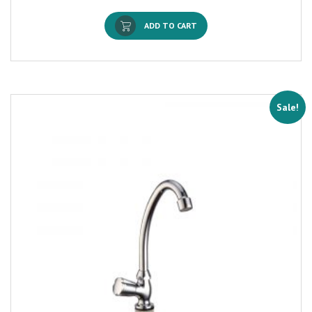
ADD TO CART
Sale!