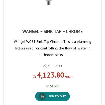
WANGEL – SINK TAP – CHROME
Wangel W081 Sink Tap Chrome This is a plumbing
fixture used for controlling the flow of water in
bathroom sinks.…
රු
4,582.00
4,123.80
රු
each
In Stock
ADD TO CART