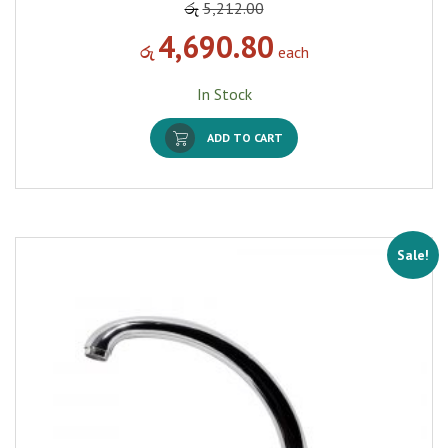
රු
5,212.00
4,690.80
රු
each
In Stock
ADD TO CART
Sale!