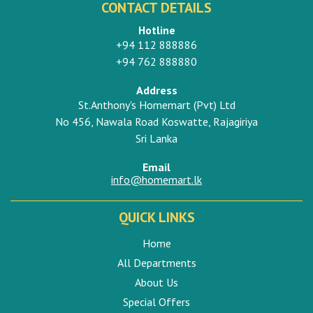
CONTACT DETAILS
Hotline
+94 112 888886
+94 762 888880
Address
St.Anthony's Homemart (Pvt) Ltd
No 456, Nawala Road Koswatte, Rajagiriya
Sri Lanka
Email
info@homemart.lk
QUICK LINKS
Home
All Departments
About Us
Special Offers