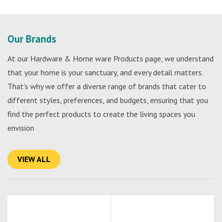
Our Brands
At our Hardware & Home ware Products page, we understand
that your home is your sanctuary, and every detail matters.
That's why we offer a diverse range of brands that cater to
different styles, preferences, and budgets, ensuring that you
find the perfect products to create the living spaces you
envision
VIEW ALL