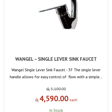
WANGEL – SINGLE LEVER SINK FAUCET
Wangel Single Lever Sink Faucet - 3F The single lever
handle allows for easy control of flow with a simple…
රු
5,100.00
4,590.00
රු
each
In Stock