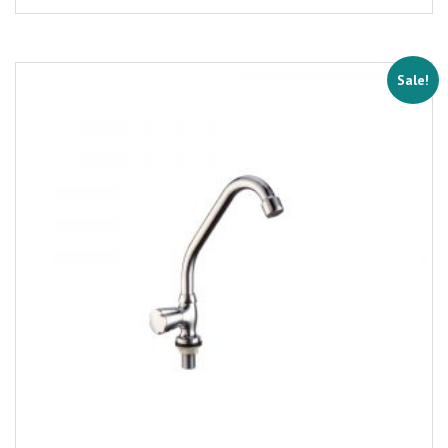
Sale!