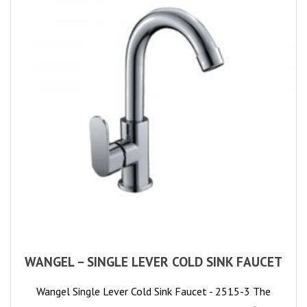
WANGEL – SINGLE LEVER COLD SINK FAUCET
Wangel Single Lever Cold Sink Faucet - 2515-3 The