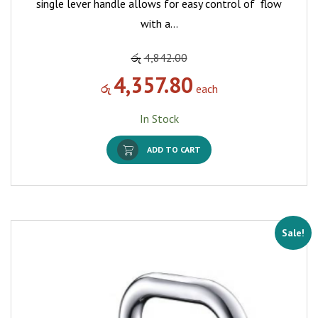
single lever handle allows for easy control of flow
with a…
රු
4,842.00
4,357.80
රු
each
In Stock
ADD TO CART
Sale!