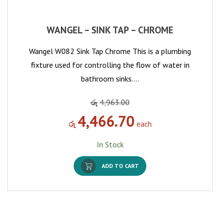
WANGEL – SINK TAP – CHROME
Wangel W082 Sink Tap Chrome This is a plumbing
fixture used for controlling the flow of water in
bathroom sinks.…
රු
4,963.00
4,466.70
රු
each
In Stock
ADD TO CART