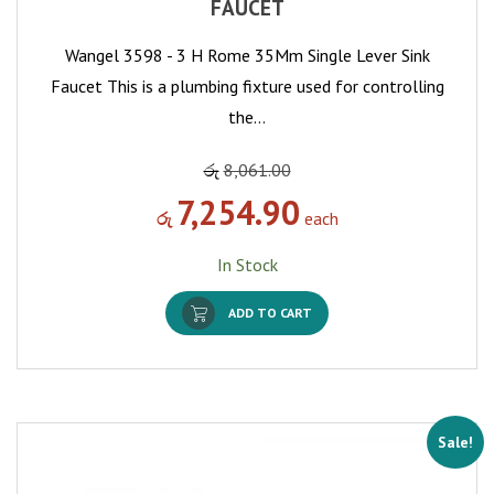
FAUCET
Wangel 3598 - 3 H Rome 35Mm Single Lever Sink
Faucet This is a plumbing fixture used for controlling
the…
රු
8,061.00
7,254.90
රු
each
In Stock
ADD TO CART
Sale!