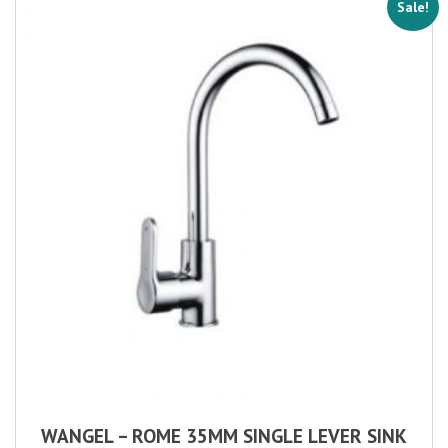
Sale!
WANGEL – ROME 35MM SINGLE LEVER SINK