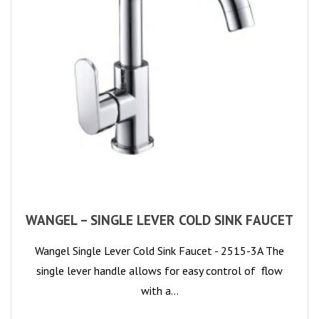
WANGEL – SINGLE LEVER COLD SINK FAUCET
Wangel Single Lever Cold Sink Faucet - 2515-3A The
single lever handle allows for easy control of flow
with a…