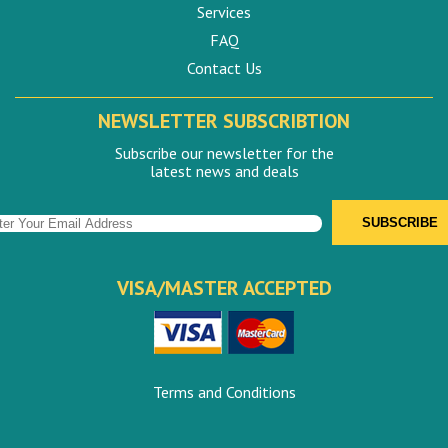
Services
FAQ
Contact Us
NEWSLETTER SUBSCRIBTION
Subscribe our newsletter for the
latest news and deals
VISA/MASTER ACCEPTED
Terms and Conditions