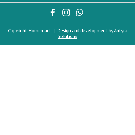
Copyright Homemart
|
Design and development by
Antyra
Solutions