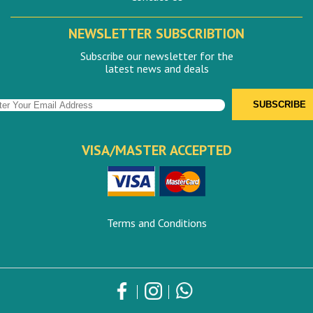
NEWSLETTER SUBSCRIBTION
Subscribe our newsletter for the
latest news and deals
VISA/MASTER ACCEPTED
Terms and Conditions