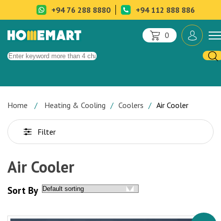
+94 76 288 8880
+94 112 888 886
0
Home
Heating & Cooling
Coolers
Air Cooler
Filter
Air Cooler
Sort By