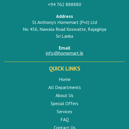
+94 762 888880
Address
St.Anthony's Homemart (Pvt) Ltd
No 456, Nawala Road Koswatte, Rajagiriya
Sri Lanka
Email
info@homemart.lk
QUICK LINKS
Home
All Departments
About Us
Special Offers
Services
FAQ
Contact Us