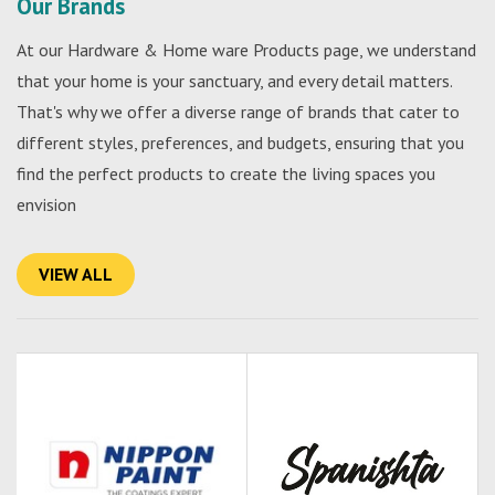
Our Brands
At our Hardware & Home ware Products page, we understand
that your home is your sanctuary, and every detail matters.
That's why we offer a diverse range of brands that cater to
different styles, preferences, and budgets, ensuring that you
find the perfect products to create the living spaces you
envision
VIEW ALL