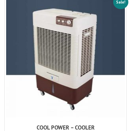
Sale!
COOL POWER – COOLER