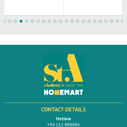
CONTACT DETAILS
Hotline
+94 112 888886