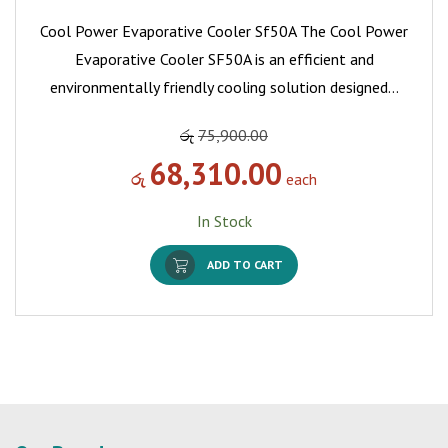
Cool Power Evaporative Cooler Sf50A The Cool Power
Evaporative Cooler SF50A is an efficient and
environmentally friendly cooling solution designed…
රු
75,900.00
68,310.00
රු
each
In Stock
ADD TO CART