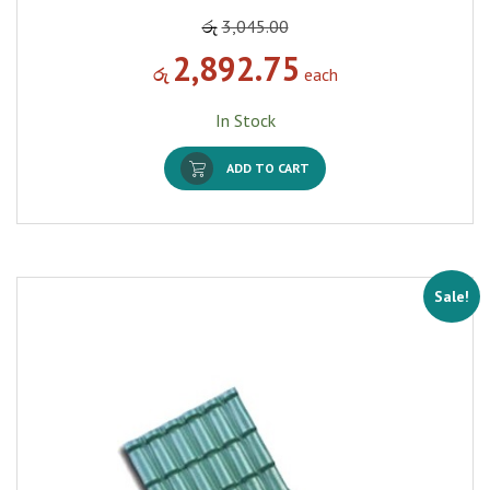
රු
3,045.00
2,892.75
රු
each
In Stock
ADD TO CART
Sale!