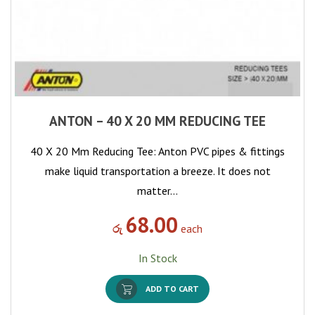
ANTON – 40 X 20 MM REDUCING TEE
40 X 20 Mm Reducing Tee: Anton PVC pipes & fittings
make liquid transportation a breeze. It does not
matter…
68.00
රු
each
In Stock
ADD TO CART