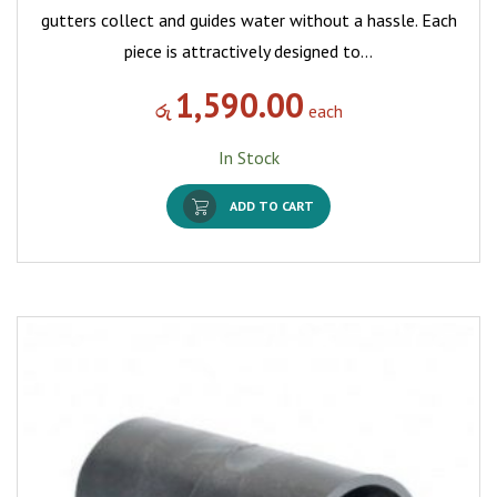
gutters collect and guides water without a hassle. Each
piece is attractively designed to…
1,590.00
රු
each
In Stock
ADD TO CART