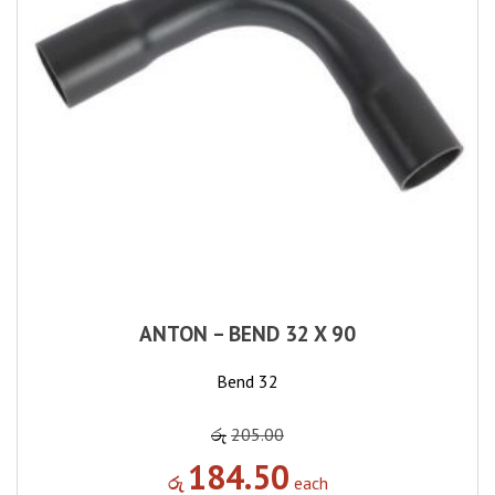
ANTON – BEND 32 X 90
Bend 32
රු
205.00
184.50
රු
each