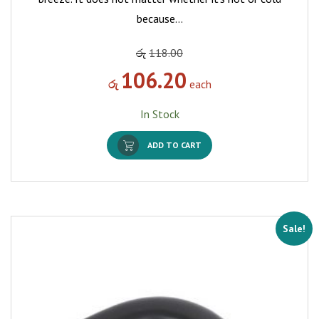
because…
රු
118.00
106.20
රු
each
In Stock
ADD TO CART
Sale!