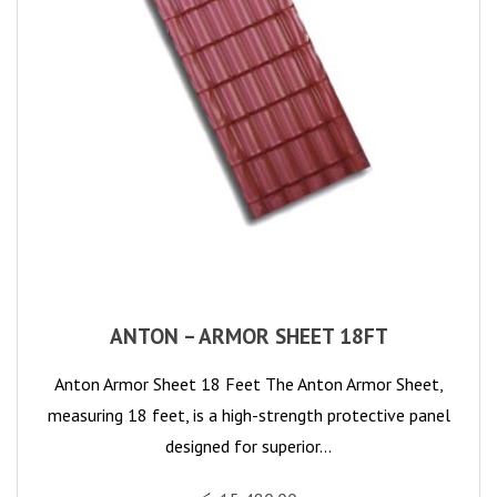
ANTON – ARMOR SHEET 18FT
Anton Armor Sheet 18 Feet The Anton Armor Sheet,
measuring 18 feet, is a high-strength protective panel
designed for superior…