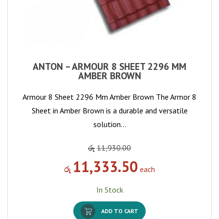
ANTON – ARMOUR 8 SHEET 2296 MM
AMBER BROWN
Armour 8 Sheet 2296 Mm Amber Brown The Armor 8
Sheet in Amber Brown is a durable and versatile
solution…
රු
11,930.00
11,333.50
රු
each
In Stock
ADD TO CART