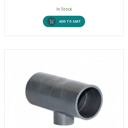
In Stock
ADD TO CART