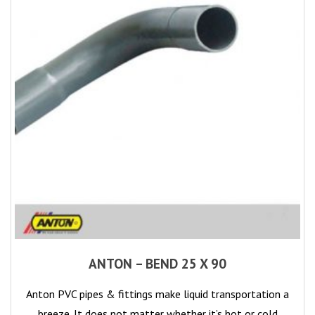
ANTON – BEND 25 X 90
Anton PVC pipes & fittings make liquid transportation a
breeze. It does not matter whether it’s hot or cold