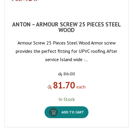
ANTON – ARMOUR SCREW 25 PIECES STEEL
WOOD
Armour Screw 25 Pieces Steel Wood Armor screw
provides the perfect fitting for UPVC roofing. After
service Island wide :…
රු
86.00
81.70
රු
each
In Stock
ADD TO CART