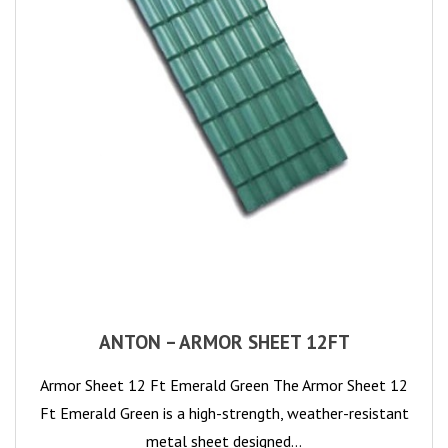
ANTON – ARMOR SHEET 12FT
Armor Sheet 12 Ft Emerald Green The Armor Sheet 12
Ft Emerald Green is a high-strength, weather-resistant
metal sheet designed…