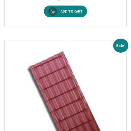
ADD TO CART
Sale!