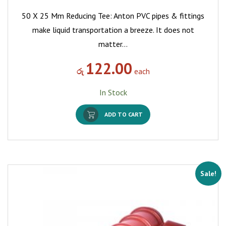
50 X 25 Mm Reducing Tee: Anton PVC pipes & fittings
make liquid transportation a breeze. It does not
matter…
122.00
රු
each
In Stock
ADD TO CART
Sale!