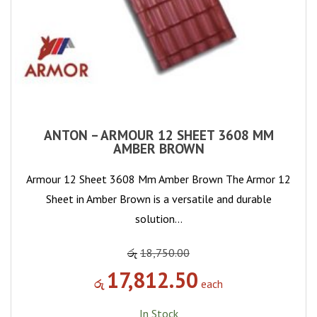
ANTON – ARMOUR 12 SHEET 3608 MM
AMBER BROWN
Armour 12 Sheet 3608 Mm Amber Brown The Armor 12
Sheet in Amber Brown is a versatile and durable
solution…
රු
18,750.00
17,812.50
රු
each
In Stock