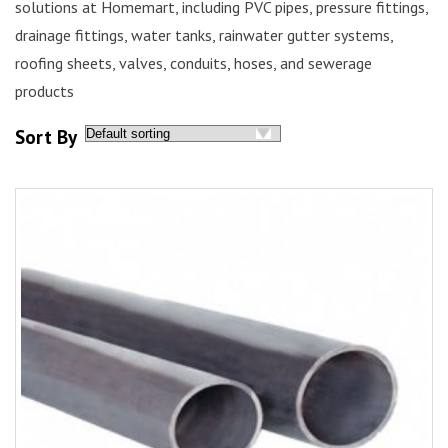
solutions
at
Homemart
, including PVC pipes, pressure fittings,
drainage fittings, water tanks, rainwater gutter systems,
roofing sheets, valves, conduits, hoses, and sewerage
products
Sort By