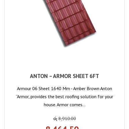
ANTON – ARMOR SHEET 6FT
Armour 06 Sheet 1640 Mm - Amber Brown Anton
“Armor, provides the best roofing solution for your
house. Armor comes…
රු
8,910.00