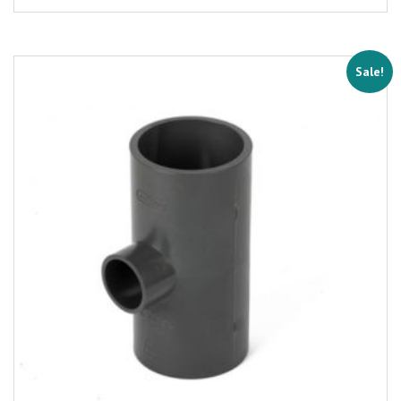
Sale!