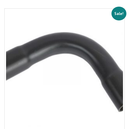
Sale!