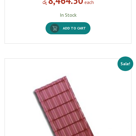
8,464.50
රු
each
In Stock
ADD TO CART
Sale!