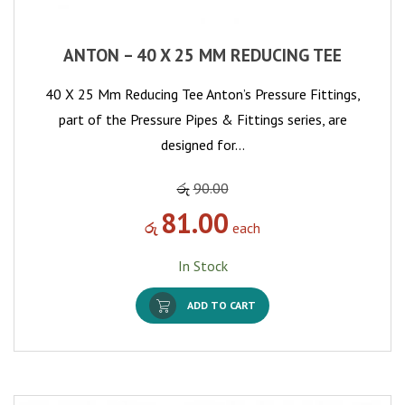
ANTON – 40 X 25 MM REDUCING TEE
40 X 25 Mm Reducing Tee Anton’s Pressure Fittings,
part of the Pressure Pipes & Fittings series, are
designed for…
රු
90.00
81.00
රු
each
In Stock
ADD TO CART