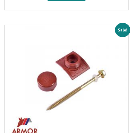
Sale!