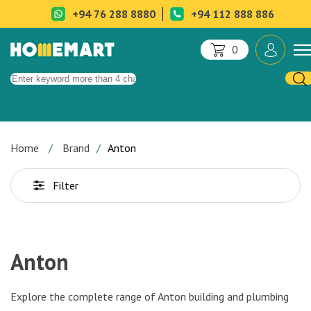
+94 76 288 8880
+94 112 888 886
0
Home
Brand
Anton
Filter
Anton
Explore the complete range of
Anton building and plumbing