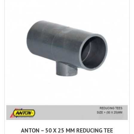
ANTON – 50 X 25 MM REDUCING TEE