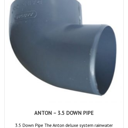
ANTON – 3.5 DOWN PIPE
3.5 Down Pipe The Anton deluxe system rainwater