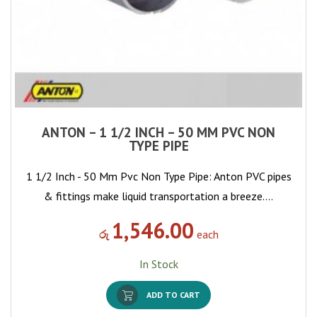
ANTON – 1 1/2 INCH – 50 MM PVC NON
TYPE PIPE
1 1/2 Inch - 50 Mm Pvc Non Type Pipe: Anton PVC pipes
& fittings make liquid transportation a breeze.…
1,546.00
රු
each
In Stock
ADD TO CART