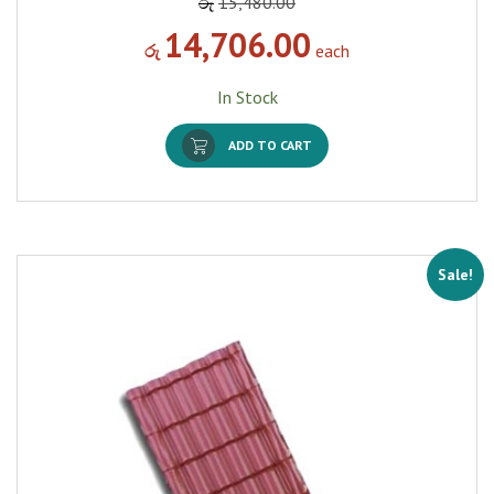
රු
15,480.00
14,706.00
රු
each
In Stock
ADD TO CART
Sale!