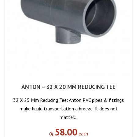
ANTON – 32 X 20 MM REDUCING TEE
32 X 25 Mm Reducing Tee: Anton PVC pipes & fittings
make liquid transportation a breeze. It does not
matter…
58.00
රු
each