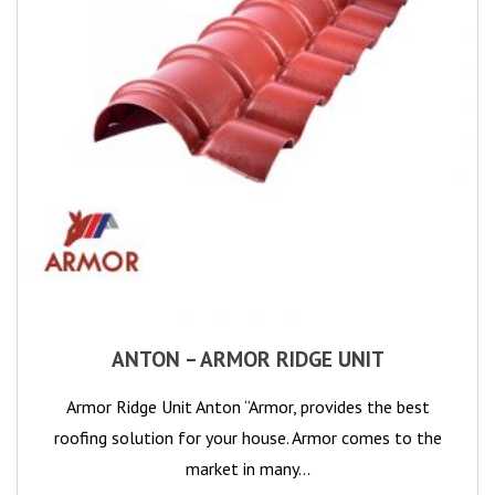
ANTON – ARMOR RIDGE UNIT
Armor Ridge Unit Anton “Armor, provides the best
roofing solution for your house. Armor comes to the
market in many…