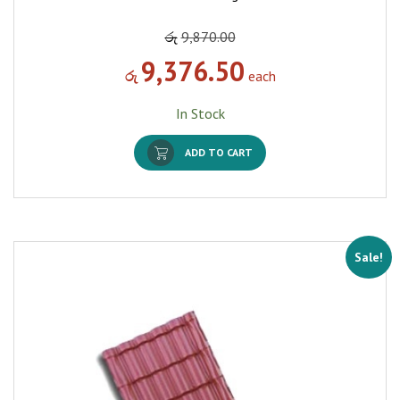
රු
9,870.00
9,376.50
රු
each
In Stock
ADD TO CART
Sale!