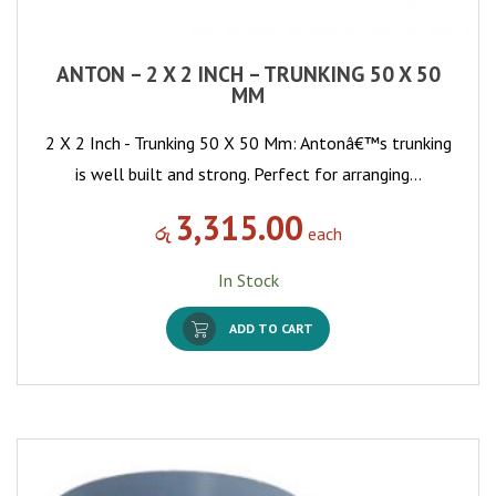
ANTON – 2 X 2 INCH – TRUNKING 50 X 50
MM
2 X 2 Inch - Trunking 50 X 50 Mm: Antonâ€™s trunking
is well built and strong. Perfect for arranging…
3,315.00
රු
each
In Stock
ADD TO CART