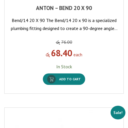
ANTON – BEND 20 X 90
Bend/14 20 X 90 The Bend/14 20 x 90 is a specialized
plumbing fitting designed to create a 90-degree angle…
රු
76.00
68.40
රු
each
In Stock
ADD TO CART
Sale!