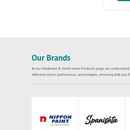
Our Brands
At our Hardware & Home ware Products page, we understand tha
different styles, preferences, and budgets, ensuring that you f