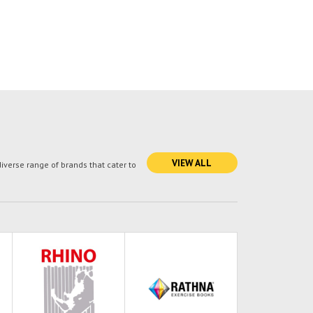
VIEW ALL
verse range of brands that cater to