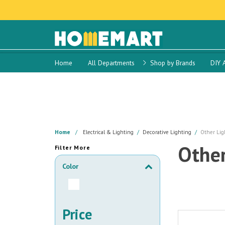
Home
All Departments
Shop by Brands
DIY 
Home
Electrical & Lighting
Decorative Lighting
Other Lig
Other
Filter More
Color
Price