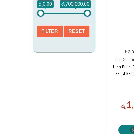
රු0.00
රු700,000.00
FILTER
RESET
HG D
Hg Due To
High Bright T
could be u
1
රු