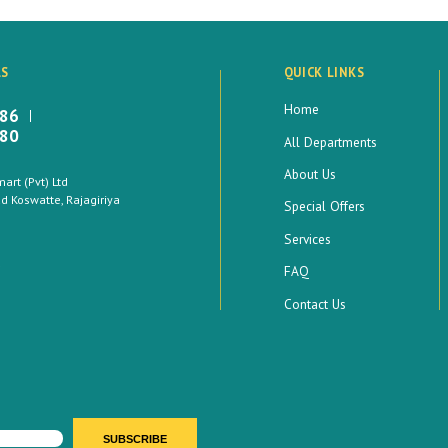
LS
QUICK LINKS
Home
886
880
All Departments
About Us
rt (Pvt) Ltd
 Koswatte, Rajagiriya
Special Offers
Services
FAQ
Contact Us