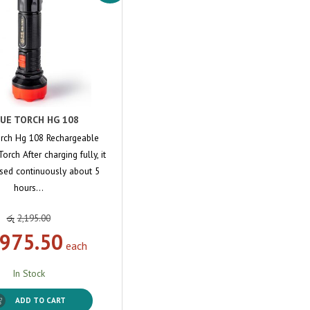
UE TORCH HG 108
rch Hg 108 Rechargeable
orch After charging fully, it
sed continuously about 5
hours…
රු
2,195.00
,975.50
each
In Stock
ADD TO CART