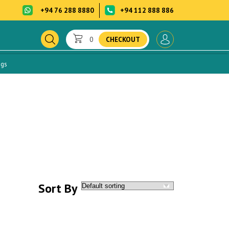
+94 76 288 8880
+94 112 888 886
0
CHECKOUT
ogs
Sort By