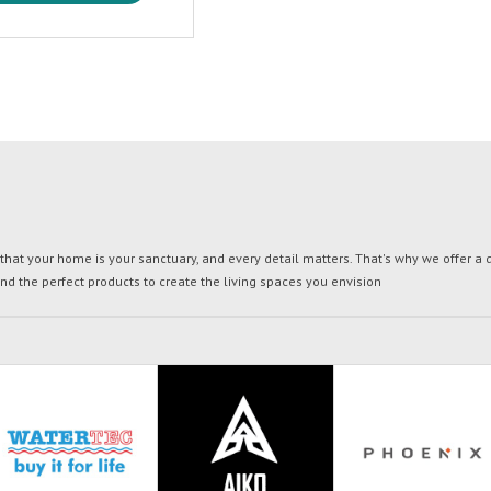
t your home is your sanctuary, and every detail matters. That's why we offer a di
ind the perfect products to create the living spaces you envision