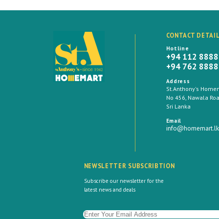
CONTACT DETAI
Hotline
+94 112 888
+94 762 888
Address
St.Anthony's Homema
No 456, Nawala Road
Sri Lanka
Email
info@homemart.lk
NEWSLETTER SUBSCRIBTION
Subscribe our newsletter for the
latest news and deals