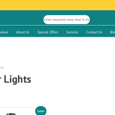
Advise
About Us
Special Offers
Services
Contact Us
Bl
hts
 Lights
Sale!