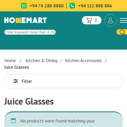
+94 76 288 8880
+94 112 888 886
0
Home
Kitchen & Dining
Kitchen Accessories
Juice Glasses
Filter
Juice Glasses
No products were found matching your