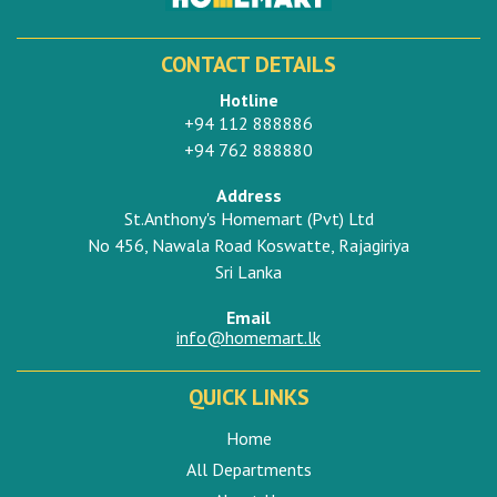
CONTACT DETAILS
Hotline
+94 112 888886
+94 762 888880
Address
St.Anthony's Homemart (Pvt) Ltd
No 456, Nawala Road Koswatte, Rajagiriya
Sri Lanka
Email
info@homemart.lk
QUICK LINKS
Home
All Departments