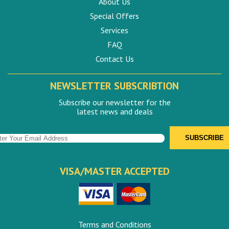
About Us
Special Offers
Services
FAQ
Contact Us
NEWSLETTER SUBSCRIBTION
Subscribe our newsletter for the
latest news and deals
VISA/MASTER ACCEPTED
Terms and Conditions