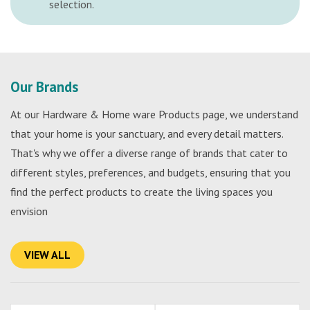
selection.
Our Brands
At our Hardware & Home ware Products page, we understand
that your home is your sanctuary, and every detail matters.
That's why we offer a diverse range of brands that cater to
different styles, preferences, and budgets, ensuring that you
find the perfect products to create the living spaces you
envision
VIEW ALL