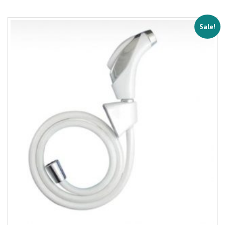
Sale!