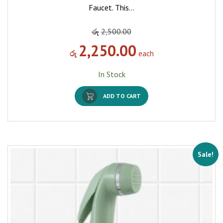
Faucet. This…
රු
2,500.00
2,250.00
රු
each
In Stock
ADD TO CART
Sale!