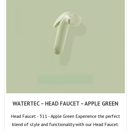
WATERTEC – HEAD FAUCET – APPLE GREEN
Head Faucet - 311 - Apple Green Experience the perfect
blend of style and functionality with our Head Faucet.