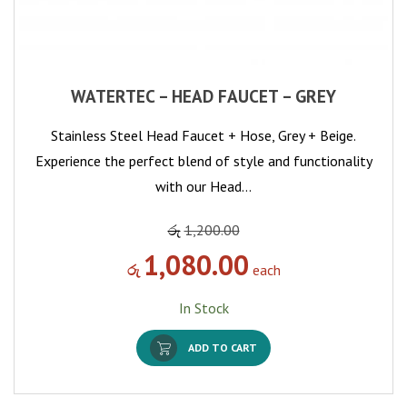
WATERTEC – HEAD FAUCET – GREY
Stainless Steel Head Faucet + Hose, Grey + Beige.
Experience the perfect blend of style and functionality
with our Head…
රු
1,200.00
1,080.00
රු
each
In Stock
ADD TO CART