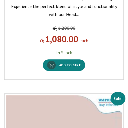
Experience the perfect blend of style and functionality
with our Head…
රු
1,200.00
1,080.00
රු
each
In Stock
ADD TO CART
Sale!