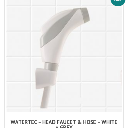
WATERTEC – HEAD FAUCET & HOSE – WHITE
+ GREY