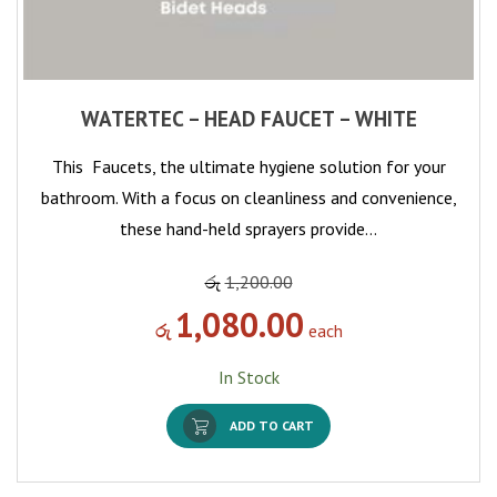
WATERTEC – HEAD FAUCET – WHITE
This Faucets, the ultimate hygiene solution for your
bathroom. With a focus on cleanliness and convenience,
these hand-held sprayers provide…
රු
1,200.00
1,080.00
රු
each
In Stock
ADD TO CART