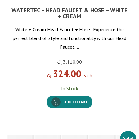
WATERTEC – HEAD FAUCET & HOSE – WHITE
+ CREAM
White + Cream Head Faucet + Hose . Experience the
perfect blend of style and functionality with our Head
Faucet.…
රු
3,110.00
324.00
රු
each
In Stock
ADD TO CART
Sale!