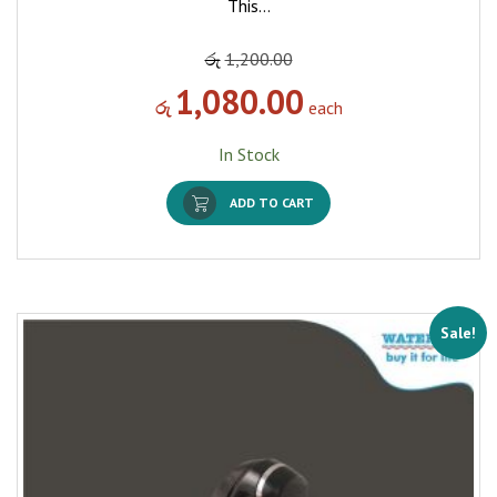
This…
රු
1,200.00
1,080.00
රු
each
In Stock
ADD TO CART
Sale!