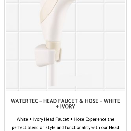
WATERTEC – HEAD FAUCET & HOSE – WHITE
+ IVORY
White + Ivory Head Faucet + Hose Experience the
perfect blend of style and functionality with our Head