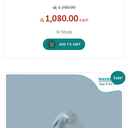
රු
1,200.00
1,080.00
රු
each
In Stock
ADD TO CART
Sale!