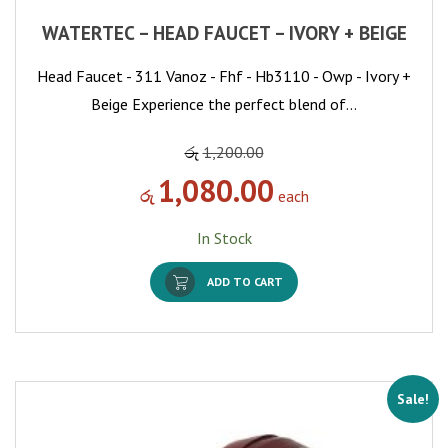
WATERTEC – HEAD FAUCET – IVORY + BEIGE
Head Faucet - 311 Vanoz - Fhf - Hb3110 - Owp - Ivory +
Beige Experience the perfect blend of…
රු
1,200.00
1,080.00
රු
each
In Stock
ADD TO CART
Sale!