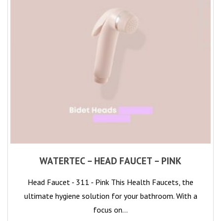
WATERTEC – HEAD FAUCET – PINK
Head Faucet - 311 - Pink This Health Faucets, the
ultimate hygiene solution for your bathroom. With a
focus on…