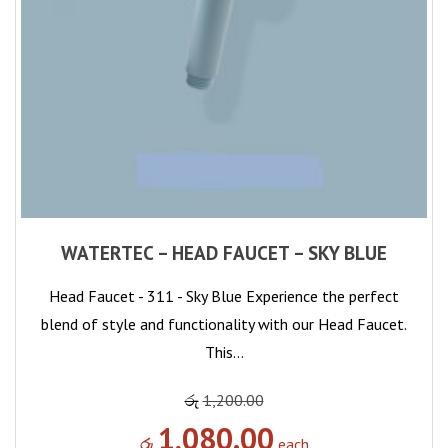
WATERTEC – HEAD FAUCET – SKY BLUE
Head Faucet - 311 - Sky Blue Experience the perfect
blend of style and functionality with our Head Faucet.
This…
රු
1,200.00
1,080.00
රු
each