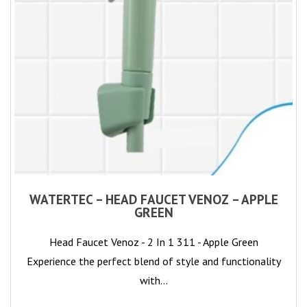
WATERTEC – HEAD FAUCET VENOZ – APPLE
GREEN
Head Faucet Venoz - 2 In 1 311 - Apple Green
Experience the perfect blend of style and functionality
with…