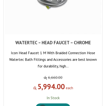
WATERTEC – HEAD FAUCET – CHROME
Icon Head Faucet 1 M With Braided Connection Hose
Watertec Bath Fittings and Accessories are best known
for durability, high…
රු
6,660.00
5,994.00
රු
each
In Stock