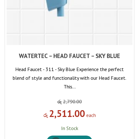
WATERTEC – HEAD FAUCET – SKY BLUE
Head Faucet - 311 - Sky Blue Experience the perfect
blend of style and functionality with our Head Faucet.
This…
රු
2,790.00
2,511.00
රු
each
In Stock