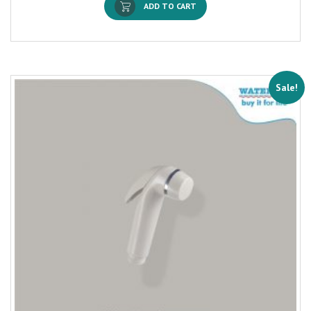
ADD TO CART
Sale!