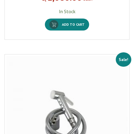
In Stock
ADD TO CART
Sale!