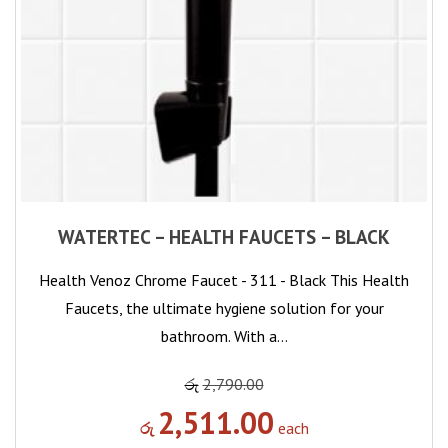
WATERTEC – HEALTH FAUCETS – BLACK
Health Venoz Chrome Faucet - 311 - Black This Health
Faucets, the ultimate hygiene solution for your
bathroom. With a…
රු
2,790.00
2,511.00
රු
each