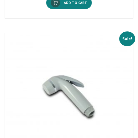
ADD TO CART
Sale!