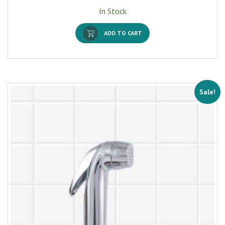
In Stock
ADD TO CART
Sale!