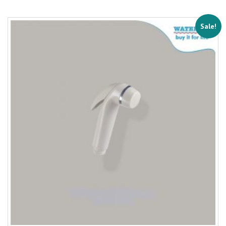
Sale!