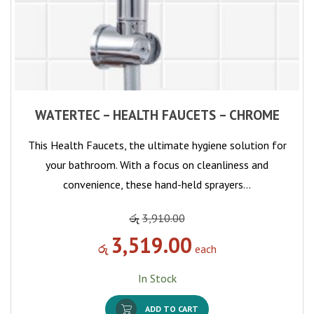
WATERTEC – HEALTH FAUCETS – CHROME
This Health Faucets, the ultimate hygiene solution for
your bathroom. With a focus on cleanliness and
convenience, these hand-held sprayers…
රු
3,910.00
3,519.00
රු
each
In Stock
ADD TO CART