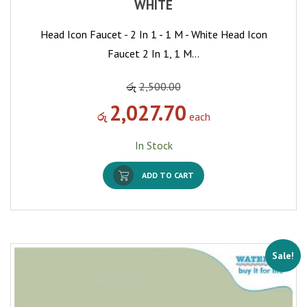
WHITE
Head Icon Faucet - 2 In 1 - 1 M - White Head Icon
Faucet 2 In 1, 1 M…
රු
2,500.00
2,027.70
රු
each
In Stock
ADD TO CART
Sale!