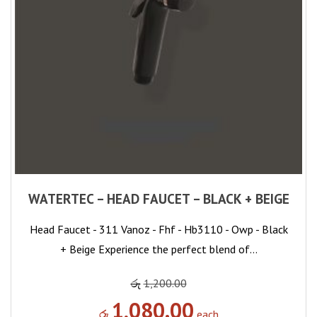
WATERTEC – HEAD FAUCET – BLACK + BEIGE
Head Faucet - 311 Vanoz - Fhf - Hb3110 - Owp - Black
+ Beige Experience the perfect blend of…
රු
1,200.00
1,080.00
රු
each