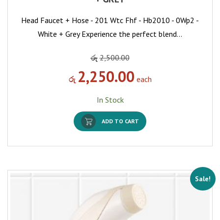
Head Faucet + Hose - 201 Wtc Fhf - Hb2010 - 0Wp2 -
White + Grey Experience the perfect blend…
රු
2,500.00
2,250.00
රු
each
In Stock
ADD TO CART
Sale!