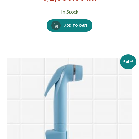
In Stock
ADD TO CART
Sale!