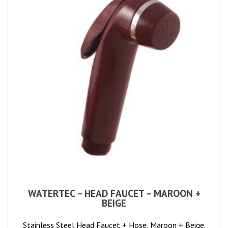
WATERTEC – HEAD FAUCET – MAROON +
BEIGE
Stainless Steel Head Faucet + Hose, Maroon + Beige.