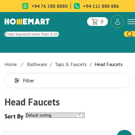
+94 76 288 8880
+94 112 888 886
0
Home
Bathware
Taps & Faucets
Head Faucets
Filter
Head Faucets
Sort By