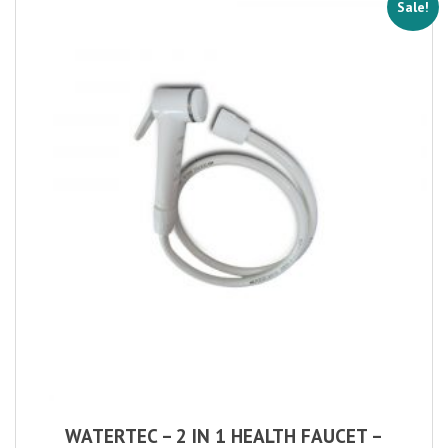
Sale!
WATERTEC – 2 IN 1 HEALTH FAUCET –