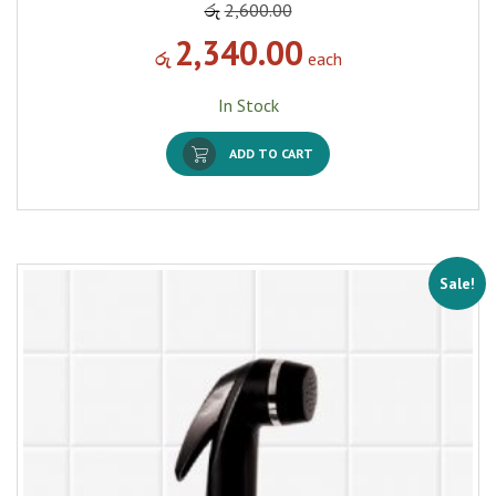
රු
2,600.00
2,340.00
රු
each
In Stock
ADD TO CART
Sale!