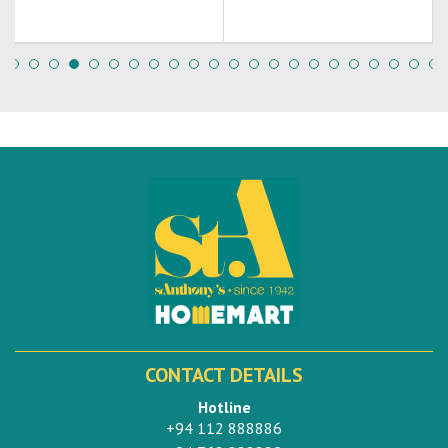
CONTACT DETAILS
Hotline
+94 112 888886