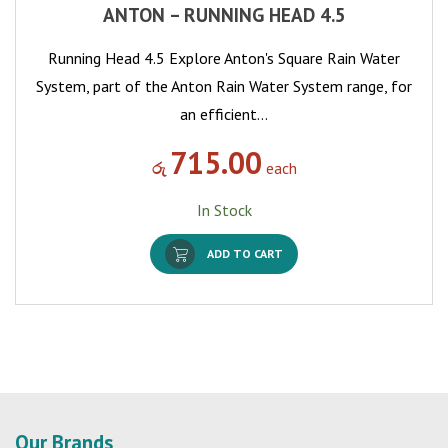
ANTON – RUNNING HEAD 4.5
Running Head 4.5 Explore Anton's Square Rain Water
System, part of the Anton Rain Water System range, for
an efficient…
715.00
රු
each
In Stock
ADD TO CART
Our Brands