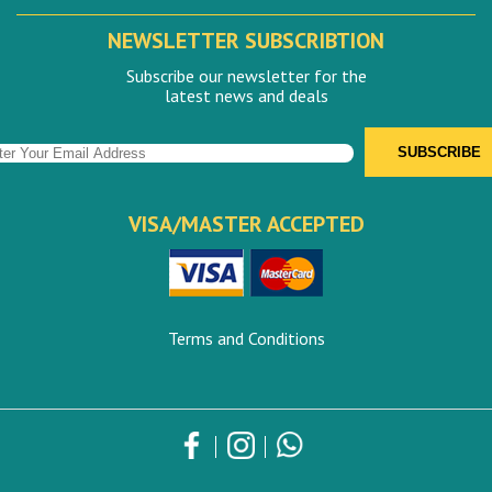
NEWSLETTER SUBSCRIBTION
Subscribe our newsletter for the
latest news and deals
VISA/MASTER ACCEPTED
Terms and Conditions