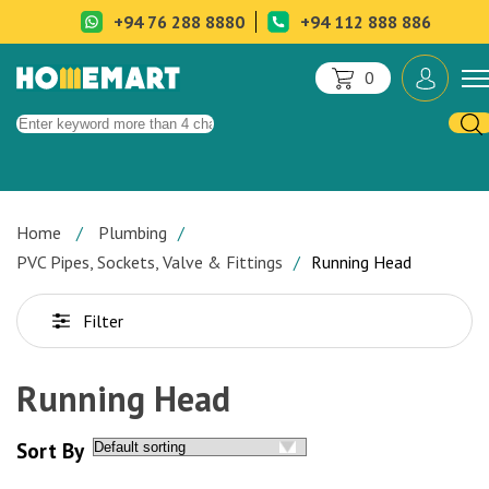
+94 76 288 8880
+94 112 888 886
0
Home
Plumbing
PVC Pipes, Sockets, Valve & Fittings
Running Head
Filter
Running Head
Sort By