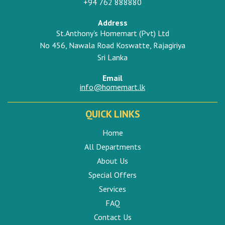
+94 762 888880
Address
St.Anthony's Homemart (Pvt) Ltd
No 456, Nawala Road Koswatte, Rajagiriya
Sri Lanka
Email
info@homemart.lk
QUICK LINKS
Home
All Departments
About Us
Special Offers
Services
FAQ
Contact Us