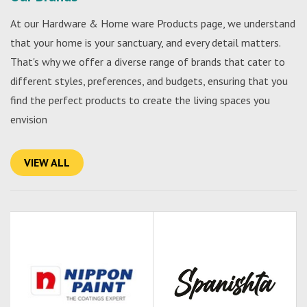
At our Hardware & Home ware Products page, we understand
that your home is your sanctuary, and every detail matters.
That's why we offer a diverse range of brands that cater to
different styles, preferences, and budgets, ensuring that you
find the perfect products to create the living spaces you
envision
VIEW ALL