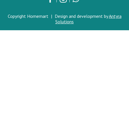
Copyright Homemart
|
Design and development by
Antyra
Solutions