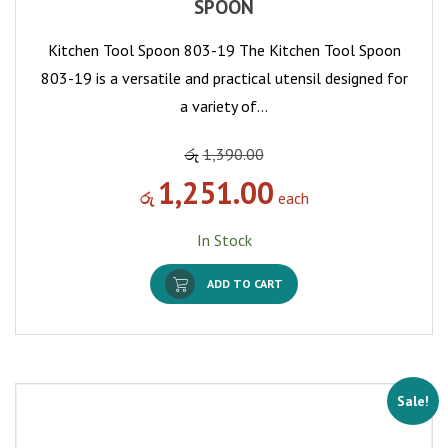
SPOON
Kitchen Tool Spoon 803-19 The Kitchen Tool Spoon
803-19 is a versatile and practical utensil designed for
a variety of…
රු
1,390.00
1,251.00
රු
each
In Stock
ADD TO CART
Sale!