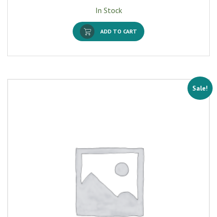
In Stock
ADD TO CART
Sale!