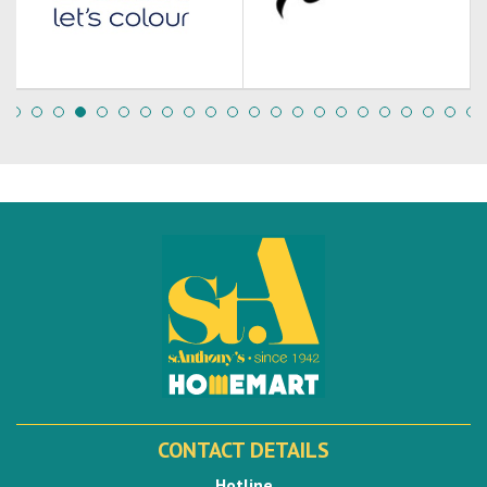
CONTACT DETAILS
Hotline