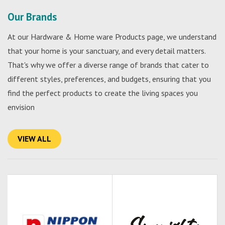
Our Brands
At our Hardware & Home ware Products page, we understand
that your home is your sanctuary, and every detail matters.
That's why we offer a diverse range of brands that cater to
different styles, preferences, and budgets, ensuring that you
find the perfect products to create the living spaces you
envision
VIEW ALL