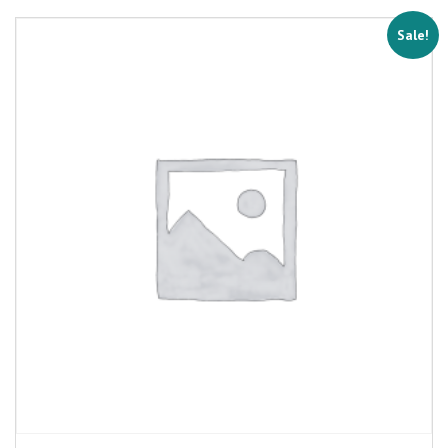
Sale!