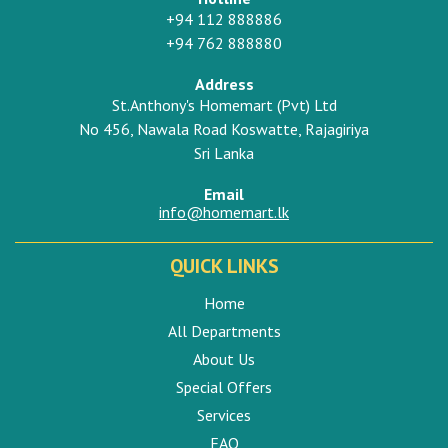
+94 112 888886
+94 762 888880
Address
St.Anthony's Homemart (Pvt) Ltd
No 456, Nawala Road Koswatte, Rajagiriya
Sri Lanka
Email
info@homemart.lk
QUICK LINKS
Home
All Departments
About Us
Special Offers
Services
FAQ