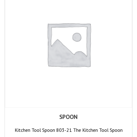
SPOON
Kitchen Tool Spoon 803-21 The Kitchen Tool Spoon