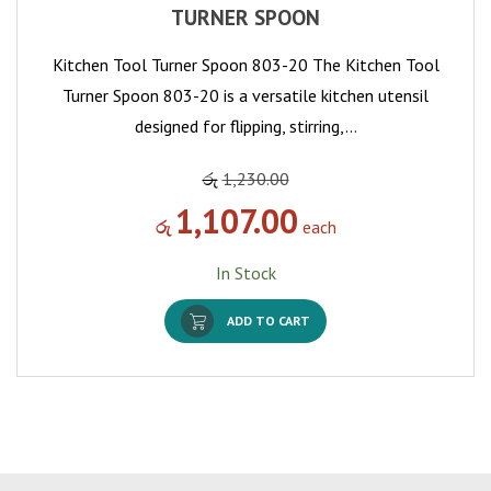
TURNER SPOON
Kitchen Tool Turner Spoon 803-20 The Kitchen Tool
Turner Spoon 803-20 is a versatile kitchen utensil
designed for flipping, stirring,…
රු
1,230.00
1,107.00
රු
each
In Stock
ADD TO CART