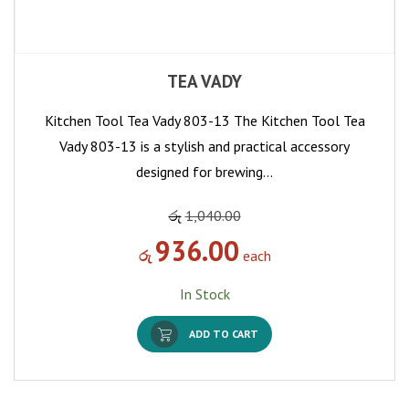
TEA VADY
Kitchen Tool Tea Vady 803-13 The Kitchen Tool Tea
Vady 803-13 is a stylish and practical accessory
designed for brewing…
රු
1,040.00
936.00
රු
each
In Stock
ADD TO CART