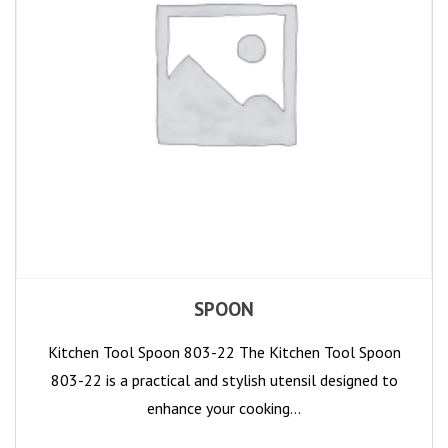
SPOON
Kitchen Tool Spoon 803-22 The Kitchen Tool Spoon
803-22 is a practical and stylish utensil designed to
enhance your cooking…