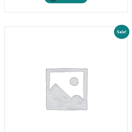
Sale!