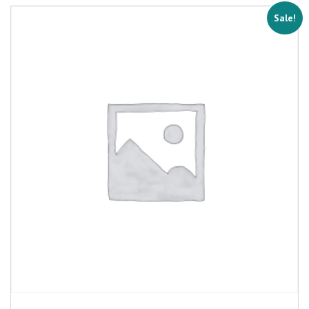
Sale!