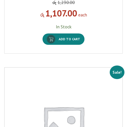
රු
1,230.00
1,107.00
රු
each
In Stock
ADD TO CART
Sale!