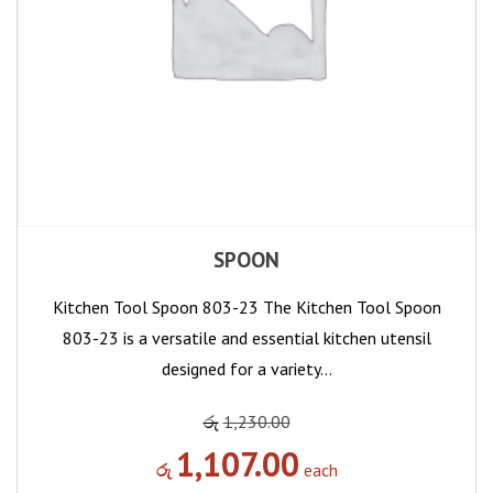
SPOON
Kitchen Tool Spoon 803-23 The Kitchen Tool Spoon
803-23 is a versatile and essential kitchen utensil
designed for a variety…
රු
1,230.00
1,107.00
රු
each