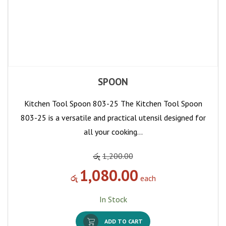
SPOON
Kitchen Tool Spoon 803-25 The Kitchen Tool Spoon
803-25 is a versatile and practical utensil designed for
all your cooking…
රු
1,200.00
1,080.00
රු
each
In Stock
ADD TO CART