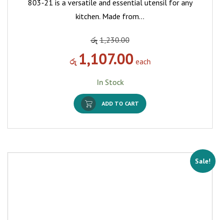
803-21 is a versatile and essential utensil for any
kitchen. Made from…
රු
1,230.00
1,107.00
රු
each
In Stock
ADD TO CART
Sale!