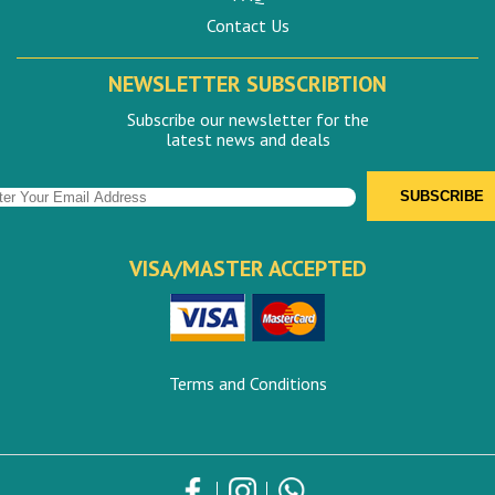
Contact Us
NEWSLETTER SUBSCRIBTION
Subscribe our newsletter for the
latest news and deals
VISA/MASTER ACCEPTED
Terms and Conditions