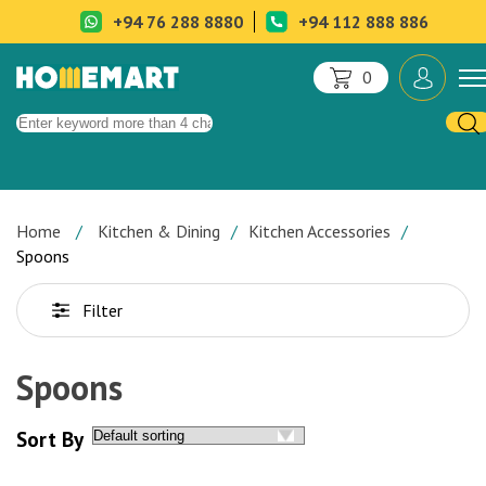
+94 76 288 8880
+94 112 888 886
0
Home
Kitchen & Dining
Kitchen Accessories
Spoons
Filter
Spoons
Sort By