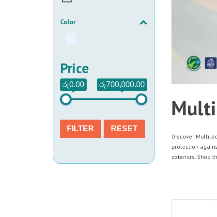
Color
Price
රු0.00
රු700,000.00
Multi
FILTER
RESET
Discover Multilac
protection agains
exteriors. Shop t