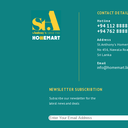
CONTACT DETAI
Hotline
+94 112 888
+94 762 888
Address
St.Anthony's Homema
No 456, Nawala Road
Sri Lanka
Email
info@homemart.lk
NEWSLETTER SUBSCRIBTION
Subscribe our newsletter for the
latest news and deals