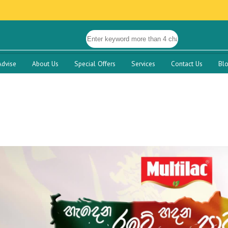
Advise
About Us
Special Offers
Services
Contact Us
Bl