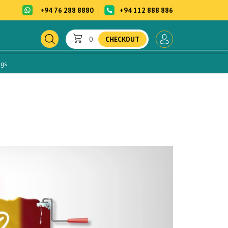
+94 76 288 8880
+94 112 888 886
0
CHECKOUT
ogs