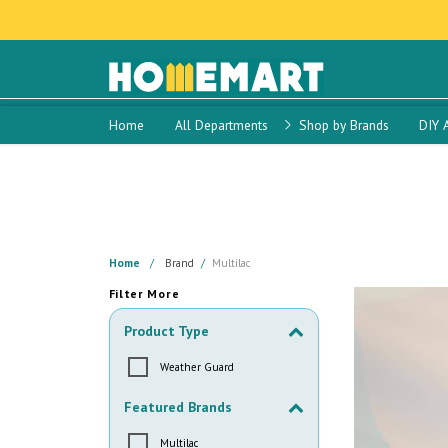
Home
All Departments
Shop by Brands
DIY 
Home
Brand
Multilac
Filter More
Product Type
Weather Guard
Featured Brands
Multilac