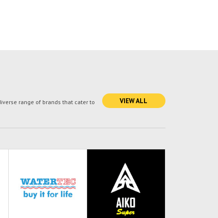
VIEW ALL
verse range of brands that cater to