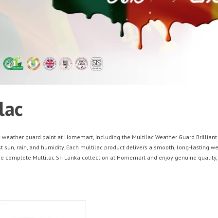
lac
 weather guard paint at Homemart, including the Multilac Weather Guard Brilliant W
t sun, rain, and humidity. Each multilac product delivers a smooth, long-lasting we
he complete Multilac Sri Lanka collection at Homemart and enjoy genuine quality, 