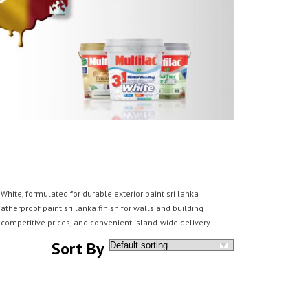
hite, formulated for durable exterior paint sri lanka
atherproof paint sri lanka finish for walls and building
competitive prices, and convenient island-wide delivery.
Sort By