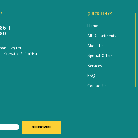
LS
QUICK LINKS
Home
886
880
All Departments
About Us
rt (Pvt) Ltd
 Koswatte, Rajagiriya
Special Offers
Services
FAQ
Contact Us