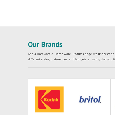
Our Brands
At our Hardware & Home ware Products page, we understand tha
different styles, preferences, and budgets, ensuring that you f