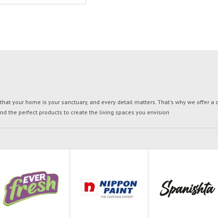
t your home is your sanctuary, and every detail matters. That's why we offer a di
ind the perfect products to create the living spaces you envision