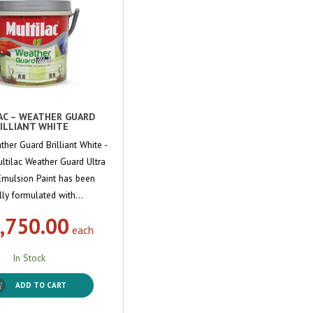
AC – WEATHER GUARD
ILLIANT WHITE
ther Guard Brilliant White -
ultilac Weather Guard Ultra
Emulsion Paint has been
lly formulated with…
,750.00
each
In Stock
ADD TO CART