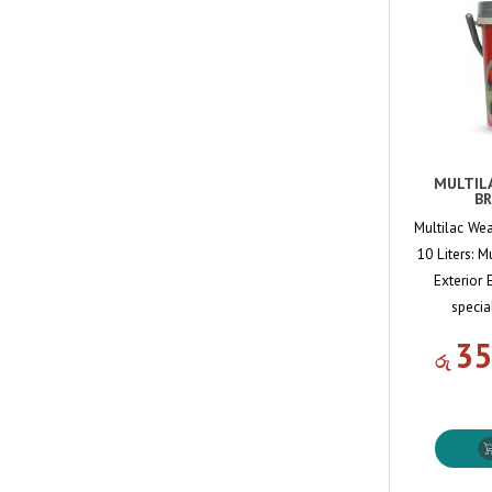
MULTIL
BR
Multilac Wea
10 Liters: M
Exterior 
specia
35
රු