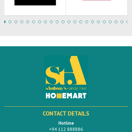
CONTACT DETAILS
Hotline
+94 112 888886