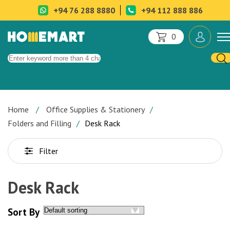
+94 76 288 8880
+94 112 888 886
0
Home
Office Supplies & Stationery
Folders and Filling
Desk Rack
Filter
Desk Rack
Sort By