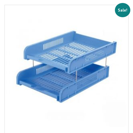
Sale!