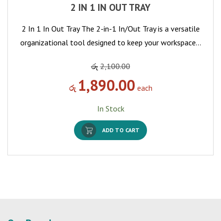
2 IN 1 IN OUT TRAY
2 In 1 In Out Tray The 2-in-1 In/Out Tray is a versatile
organizational tool designed to keep your workspace…
රු
2,100.00
1,890.00
රු
each
In Stock
ADD TO CART