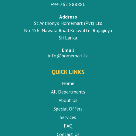
+94 762 888880
Address
St.Anthony's Homemart (Pvt) Ltd
No 456, Nawala Road Koswatte, Rajagiriya
Sri Lanka
Email
info@homemart.lk
QUICK LINKS
Home
All Departments
About Us
Special Offers
Services
FAQ
Contact Us