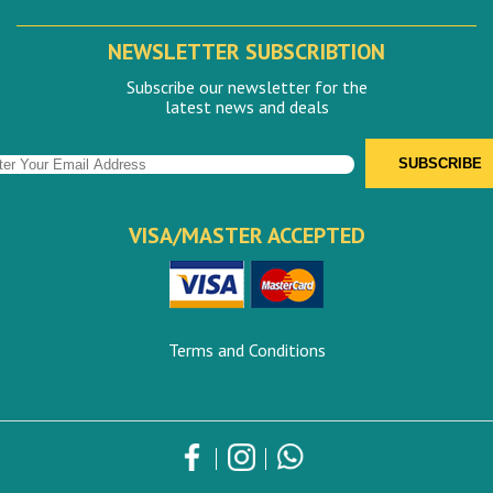
NEWSLETTER SUBSCRIBTION
Subscribe our newsletter for the
latest news and deals
VISA/MASTER ACCEPTED
Terms and Conditions