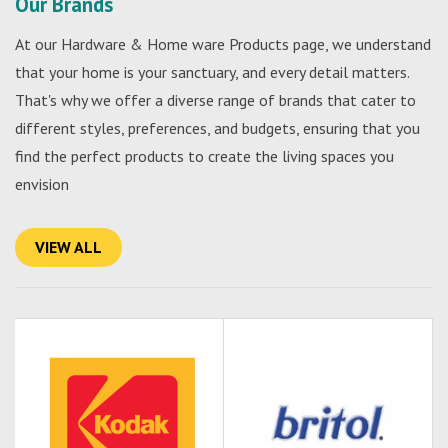
Our Brands
At our Hardware & Home ware Products page, we understand
that your home is your sanctuary, and every detail matters.
That's why we offer a diverse range of brands that cater to
different styles, preferences, and budgets, ensuring that you
find the perfect products to create the living spaces you
envision
VIEW ALL