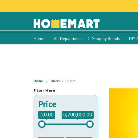
Home
All Departments
Shop by Brands
DIY 
Home
Brand
Laugfs
Filter More
Price
රු0.00
රු700,000.00