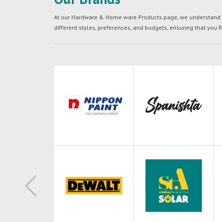
At our Hardware & Home ware Products page, we understand tha
different styles, preferences, and budgets, ensuring that you f