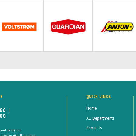
LS
QUICK LINKS
Home
886
880
All Departments
About Us
rt (Pvt) Ltd
 Koswatte, Rajagiriya