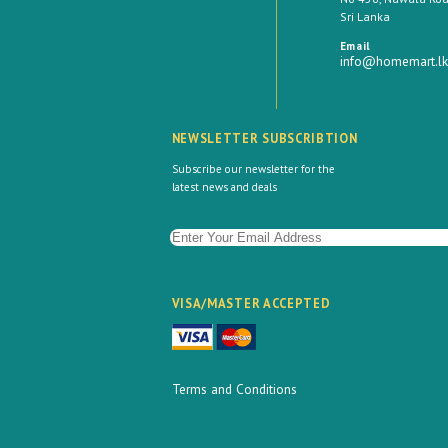
Sri Lanka
Email
info@homemart.lk
NEWSLETTER SUBSCRIBTION
Subscribe our newsletter for the
latest news and deals
VISA/MASTER ACCEPTED
Terms and Conditions