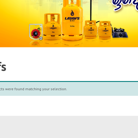
fs
ts were found matching your selection.