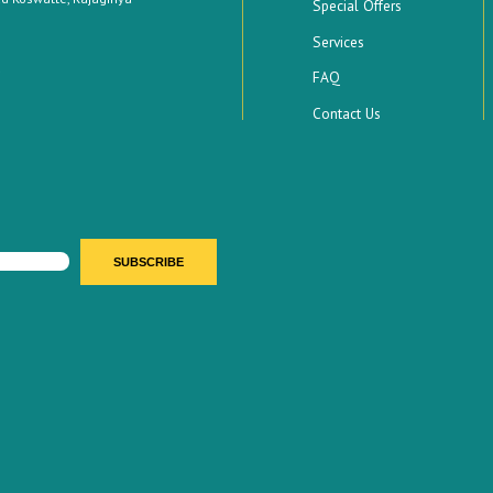
Special Offers
Services
FAQ
Contact Us