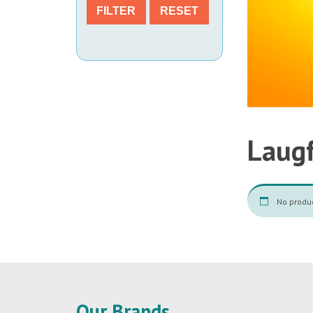
FILTER
RESET
Laug
No produc
Our Brands