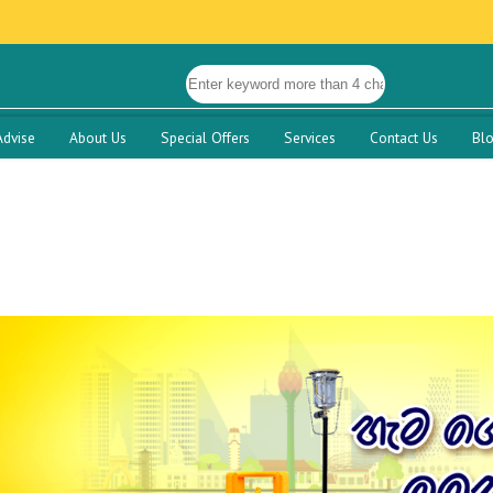
Advise
About Us
Special Offers
Services
Contact Us
Bl