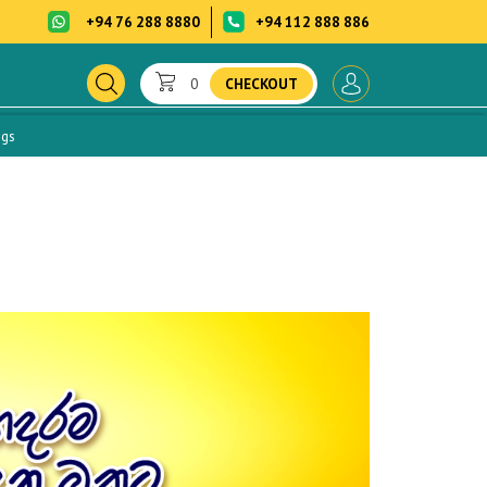
+94 76 288 8880
+94 112 888 886
0
CHECKOUT
ogs