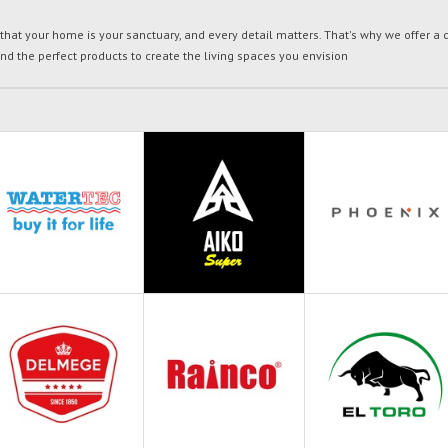
t your home is your sanctuary, and every detail matters. That's why we offer a di
ind the perfect products to create the living spaces you envision