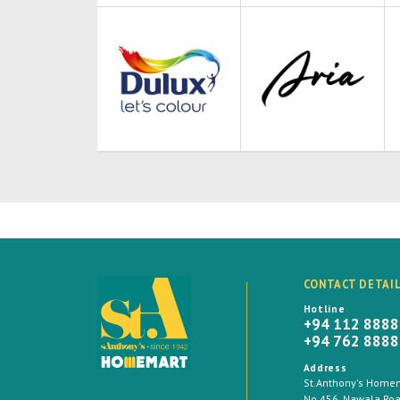
CONTACT DETAI
Hotline
+94 112 888
+94 762 888
Address
St.Anthony's Homema
No 456, Nawala Road