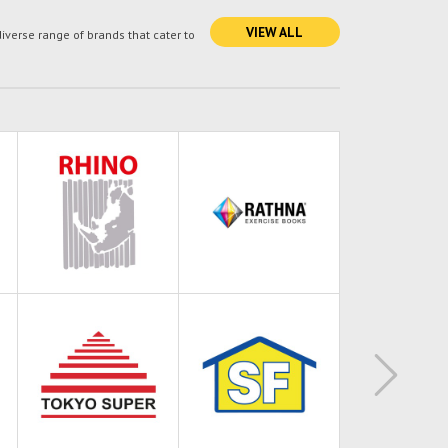
VIEW ALL
verse range of brands that cater to