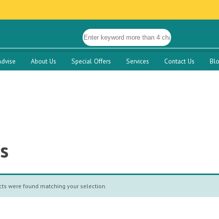
Advise
About Us
Special Offers
Services
Contact Us
Bl
s
ts were found matching your selection.