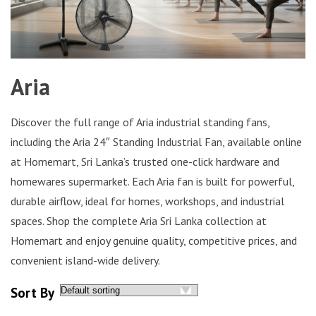
Aria
Discover the full range of Aria industrial standing fans,
including the Aria 24″ Standing Industrial Fan, available online
at Homemart, Sri Lanka’s trusted one-click hardware and
homewares supermarket. Each Aria fan is built for powerful,
durable airflow, ideal for homes, workshops, and industrial
spaces. Shop the complete Aria Sri Lanka collection at
Homemart and enjoy genuine quality, competitive prices, and
convenient island-wide delivery.
Sort By