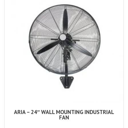
ARIA – 24″ WALL MOUNTING INDUSTRIAL
FAN