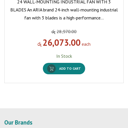
24 WALL-MOUNTING INDUSTRIAL FAN WITH 3
BLADES An ARIA brand 24-inch wall-mounting industrial
fan with 3 blades is a high-performance…
රු
28,970.00
26,073.00
රු
each
In Stock
ADD TO CART
Our Brands