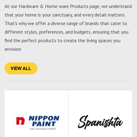
At our Hardware & Home ware Products page, we understand
that your home is your sanctuary, and every detail matters.
That's why we offer a diverse range of brands that cater to
different styles, preferences, and budgets, ensuring that you
find the perfect products to create the living spaces you
envision
VIEW ALL