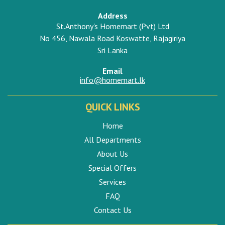
Address
St.Anthony's Homemart (Pvt) Ltd
No 456, Nawala Road Koswatte, Rajagiriya
Sri Lanka
Email
info@homemart.lk
QUICK LINKS
Home
All Departments
About Us
Special Offers
Services
FAQ
Contact Us