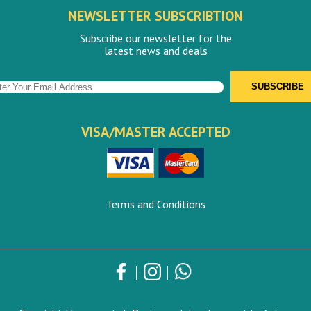
NEWSLETTER SUBSCRIBTION
Subscribe our newsletter for the
latest news and deals
VISA/MASTER ACCEPTED
Terms and Conditions