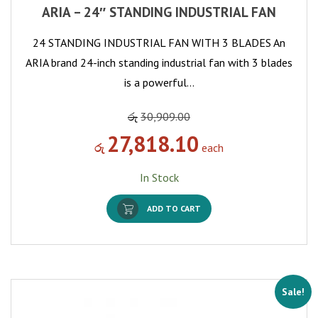
ARIA – 24″ STANDING INDUSTRIAL FAN
24 STANDING INDUSTRIAL FAN WITH 3 BLADES An
ARIA brand 24-inch standing industrial fan with 3 blades
is a powerful…
රු
30,909.00
27,818.10
රු
each
In Stock
ADD TO CART
Sale!