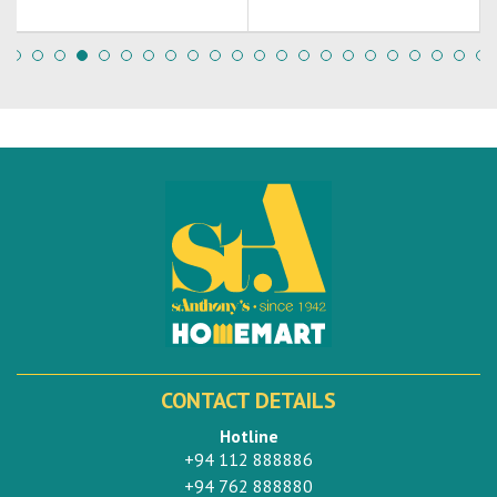
CONTACT DETAILS
Hotline
+94 112 888886
+94 762 888880