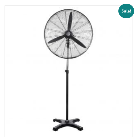
Sale!