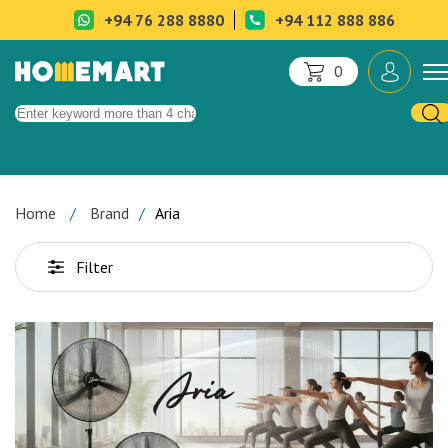
+94 76 288 8880
+94 112 888 886
0
Home
Brand
Aria
Filter