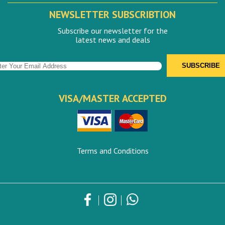
NEWSLETTER SUBSCRIBTION
Subscribe our newsletter for the
latest news and deals
VISA/MASTER ACCEPTED
Terms and Conditions