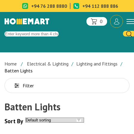
+94 76 288 8880
+94 112 888 886
0
Home
Electrical & Lighting
Lighting and Fittings
Batten Lights
Filter
Batten Lights
Sort By