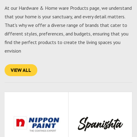
At our Hardware & Home ware Products page, we understand
that your home is your sanctuary, and every detail matters.
That's why we offer a diverse range of brands that cater to
different styles, preferences, and budgets, ensuring that you
find the perfect products to create the living spaces you
envision
VIEW ALL