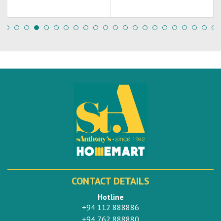
CONTACT DETAILS
Hotline
+94 112 888886
+94 762 888880