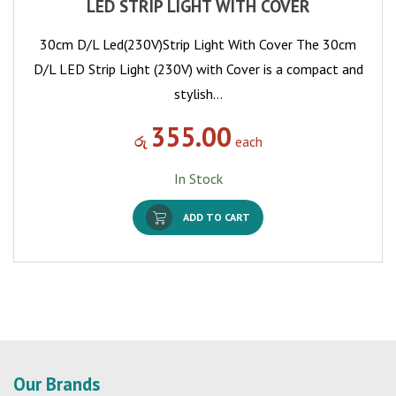
LED STRIP LIGHT WITH COVER
30cm D/L Led(230V)Strip Light With Cover The 30cm
D/L LED Strip Light (230V) with Cover is a compact and
stylish…
355.00
රු
each
In Stock
ADD TO CART
Our Brands