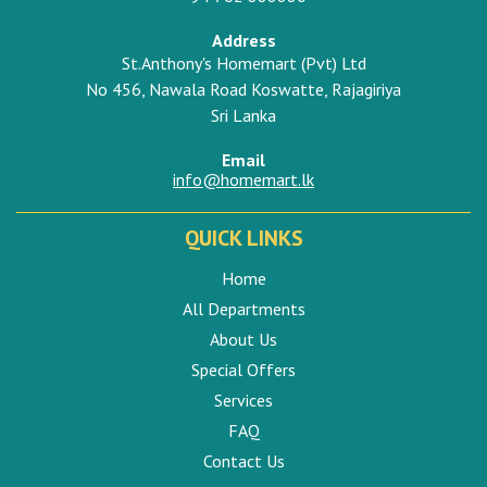
Address
St.Anthony's Homemart (Pvt) Ltd
No 456, Nawala Road Koswatte, Rajagiriya
Sri Lanka
Email
info@homemart.lk
QUICK LINKS
Home
All Departments
About Us
Special Offers
Services
FAQ
Contact Us