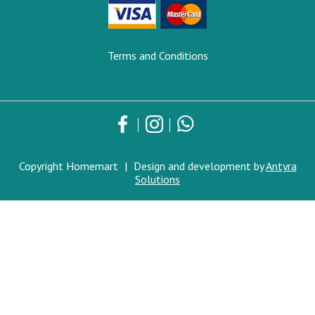
Terms and Conditions
Copyright Homemart
|
Design and development by
Antyra
Solutions