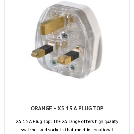
ORANGE – X5 13 A PLUG TOP
X5 13 A Plug Top: The X5 range offers high quality
switches and sockets that meet international