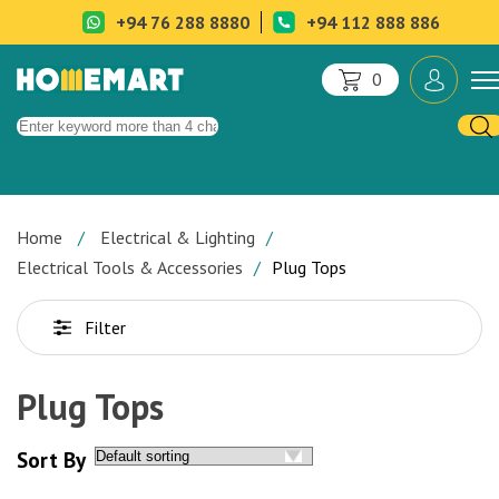
+94 76 288 8880
+94 112 888 886
0
Home
Electrical & Lighting
Electrical Tools & Accessories
Plug Tops
Filter
Plug Tops
Sort By