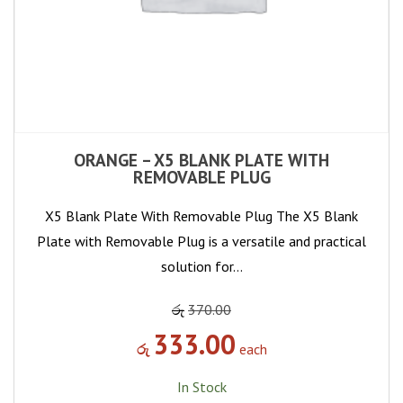
ORANGE – X5 BLANK PLATE WITH
REMOVABLE PLUG
X5 Blank Plate With Removable Plug The X5 Blank
Plate with Removable Plug is a versatile and practical
solution for…
රු
370.00
333.00
රු
each
In Stock