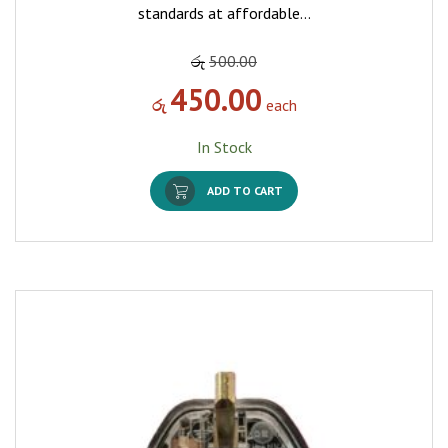
standards at affordable…
රු
500.00
450.00
රු
each
In Stock
ADD TO CART