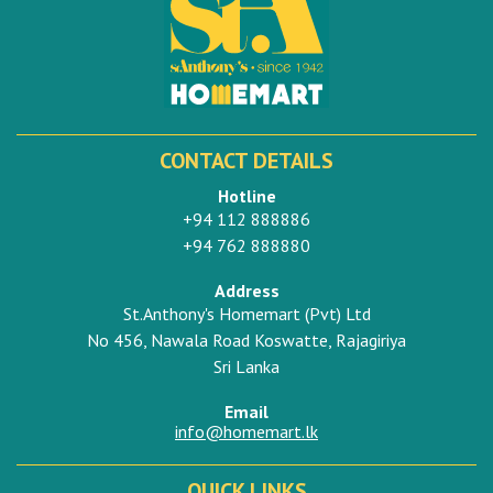
CONTACT DETAILS
Hotline
+94 112 888886
+94 762 888880
Address
St.Anthony's Homemart (Pvt) Ltd
No 456, Nawala Road Koswatte, Rajagiriya
Sri Lanka
Email
info@homemart.lk
QUICK LINKS