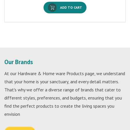
ADD TO CART
Our Brands
At our Hardware & Home ware Products page, we understand
that your home is your sanctuary, and every detail matters.
That's why we offer a diverse range of brands that cater to
different styles, preferences, and budgets, ensuring that you
find the perfect products to create the living spaces you
envision