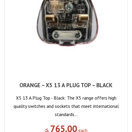
ORANGE – X5 13 A PLUG TOP – BLACK
X5 13 A Plug Top - Black: The X5 range offers high
quality switches and sockets that meet international
standards…
765.00
රු
each