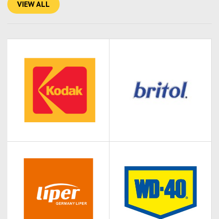
VIEW ALL