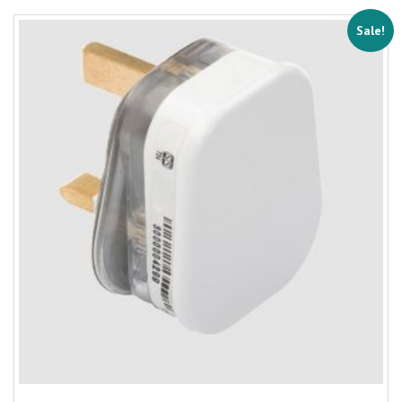
Sale!