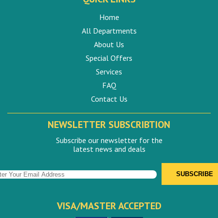
Home
All Departments
About Us
Special Offers
Services
FAQ
Contact Us
NEWSLETTER SUBSCRIBTION
Subscribe our newsletter for the
latest news and deals
VISA/MASTER ACCEPTED