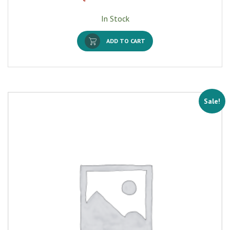
In Stock
ADD TO CART
Sale!