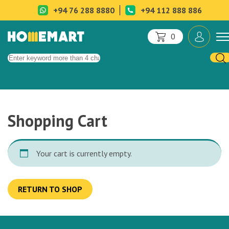
+94 76 288 8880
+94 112 888 886
0
Shopping Cart
Your cart is currently empty.
RETURN TO SHOP