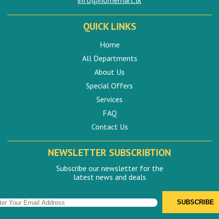
info@homemart.lk
QUICK LINKS
Home
All Departments
About Us
Special Offers
Services
FAQ
Contact Us
NEWSLETTER SUBSCRIBTION
Subscribe our newsletter for the
latest news and deals