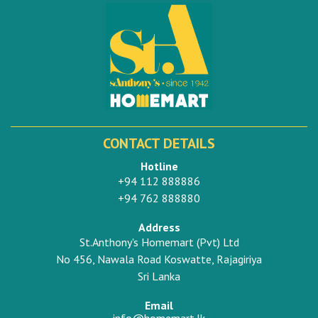
CONTACT DETAILS
Hotline
+94 112 888886
+94 762 888880
Address
St.Anthony's Homemart (Pvt) Ltd
No 456, Nawala Road Koswatte, Rajagiriya
Sri Lanka
Email