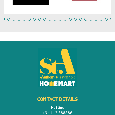
CONTACT DETAILS
Hotline
+94 112 888886