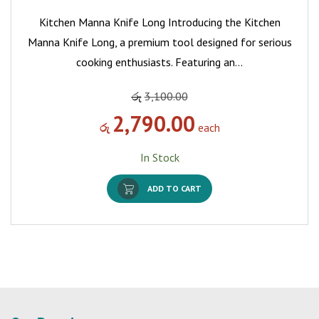
Kitchen Manna Knife Long Introducing the Kitchen
Manna Knife Long, a premium tool designed for serious
cooking enthusiasts. Featuring an…
රු
3,100.00
2,790.00
රු
each
In Stock
ADD TO CART