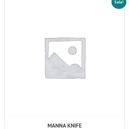
Sale!
MANNA KNIFE