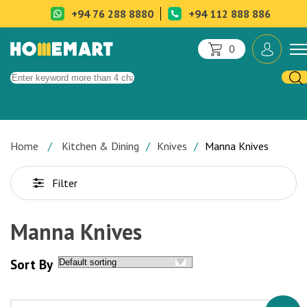
+94 76 288 8880
+94 112 888 886
0
Home
Kitchen & Dining
Knives
Manna Knives
Filter
Manna Knives
Sort By