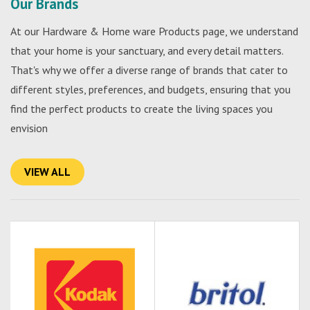
Our Brands
At our Hardware & Home ware Products page, we understand
that your home is your sanctuary, and every detail matters.
That's why we offer a diverse range of brands that cater to
different styles, preferences, and budgets, ensuring that you
find the perfect products to create the living spaces you
envision
VIEW ALL