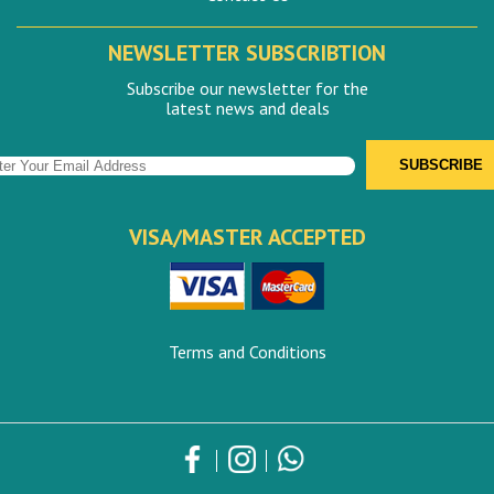
NEWSLETTER SUBSCRIBTION
Subscribe our newsletter for the
latest news and deals
VISA/MASTER ACCEPTED
Terms and Conditions