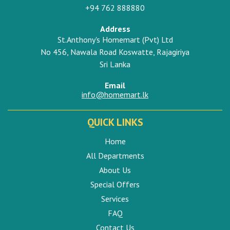
+94 762 888880
Address
St.Anthony's Homemart (Pvt) Ltd
No 456, Nawala Road Koswatte, Rajagiriya
Sri Lanka
Email
info@homemart.lk
QUICK LINKS
Home
All Departments
About Us
Special Offers
Services
FAQ
Contact Us