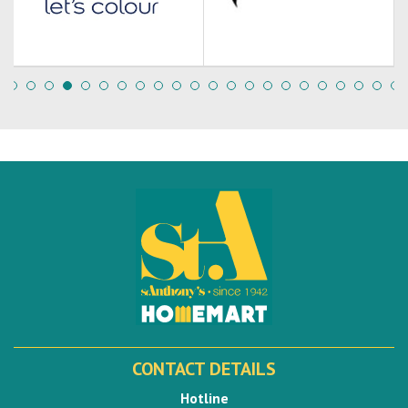
CONTACT DETAILS
Hotline