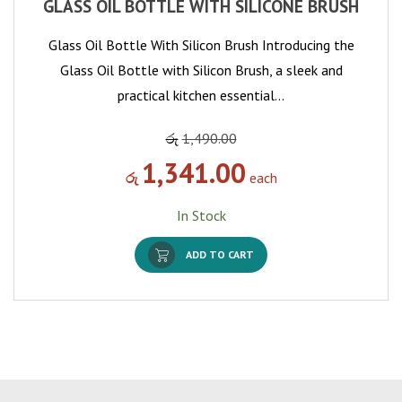
GLASS OIL BOTTLE WITH SILICONE BRUSH
Glass Oil Bottle With Silicon Brush Introducing the
Glass Oil Bottle with Silicon Brush, a sleek and
practical kitchen essential…
රු
1,490.00
1,341.00
රු
each
In Stock
ADD TO CART