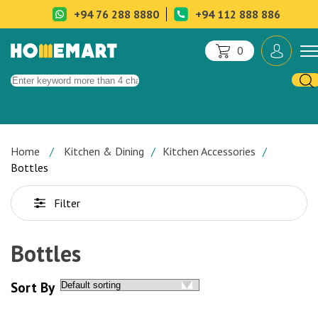
+94 76 288 8880
+94 112 888 886
0
Home
Kitchen & Dining
Kitchen Accessories
Bottles
Filter
Bottles
Sort By