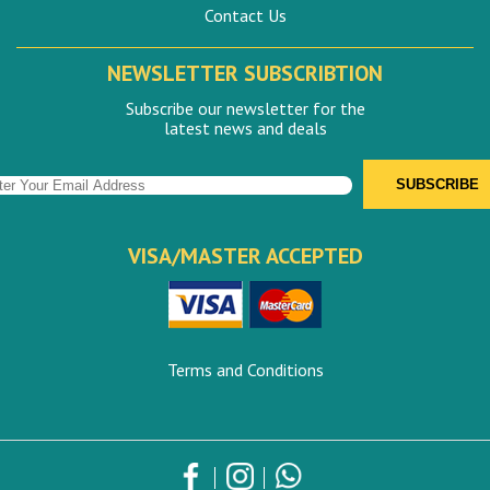
Contact Us
NEWSLETTER SUBSCRIBTION
Subscribe our newsletter for the
latest news and deals
VISA/MASTER ACCEPTED
Terms and Conditions