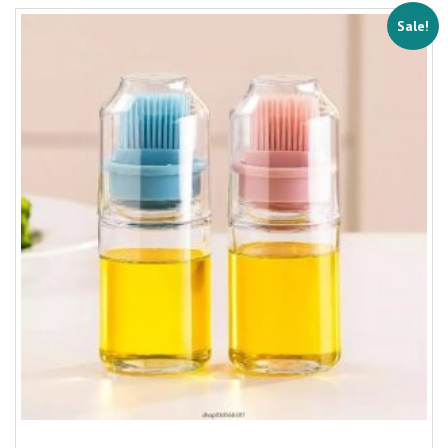
Sale!