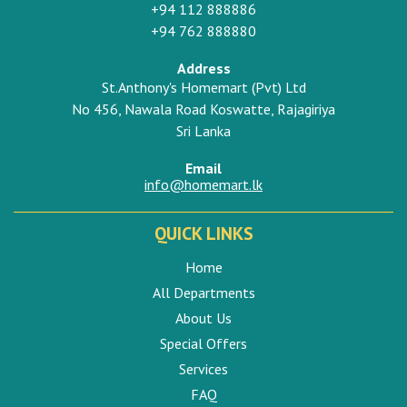
+94 112 888886
+94 762 888880
Address
St.Anthony's Homemart (Pvt) Ltd
No 456, Nawala Road Koswatte, Rajagiriya
Sri Lanka
Email
info@homemart.lk
QUICK LINKS
Home
All Departments
About Us
Special Offers
Services
FAQ