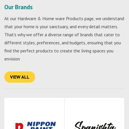
Our Brands
At our Hardware & Home ware Products page, we understand
that your home is your sanctuary, and every detail matters.
That's why we offer a diverse range of brands that cater to
different styles, preferences, and budgets, ensuring that you
find the perfect products to create the living spaces you
envision
VIEW ALL