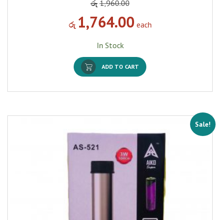
රු
1,960.00
1,764.00
රු
each
In Stock
ADD TO CART
Sale!