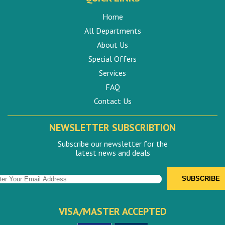
Home
All Departments
About Us
Special Offers
Services
FAQ
Contact Us
NEWSLETTER SUBSCRIBTION
Subscribe our newsletter for the
latest news and deals
VISA/MASTER ACCEPTED