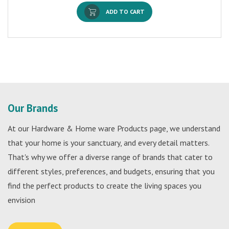
ADD TO CART
Our Brands
At our Hardware & Home ware Products page, we understand
that your home is your sanctuary, and every detail matters.
That's why we offer a diverse range of brands that cater to
different styles, preferences, and budgets, ensuring that you
find the perfect products to create the living spaces you
envision