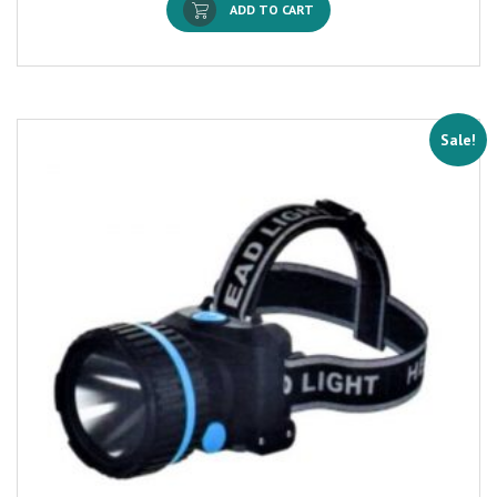
ADD TO CART
Sale!