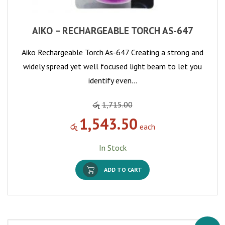
AIKO – RECHARGEABLE TORCH AS-647
Aiko Rechargeable Torch As-647 Creating a strong and
widely spread yet well focused light beam to let you
identify even…
රු
1,715.00
1,543.50
රු
each
In Stock
ADD TO CART