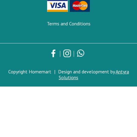
Terms and Conditions
Copyright Homemart
|
Design and development by
Antyra
Solutions