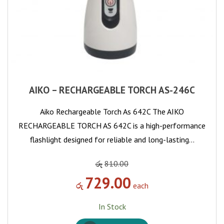
AIKO – RECHARGEABLE TORCH AS-246C
Aiko Rechargeable Torch As 642C The AIKO
RECHARGEABLE TORCH AS 642C is a high-performance
flashlight designed for reliable and long-lasting…
රු
810.00
729.00
රු
each
In Stock