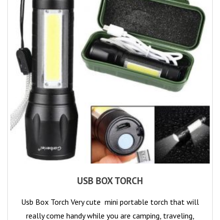
USB BOX TORCH
Usb Box Torch Very cute mini portable torch that will
really come handy while you are camping, traveling,