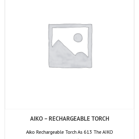
AIKO – RECHARGEABLE TORCH
Aiko Rechargeable Torch As 613 The AIKO