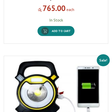
765.00
රු
each
In Stock
ADD TO CART
Sale!