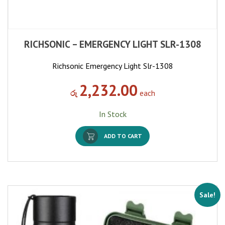
RICHSONIC – EMERGENCY LIGHT SLR-1308
Richsonic Emergency Light Slr-1308
2,232.00
රු
each
In Stock
ADD TO CART
Sale!