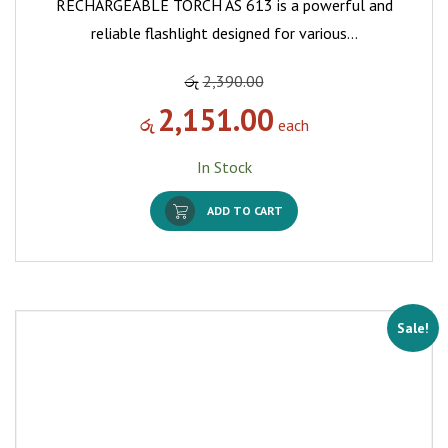
RECHARGEABLE TORCH AS 613 is a powerful and
reliable flashlight designed for various…
රු
2,390.00
2,151.00
රු
each
In Stock
ADD TO CART
Sale!