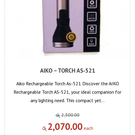
AIKO – TORCH AS-521
Aiko Rechargeable Torch As-521 Discover the AIKO
Rechargeable Torch AS-521, your ideal companion for
any lighting need. This compact yet…
රු
2,300.00
2,070.00
රු
each