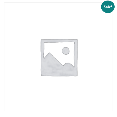
Sale!