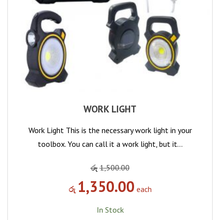
WORK LIGHT
Work Light This is the necessary work light in your
toolbox. You can call it a work light, but it…
රු
1,500.00
1,350.00
රු
each
In Stock