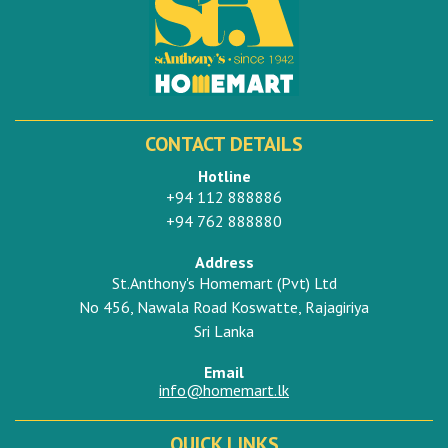
CONTACT DETAILS
Hotline
+94 112 888886
+94 762 888880
Address
St.Anthony's Homemart (Pvt) Ltd
No 456, Nawala Road Koswatte, Rajagiriya
Sri Lanka
Email
info@homemart.lk
QUICK LINKS