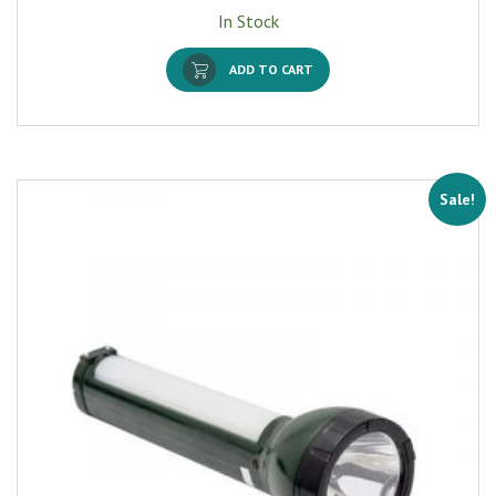
In Stock
ADD TO CART
Sale!