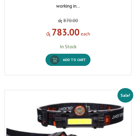
working in…
රු
870.00
783.00
රු
each
In Stock
ADD TO CART
Sale!