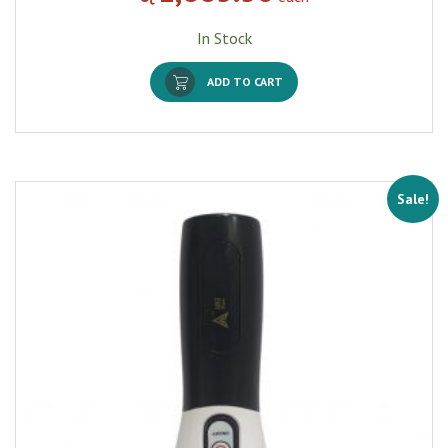
In Stock
ADD TO CART
Sale!