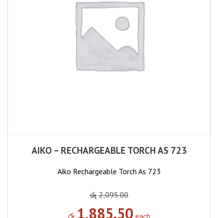
AIKO – RECHARGEABLE TORCH AS 723
Aiko Rechargeable Torch As 723
රු
2,095.00
1,885.50
රු
each