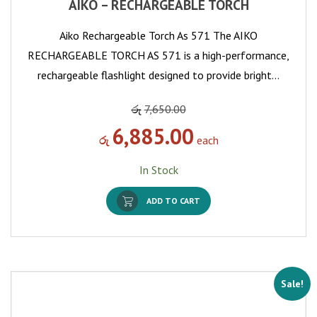
AIKO – RECHARGEABLE TORCH
Aiko Rechargeable Torch As 571 The AIKO
RECHARGEABLE TORCH AS 571 is a high-performance,
rechargeable flashlight designed to provide bright…
රු
7,650.00
6,885.00
රු
each
In Stock
ADD TO CART
Sale!