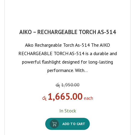
AIKO – RECHARGEABLE TORCH AS-514
Aiko Rechargeable Torch As-514 The AIKO
RECHARGEABLE TORCH AS-514 is a durable and
powerful flashlight designed for long-lasting
performance. With…
රු
1,950.00
1,665.00
රු
each
In Stock
ADD TO CART