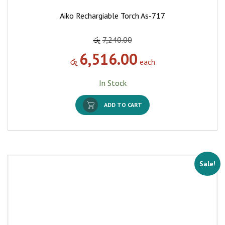
Aiko Rechargiable Torch As-717
රු
7,240.00
6,516.00
රු
each
In Stock
ADD TO CART
Sale!