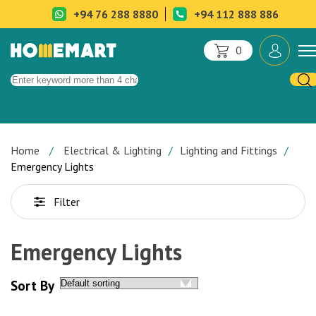
+94 76 288 8880
+94 112 888 886
0
Home
Electrical & Lighting
Lighting and Fittings
Emergency Lights
Filter
Emergency Lights
Sort By