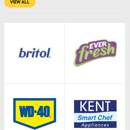
VIEW ALL