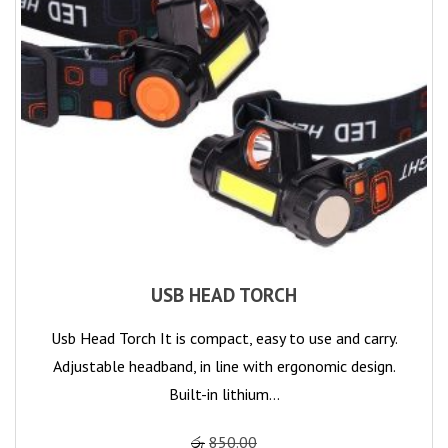
USB HEAD TORCH
Usb Head Torch It is compact, easy to use and carry.
Adjustable headband, in line with ergonomic design.
Built-in lithium…
රු
850.00