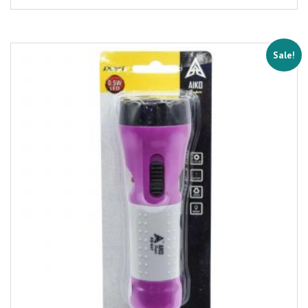
Sale!