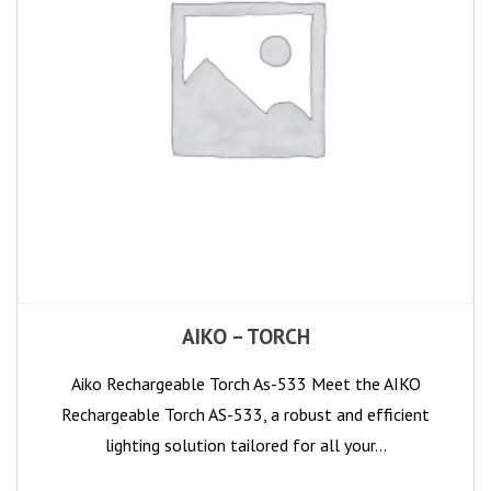
AIKO – TORCH
Aiko Rechargeable Torch As-533 Meet the AIKO
Rechargeable Torch AS-533, a robust and efficient
lighting solution tailored for all your…