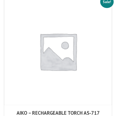
Sale!
AIKO – RECHARGEABLE TORCH AS-717