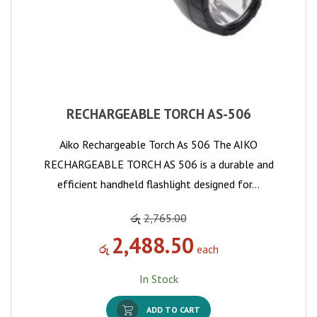
RECHARGEABLE TORCH AS-506
Aiko Rechargeable Torch As 506 The AIKO
RECHARGEABLE TORCH AS 506 is a durable and
efficient handheld flashlight designed for…
රු
2,765.00
2,488.50
රු
each
In Stock
ADD TO CART