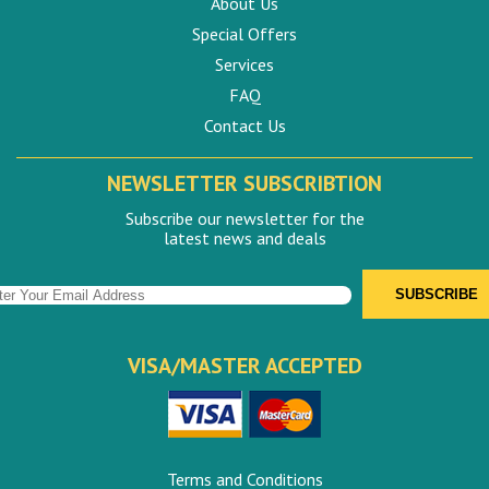
About Us
Special Offers
Services
FAQ
Contact Us
NEWSLETTER SUBSCRIBTION
Subscribe our newsletter for the
latest news and deals
VISA/MASTER ACCEPTED
Terms and Conditions