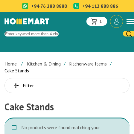
+94 76 288 8880
+94 112 888 886
0
Home
Kitchen & Dining
Kitchenware Items
Cake Stands
Filter
Cake Stands
No products were found matching your