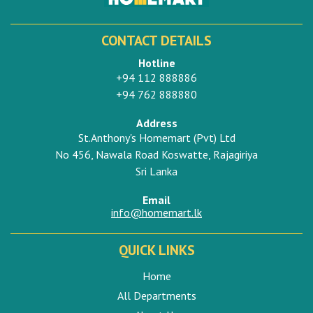
CONTACT DETAILS
Hotline
+94 112 888886
+94 762 888880
Address
St.Anthony's Homemart (Pvt) Ltd
No 456, Nawala Road Koswatte, Rajagiriya
Sri Lanka
Email
info@homemart.lk
QUICK LINKS
Home
All Departments