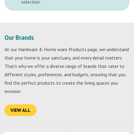
selection.
Our Brands
At our Hardware & Home ware Products page, we understand
that your home is your sanctuary, and every detail matters.
That's why we offer a diverse range of brands that cater to
different styles, preferences, and budgets, ensuring that you
find the perfect products to create the living spaces you
envision
VIEW ALL