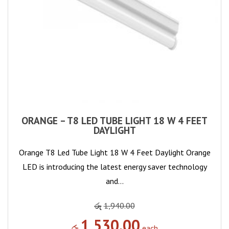
ORANGE – T8 LED TUBE LIGHT 18 W 4 FEET
DAYLIGHT
Orange T8 Led Tube Light 18 W 4 Feet Daylight Orange
LED is introducing the latest energy saver technology
and…
රු
1,940.00
1,530.00
රු
each