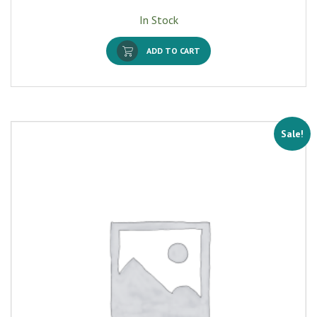
In Stock
ADD TO CART
Sale!