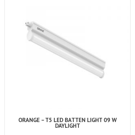
ORANGE – T5 LED BATTEN LIGHT 09 W
DAYLIGHT