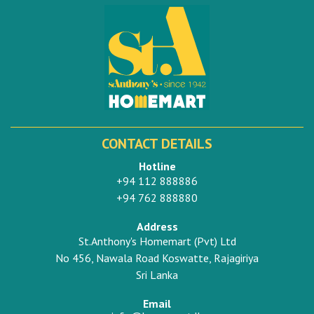
CONTACT DETAILS
Hotline
+94 112 888886
+94 762 888880
Address
St.Anthony's Homemart (Pvt) Ltd
No 456, Nawala Road Koswatte, Rajagiriya
Sri Lanka
Email