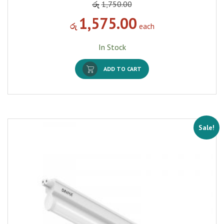
රු
1,750.00
1,575.00
රු
each
In Stock
ADD TO CART
Sale!