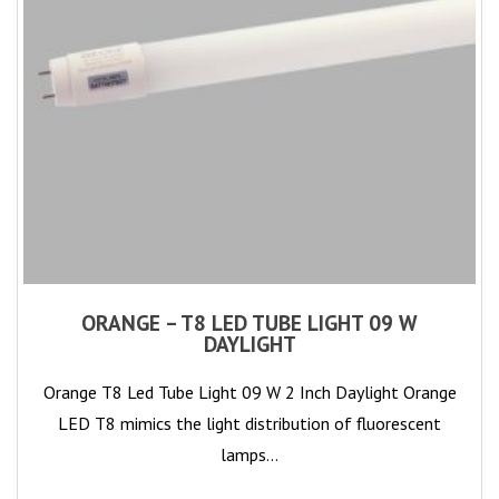
ORANGE – T8 LED TUBE LIGHT 09 W
DAYLIGHT
Orange T8 Led Tube Light 09 W 2 Inch Daylight Orange
LED T8 mimics the light distribution of fluorescent
lamps…