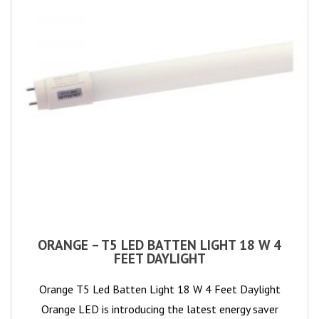
ORANGE – T5 LED BATTEN LIGHT 18 W 4
FEET DAYLIGHT
Orange T5 Led Batten Light 18 W 4 Feet Daylight
Orange LED is introducing the latest energy saver