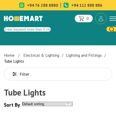
+94 76 288 8880
+94 112 888 886
0
Home
Electrical & Lighting
Lighting and Fittings
Tube Lights
Filter
Tube Lights
Sort By