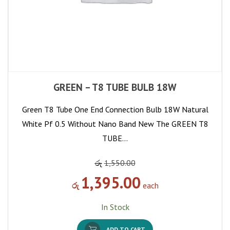
GREEN – T8 TUBE BULB 18W
Green T8 Tube One End Connection Bulb 18W Natural
White Pf 0.5 Without Nano Band New The GREEN T8
TUBE…
රු
1,550.00
1,395.00
රු
each
In Stock
ADD TO CART