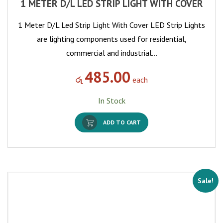
1 METER D/L LED STRIP LIGHT WITH COVER
1 Meter D/L Led Strip Light With Cover LED Strip Lights
are lighting components used for residential,
commercial and industrial…
485.00
රු
each
In Stock
ADD TO CART
Sale!