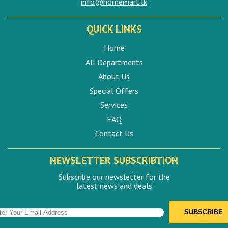
info@homemart.lk
QUICK LINKS
Home
All Departments
About Us
Special Offers
Services
FAQ
Contact Us
NEWSLETTER SUBSCRIBTION
Subscribe our newsletter for the
latest news and deals