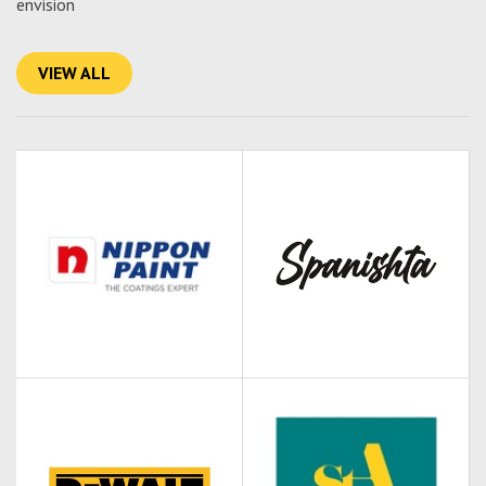
envision
VIEW ALL