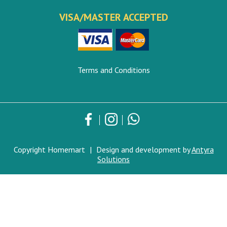
VISA/MASTER ACCEPTED
Terms and Conditions
Copyright Homemart
|
Design and development by
Antyra
Solutions