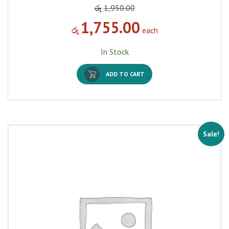
රු
1,950.00
1,755.00
රු
each
In Stock
ADD TO CART
Sale!