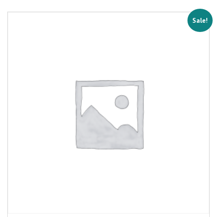
Sale!