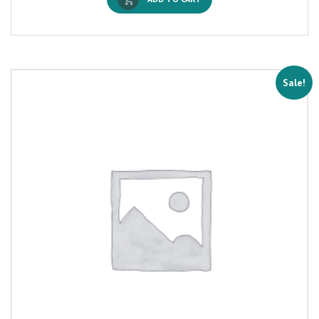
Sale!