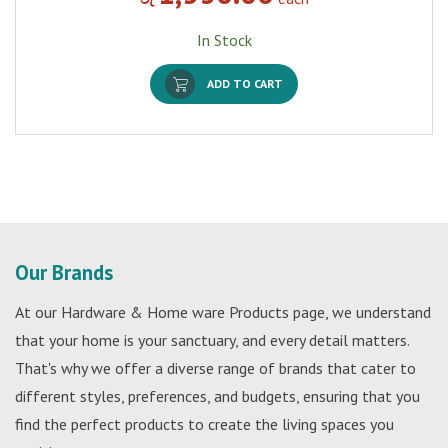
In Stock
ADD TO CART
Our Brands
At our Hardware & Home ware Products page, we understand
that your home is your sanctuary, and every detail matters.
That's why we offer a diverse range of brands that cater to
different styles, preferences, and budgets, ensuring that you
find the perfect products to create the living spaces you