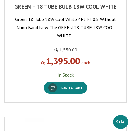
GREEN – T8 TUBE BULB 18W COOL WHITE
Green T8 Tube 18W Cool White 4Ft Pf 0.5 Without
Nano Band New The GREEN T8 TUBE 18W COOL
WHITE…
රු
1,550.00
1,395.00
රු
each
In Stock
ADD TO CART
Sale!