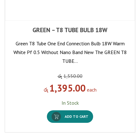
GREEN – T8 TUBE BULB 18W
Green T8 Tube One End Connection Bulb 18W Warm
White Pf 0.5 Without Nano Band New The GREEN T8
TUBE…
රු
1,550.00
1,395.00
රු
each
In Stock
ADD TO CART