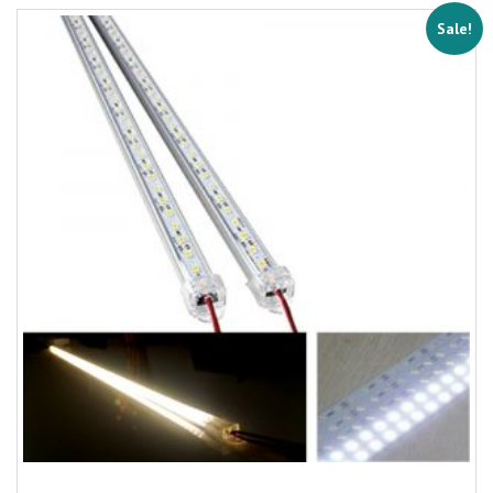
Sale!