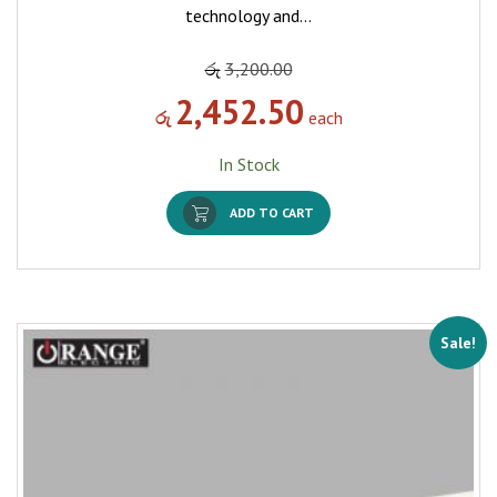
technology and…
රු
3,200.00
2,452.50
රු
each
In Stock
ADD TO CART
Sale!