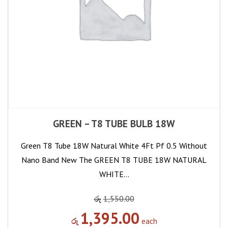
GREEN – T8 TUBE BULB 18W
Green T8 Tube 18W Natural White 4Ft Pf 0.5 Without
Nano Band New The GREEN T8 TUBE 18W NATURAL
WHITE…
රු
1,550.00
1,395.00
රු
each