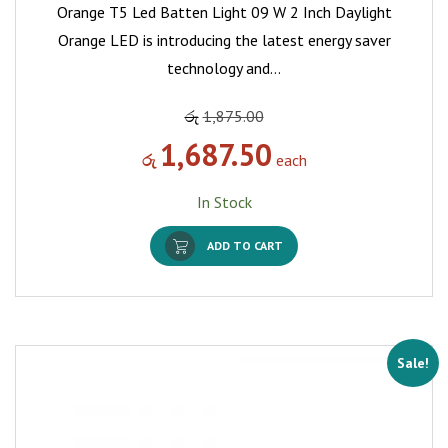
Orange T5 Led Batten Light 09 W 2 Inch Daylight
Orange LED is introducing the latest energy saver
technology and…
රු
1,875.00
1,687.50
රු
each
In Stock
ADD TO CART
Sale!