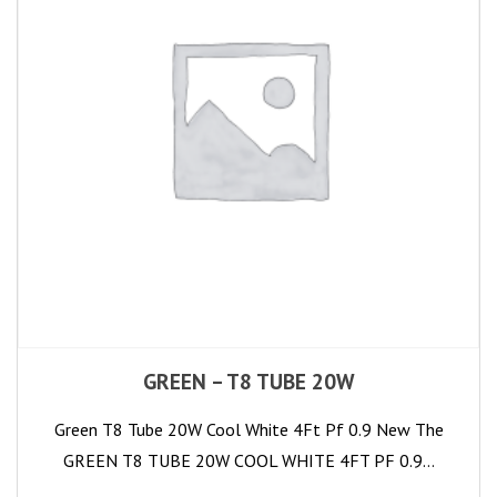
GREEN – T8 TUBE 20W
Green T8 Tube 20W Cool White 4Ft Pf 0.9 New The
GREEN T8 TUBE 20W COOL WHITE 4FT PF 0.9…