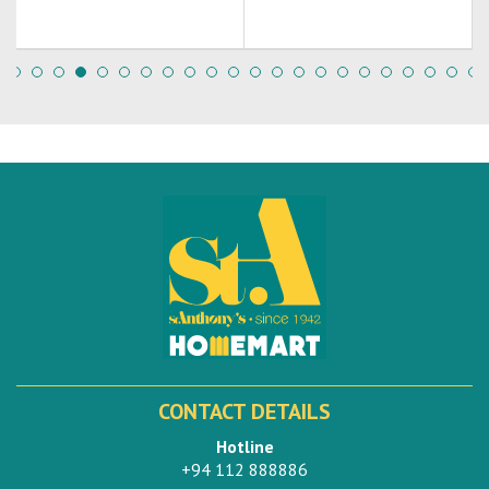
CONTACT DETAILS
Hotline
+94 112 888886