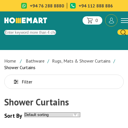
+94 76 288 8880
+94 112 888 886
0
Home
Bathware
Rugs, Mats & Shower Curtains
Shower Curtains
Filter
Shower Curtains
Sort By