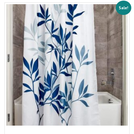
Sale!