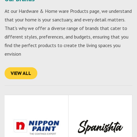
At our Hardware & Home ware Products page, we understand
that your home is your sanctuary, and every detail matters.
That's why we offer a diverse range of brands that cater to
different styles, preferences, and budgets, ensuring that you
find the perfect products to create the living spaces you
envision
VIEW ALL