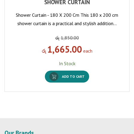
SHOWER CURTAIN
Shower Curtain - 180 X 200 Cm This 180 x 200 cm
shower curtain is a practical and stylish addition…
රු
1,850.00
1,665.00
රු
each
In Stock
ADD TO CART
Our Brands