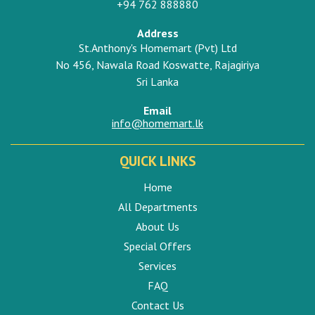
+94 762 888880
Address
St.Anthony's Homemart (Pvt) Ltd
No 456, Nawala Road Koswatte, Rajagiriya
Sri Lanka
Email
info@homemart.lk
QUICK LINKS
Home
All Departments
About Us
Special Offers
Services
FAQ
Contact Us