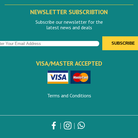
NEWSLETTER SUBSCRIBTION
Subscribe our newsletter for the
latest news and deals
VISA/MASTER ACCEPTED
Terms and Conditions