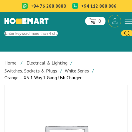
+94 76 288 8880
+94 112 888 886
0
Home
Electrical & Lighting
Switches, Sockets & Plugs
White Series
Orange – X5 1 Way 1 Gang Usb Charger