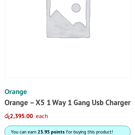
Orange
Orange – X5 1 Way 1 Gang Usb Charger
රු
2,395.00
each
You can earn
23.95 points
for buying this product!