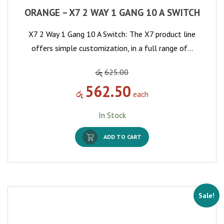
ORANGE – X7 2 WAY 1 GANG 10 A SWITCH
X7 2 Way 1 Gang 10 A Switch: The X7 product line
offers simple customization, in a full range of…
රු
625.00
562.50
රු
each
In Stock
ADD TO CART
Sale!