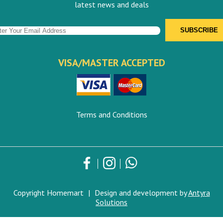
latest news and deals
VISA/MASTER ACCEPTED
Terms and Conditions
Copyright Homemart
|
Design and development by
Antyra
Solutions