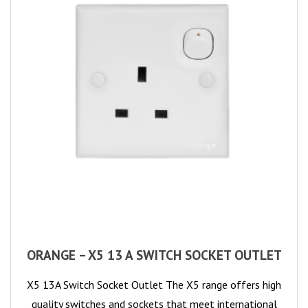
ORANGE – X5 13 A SWITCH SOCKET OUTLET
X5 13A Switch Socket Outlet The X5 range offers high
quality switches and sockets that meet international