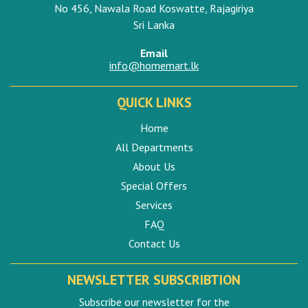
No 456, Nawala Road Koswatte, Rajagiriya
Sri Lanka
Email
info@homemart.lk
QUICK LINKS
Home
All Departments
About Us
Special Offers
Services
FAQ
Contact Us
NEWSLETTER SUBSCRIBTION
Subscribe our newsletter for the