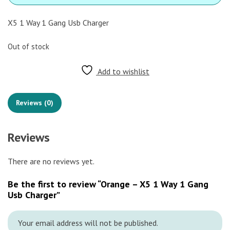
X5 1 Way 1 Gang Usb Charger
Out of stock
Add to wishlist
Reviews (0)
Reviews
There are no reviews yet.
Be the first to review “Orange – X5 1 Way 1 Gang
Usb Charger”
Your email address will not be published.