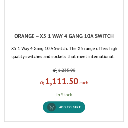
ORANGE – X5 1 WAY 4 GANG 10A SWITCH
X5 1 Way 4 Gang 10 A Switch: The X5 range offers high
quality switches and sockets that meet international…
රු
1,235.00
1,111.50
රු
each
In Stock
ADD TO CART