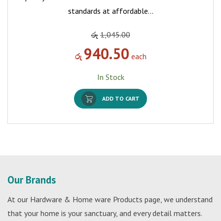
standards at affordable…
රු
1,045.00
940.50
රු
each
In Stock
ADD TO CART
Our Brands
At our Hardware & Home ware Products page, we understand
that your home is your sanctuary, and every detail matters.