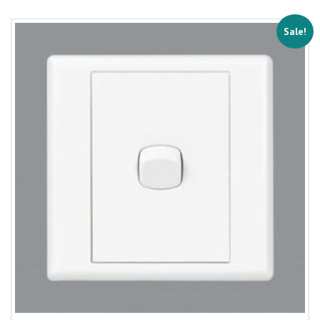
Sale!