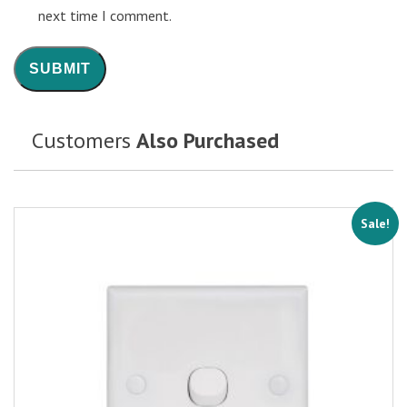
next time I comment.
Customers
Also Purchased
Sale!