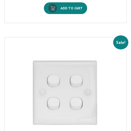
ADD TO CART
Sale!