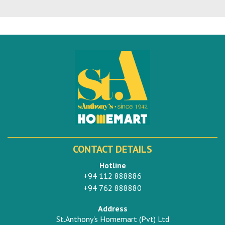
CONTACT DETAILS
Hotline
+94 112 888886
+94 762 888880
Address
St.Anthony's Homemart (Pvt) Ltd