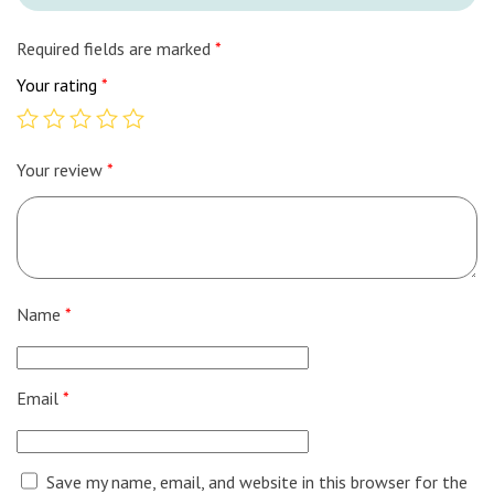
Required fields are marked
*
Your rating
*
Your review
*
Name
*
Email
*
Save my name, email, and website in this browser for the