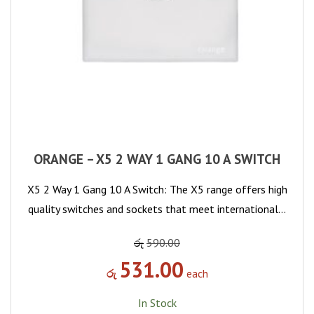
ORANGE – X5 2 WAY 1 GANG 10 A SWITCH
X5 2 Way 1 Gang 10 A Switch: The X5 range offers high
quality switches and sockets that meet international…
රු
590.00
531.00
රු
each
In Stock