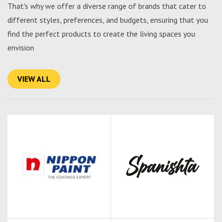
That's why we offer a diverse range of brands that cater to
different styles, preferences, and budgets, ensuring that you
find the perfect products to create the living spaces you
envision
VIEW ALL