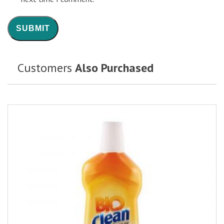
Customers
Also Purchased