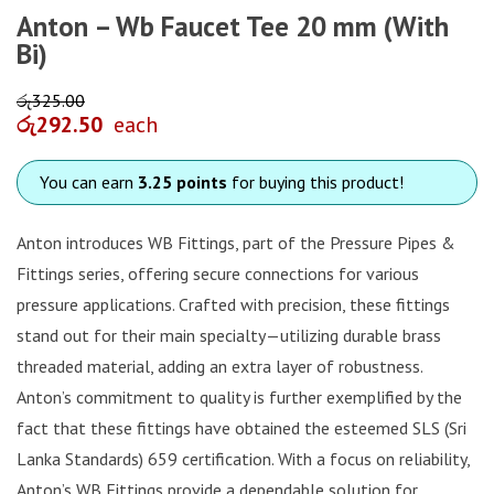
Anton – Wb Faucet Tee 20 mm (With
Bi)
රු
325.00
රු
292.50
each
You can earn
3.25 points
for buying this product!
Anton introduces WB Fittings, part of the Pressure Pipes &
Fittings series, offering secure connections for various
pressure applications. Crafted with precision, these fittings
stand out for their main specialty—utilizing durable brass
threaded material, adding an extra layer of robustness.
Anton’s commitment to quality is further exemplified by the
fact that these fittings have obtained the esteemed SLS (Sri
Lanka Standards) 659 certification. With a focus on reliability,
Anton’s WB Fittings provide a dependable solution for