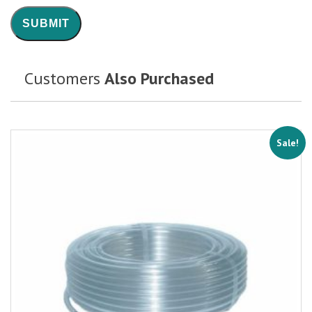
Customers
Also Purchased
Sale!