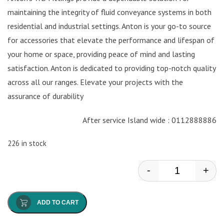
maintaining the integrity of fluid conveyance systems in both
residential and industrial settings. Anton is your go-to source
for accessories that elevate the performance and lifespan of
your home or space, providing peace of mind and lasting
satisfaction. Anton is dedicated to providing top-notch quality
across all our ranges. Elevate your projects with the
assurance of durability
After service Island wide : 0112888886
226 in stock
-
+
Anton - Wb Fa
ADD TO CART