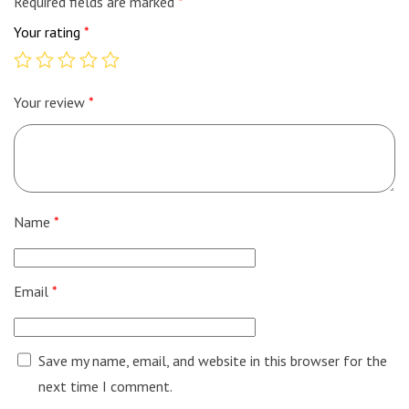
Required fields are marked
*
Your rating
*
Your review
*
Name
*
Email
*
Save my name, email, and website in this browser for the
next time I comment.