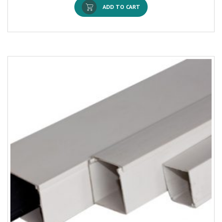
ADD TO CART