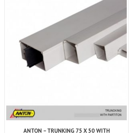
ANTON – TRUNKING 75 X 50 WITH