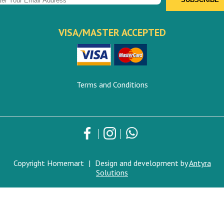
VISA/MASTER ACCEPTED
Terms and Conditions
Copyright Homemart
|
Design and development by
Antyra
Solutions