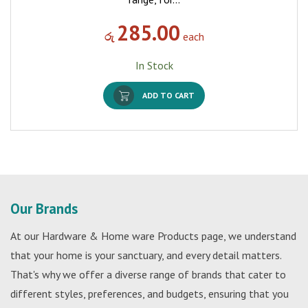
285.00
රු
each
In Stock
ADD TO CART
Our Brands
At our Hardware & Home ware Products page, we understand
that your home is your sanctuary, and every detail matters.
That's why we offer a diverse range of brands that cater to
different styles, preferences, and budgets, ensuring that you