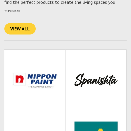
find the perfect products to create the living spaces you
envision
VIEW ALL