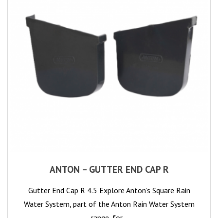
ANTON – GUTTER END CAP R
Gutter End Cap R 4.5 Explore Anton’s Square Rain
Water System, part of the Anton Rain Water System
range, for…