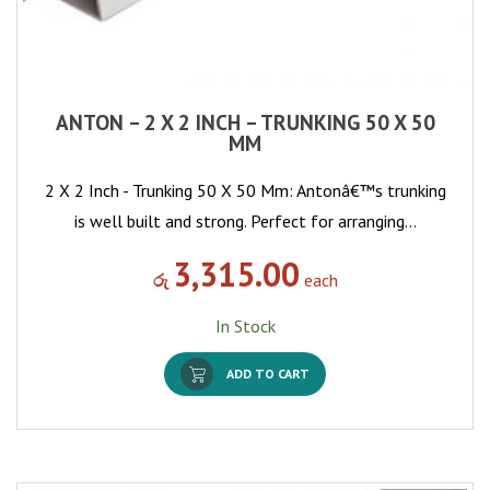
ANTON – 2 X 2 INCH – TRUNKING 50 X 50
MM
2 X 2 Inch - Trunking 50 X 50 Mm: Antonâ€™s trunking
is well built and strong. Perfect for arranging…
3,315.00
රු
each
In Stock
ADD TO CART