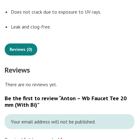
Does not crack due to exposure to UV rays.
Leak and clog-free.
Reviews (0)
Reviews
There are no reviews yet.
Be the first to review “Anton – Wb Faucet Tee 20
mm (With Bi)”
Your email address will not be published.