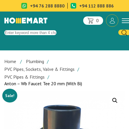
+94 76 288 8880
+94 112 888 886
0
Home
Plumbing
PVC Pipes, Sockets, Valve & Fittings
PVC Pipes & Fittings
Anton – Wb Faucet Tee 20 mm (With Bi)
Sale!