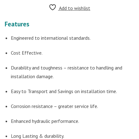
Add to wishlist
Features
Engineered to international standards.
Cost Effective.
Durability and toughness – resistance to handling and
installation damage.
Easy to Transport and Savings on installation time.
Corrosion resistance – greater service life.
Enhanced hydraulic performance.
Long Lasting & durability.