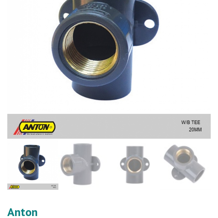
Anton