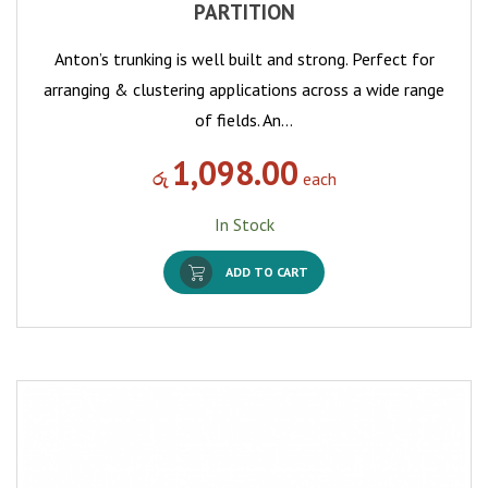
PARTITION
Anton’s trunking is well built and strong. Perfect for
arranging & clustering applications across a wide range
of fields. An…
1,098.00
රු
each
In Stock
ADD TO CART