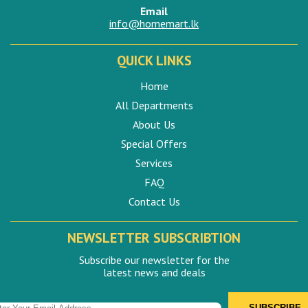
Email
info@homemart.lk
QUICK LINKS
Home
All Departments
About Us
Special Offers
Services
FAQ
Contact Us
NEWSLETTER SUBSCRIBTION
Subscribe our newsletter for the
latest news and deals