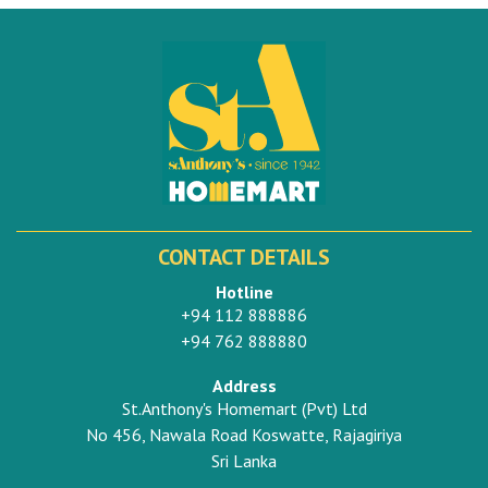
CONTACT DETAILS
Hotline
+94 112 888886
+94 762 888880
Address
St.Anthony's Homemart (Pvt) Ltd
No 456, Nawala Road Koswatte, Rajagiriya
Sri Lanka