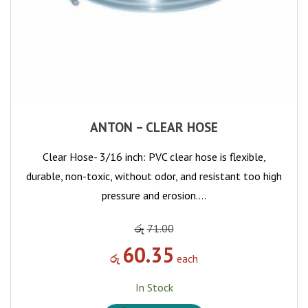
ANTON – CLEAR HOSE
Clear Hose- 3/16 inch: PVC clear hose is flexible,
durable, non-toxic, without odor, and resistant too high
pressure and erosion.…
රු
71.00
60.35
රු
each
In Stock