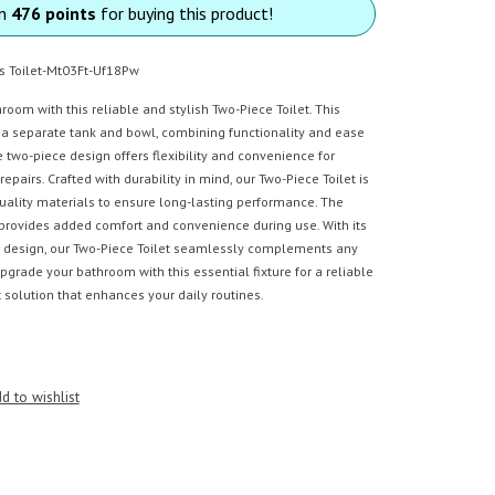
rn
476 points
for buying this product!
s Toilet-Mt03Ft-Uf18Pw
oom with this reliable and stylish Two-Piece Toilet. This
s a separate tank and bowl, combining functionality and ease
he two-piece design offers flexibility and convenience for
pairs. Crafted with durability in mind, our Two-Piece Toilet is
ality materials to ensure long-lasting performance. The
provides added comfort and convenience during use. With its
 design, our Two-Piece Toilet seamlessly complements any
grade your bathroom with this essential fixture for a reliable
et solution that enhances your daily routines.
d to wishlist