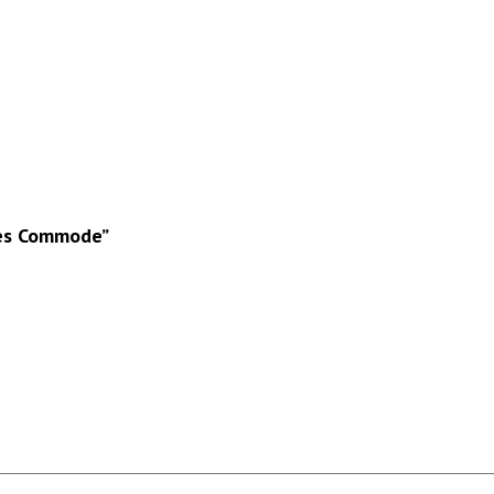
ces Commode”