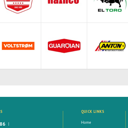
LS
QUICK LINKS
Home
886