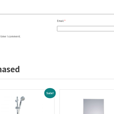
Email
*
 time I comment.
hased
Sale!