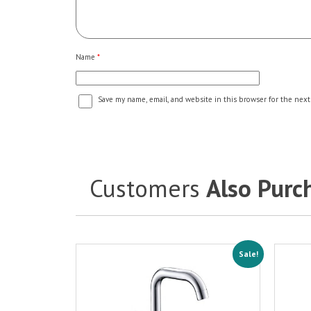
Name
*
Save my name, email, and website in this browser for the next
Customers
Also Purc
Sale!