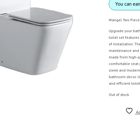
You can ea
Wangel Two Piece
Upgrade your bathr
toilet set feature
of installation. T
maintenance and re
made from high-qu
comfortable seat 
sleek and modern
bathroom decor. Up
and efficient toil
Out of stock
Ad