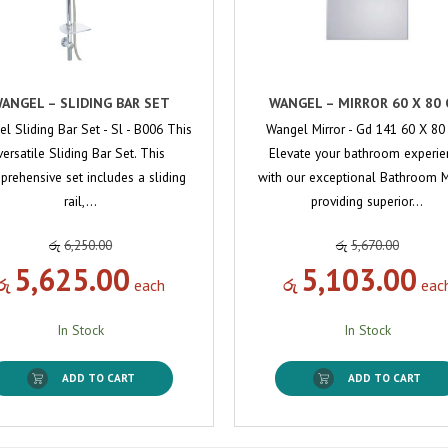
ANGEL – SLIDING BAR SET
WANGEL – MIRROR 60 X 80
l Sliding Bar Set - Sl - B006 This
Wangel Mirror - Gd 141 60 X 8
versatile Sliding Bar Set. This
Elevate your bathroom experie
rehensive set includes a sliding
with our exceptional Bathroom Mi
rail,…
providing superior…
රු
6,250.00
රු
5,670.00
5,625.00
5,103.00
රු
each
රු
eac
In Stock
In Stock
ADD TO CART
ADD TO CART