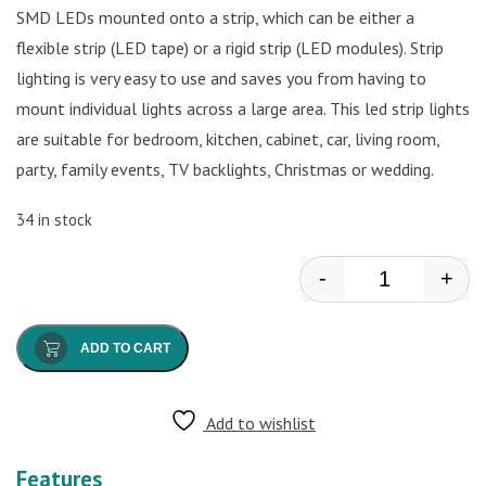
SMD LEDs mounted onto a strip, which can be either a
flexible strip (LED tape) or a rigid strip (LED modules). Strip
lighting is very easy to use and saves you from having to
mount individual lights across a large area. This led strip lights
are suitable for bedroom, kitchen, cabinet, car, living room,
party, family events, TV backlights, Christmas or wedding.
34 in stock
-
+
W/W Led Strip
ADD TO CART
Add to wishlist
Features