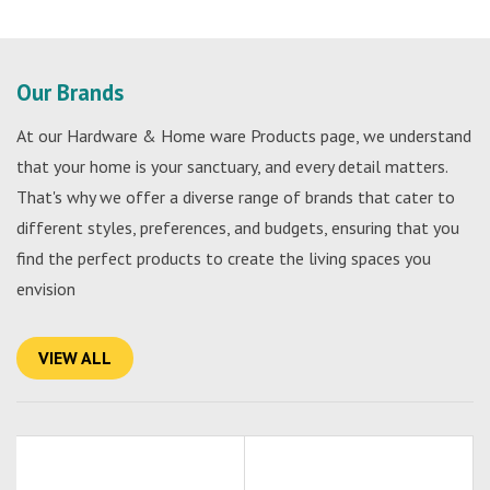
Our Brands
At our Hardware & Home ware Products page, we understand
that your home is your sanctuary, and every detail matters.
That's why we offer a diverse range of brands that cater to
different styles, preferences, and budgets, ensuring that you
find the perfect products to create the living spaces you
envision
VIEW ALL