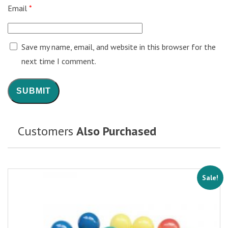
Email
*
Save my name, email, and website in this browser for the
next time I comment.
Customers
Also Purchased
Sale!