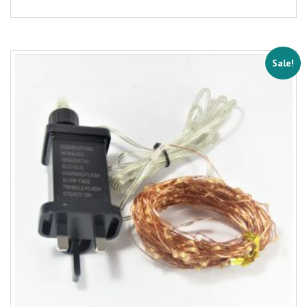
Sale!