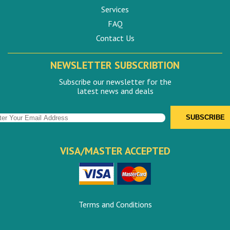
Services
FAQ
Contact Us
NEWSLETTER SUBSCRIBTION
Subscribe our newsletter for the
latest news and deals
VISA/MASTER ACCEPTED
Terms and Conditions