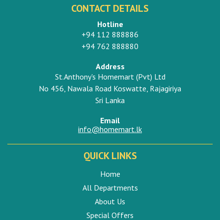
CONTACT DETAILS
Hotline
+94 112 888886
+94 762 888880
Address
St.Anthony's Homemart (Pvt) Ltd
No 456, Nawala Road Koswatte, Rajagiriya
Sri Lanka
Email
info@homemart.lk
QUICK LINKS
Home
All Departments
About Us
Special Offers