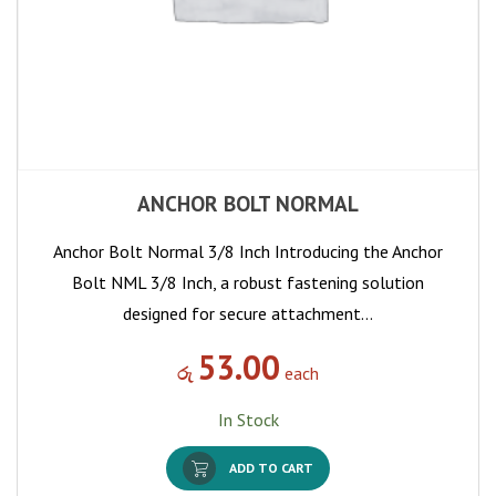
ANCHOR BOLT NORMAL
Anchor Bolt Normal 3/8 Inch Introducing the Anchor
Bolt NML 3/8 Inch, a robust fastening solution
designed for secure attachment…
53.00
රු
each
In Stock
ADD TO CART