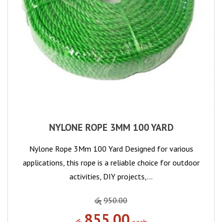
NYLONE ROPE 3MM 100 YARD
Nylone Rope 3Mm 100 Yard Designed for various
applications, this rope is a reliable choice for outdoor
activities, DIY projects,…
රු
950.00
855.00
රු
each