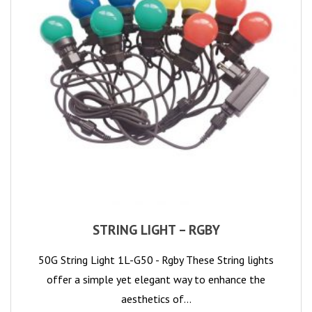
STRING LIGHT – RGBY
50G String Light 1L-G50 - Rgby These String lights
offer a simple yet elegant way to enhance the
aesthetics of…