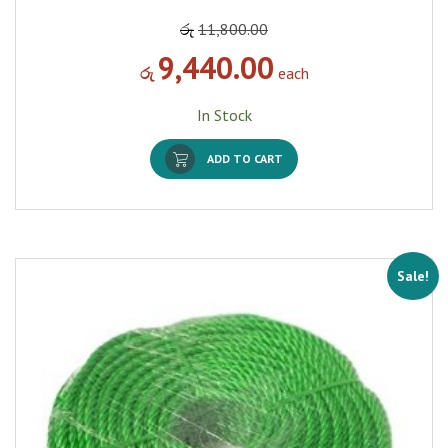
රු
11,800.00
9,440.00
රු
each
In Stock
ADD TO CART
Sale!