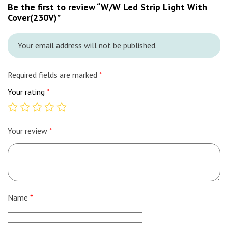
Be the first to review “W/W Led Strip Light With
Cover(230V)”
Your email address will not be published.
Required fields are marked
*
Your rating
*
Your review
*
Name
*