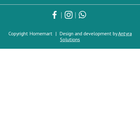
Copyright Homemart
|
Design and development by
Antyra
Solutions