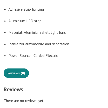
Adhesive strip lighting
Aluminium LED strip
Material: Aluminium shell light bars
Icable for automobile and decoration
Power Source - Corded Electric
Reviews (0)
Reviews
There are no reviews yet.