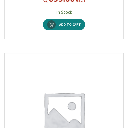
In Stock
ADD TO CART