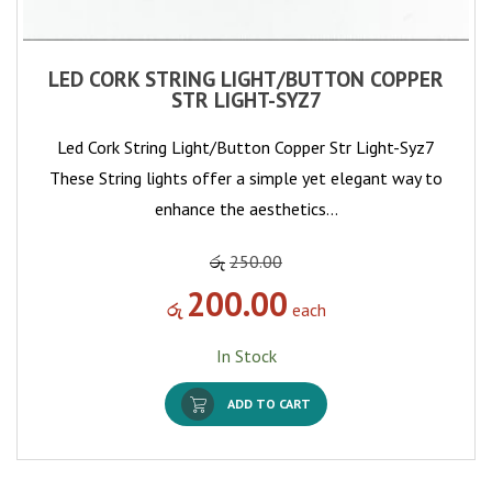
LED CORK STRING LIGHT/BUTTON COPPER
STR LIGHT-SYZ7
Led Cork String Light/Button Copper Str Light-Syz7
These String lights offer a simple yet elegant way to
enhance the aesthetics…
රු
250.00
200.00
රු
each
In Stock
ADD TO CART