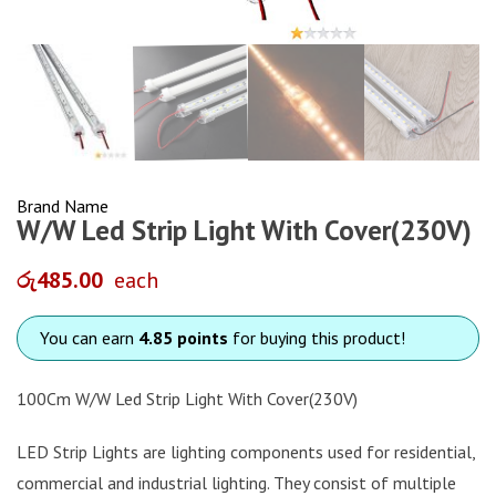
Brand Name
W/W Led Strip Light With Cover(230V)
රු
485.00
each
You can earn
4.85 points
for buying this product!
100Cm W/W Led Strip Light With Cover(230V)
LED Strip Lights are lighting components used for residential,
commercial and industrial lighting. They consist of multiple