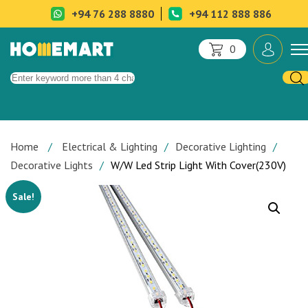
+94 76 288 8880
+94 112 888 886
0
Home
Electrical & Lighting
Decorative Lighting
Decorative Lights
W/W Led Strip Light With Cover(230V)
Sale!