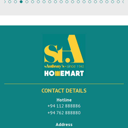
CONTACT DETAILS
Hotline
+94 112 888886
+94 762 888880
Address