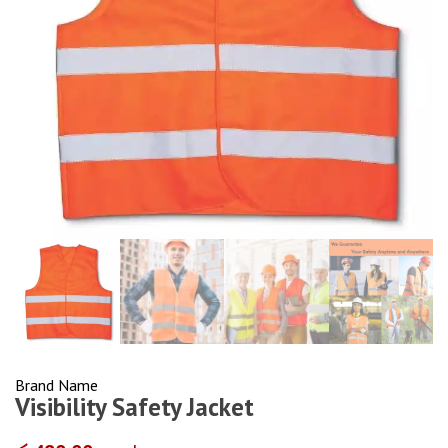
Brand Name
Visibility Safety Jacket