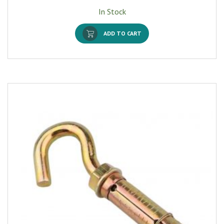
In Stock
ADD TO CART