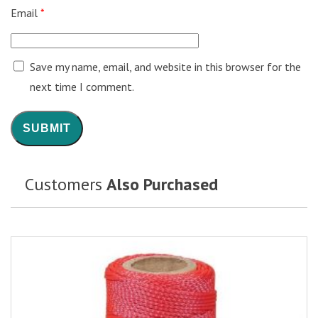
Email
*
Save my name, email, and website in this browser for the
next time I comment.
Customers
Also Purchased