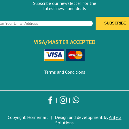
Subscribe our newsletter for the
latest news and deals
VISA/MASTER ACCEPTED
Terms and Conditions
Copyright Homemart
|
Design and development by
Antyra
Solutions