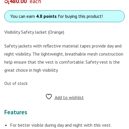
රු
480.00
each
You can earn
4.8 points
for buying this product!
Visibility Safety Jacket (Orange)
Safety jackets with reflective material tapes provide day and
night visibility. The lightweight, breathable mesh construction
help ensure that the vest is comfortable. Safety vest is the
great choice in high visibility.
Out of stock
Add to wishlist
Features
For better visible during day and night with this vest.