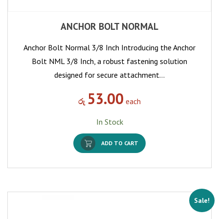
ANCHOR BOLT NORMAL
Anchor Bolt Normal 3/8 Inch Introducing the Anchor
Bolt NML 3/8 Inch, a robust fastening solution
designed for secure attachment…
53.00
රු
each
In Stock
ADD TO CART
Sale!