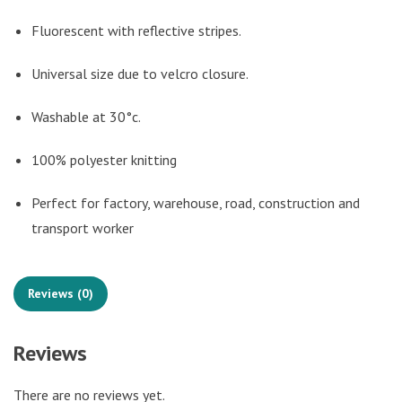
Fluorescent with reflective stripes.
Universal size due to velcro closure.
Washable at 30°c.
100% polyester knitting
Perfect for factory, warehouse, road, construction and
transport worker
Reviews (0)
Reviews
There are no reviews yet.