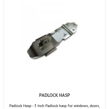
PADLOCK HASP
Padlock Hasp - 3 Inch Padlock hasp for windows, doors,