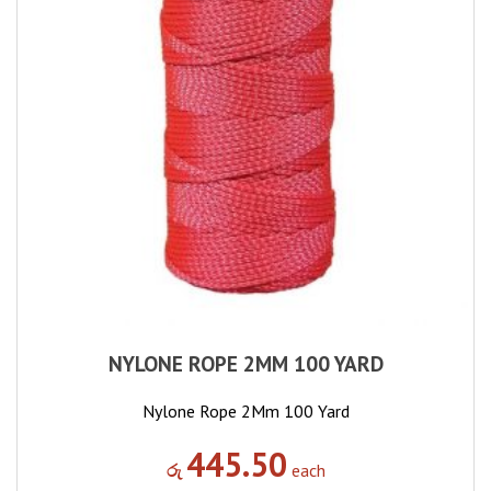
NYLONE ROPE 2MM 100 YARD
Nylone Rope 2Mm 100 Yard
445.50
රු
each