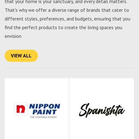
that your home is your sanctuary, and every detail matters.
That's why we offer a diverse range of brands that cater to
different styles, preferences, and budgets, ensuring that you
find the perfect products to create the living spaces you
envision
VIEW ALL