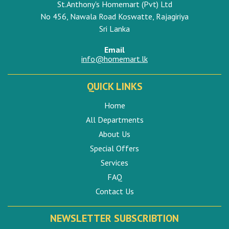
St.Anthony's Homemart (Pvt) Ltd
No 456, Nawala Road Koswatte, Rajagiriya
Sri Lanka
Email
info@homemart.lk
QUICK LINKS
Home
All Departments
About Us
Special Offers
Services
FAQ
Contact Us
NEWSLETTER SUBSCRIBTION