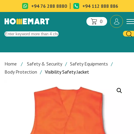
+94 76 288 8880
+94 112 888 886
0
Home
Safety & Security
Safety Equipments
Body Protection
Visibility Safety Jacket