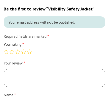
Be the first to review “Visibility Safety Jacket”
Your email address will not be published.
Required fields are marked
*
Your rating
*
Your review
*
Name
*