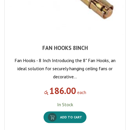
FAN HOOKS 8INCH
Fan Hooks - 8 Inch Introducing the 8" Fan Hooks, an
ideal solution for securely hanging ceiling fans or
decorative…
186.00
රු
each
In Stock
ADD TO CART