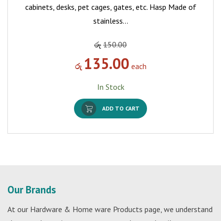
cabinets, desks, pet cages, gates, etc. Hasp Made of
stainless…
රු
150.00
135.00
රු
each
In Stock
ADD TO CART
Our Brands
At our Hardware & Home ware Products page, we understand