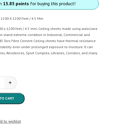
rn
13.85 points
for buying this product!
t 1200 X 1200 Feet / 4.5 Mm
00 x 1200 feet / 4.5 mm, Ceiling sheets made using autoclave
n stand extreme condition in Industrial, Commercial and
 El Toro Fibre Cement Ceiling sheets have thermal resistance
tability even under prolonged exposure to moisture. It can
ries, Residences, Sport Complex, Libraries, Corridors, and many
+
oro - Ceiling Sheet quantity
TO CART
d to wishlist