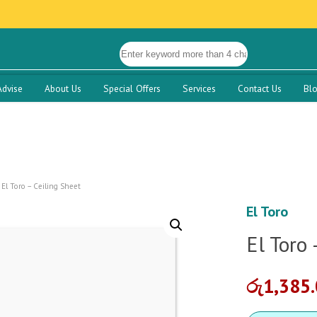
Advise
About Us
Special Offers
Services
Contact Us
Bl
El Toro – Ceiling Sheet
El Toro
El Toro 
රු
1,385