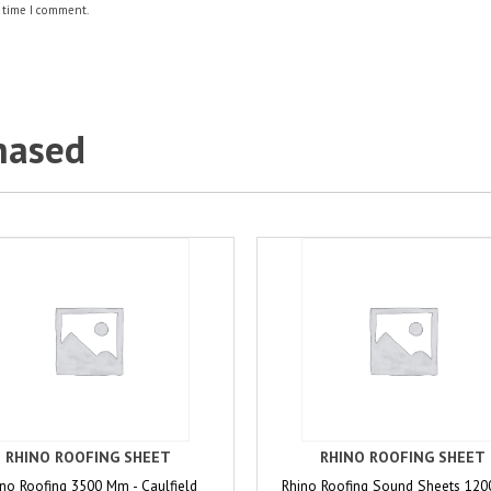
 time I comment.
hased
RHINO ROOFING SHEET
RHINO ROOFING SHEET
no Roofing 3500 Mm - Caulfield
Rhino Roofing Sound Sheets 12