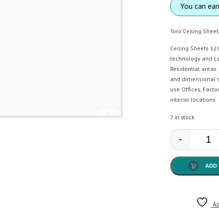
You can ea
Toro Ceiling Shee
Ceiling Sheets 12
technology and ca
Residential areas.
and dimensional s
use Offices, Facto
interior locations
7 in stock
-
El T
ADD 
Ad