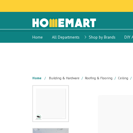
Home
All Departments
Shop by Brands
DIY 
Home
Building & Hardware
Roofing & Flooring
Ceiling