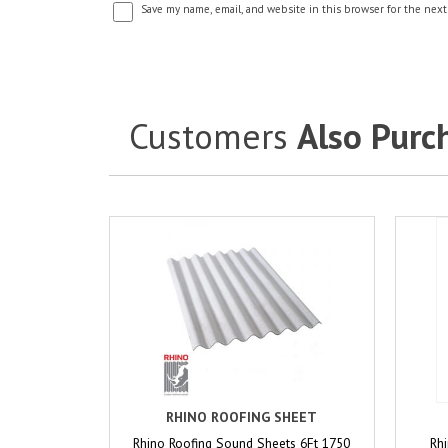
Save my name, email, and website in this browser for the next
Customers
Also Purc
RHINO ROOFING SHEET
Rhino Roofing Sound Sheets 6Ft 1750
Rhi