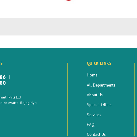
LS
QUICK LINKS
Home
886
880
All Departments
About Us
rt (Pvt) Ltd
 Koswatte, Rajagiriya
Special Offers
Services
FAQ
Contact Us