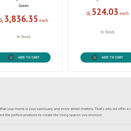
Green
524.03
රු
each
3,836.35
රු
each
In Stock
In Stock
ADD TO CART
ADD TO CART
t your home is your sanctuary, and every detail matters. That's why we offer a di
ind the perfect products to create the living spaces you envision