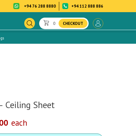
+94 76 288 8880
+94 112 888 886
0
CHECKOUT
ogs
– Ceiling Sheet
.00
each