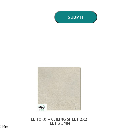
EL TORO – CEILING SHEET 2X2
FEET 3.5MM
00 Mm