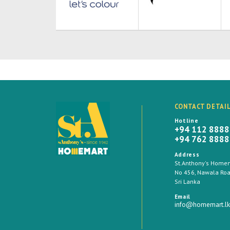
CONTACT DETAI
Hotline
+94 112 888
+94 762 888
Address
St.Anthony's Homema
No 456, Nawala Road
Sri Lanka
Email
info@homemart.lk