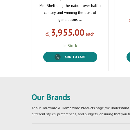
Mm Sheltering the nation over half a
century and winning the trust of
generations,…
3,955.00
රු
each
In Stock
ADD TO CART
Our Brands
At our Hardware & Home ware Products page, we understand tha
different styles, preferences, and budgets, ensuring that you f