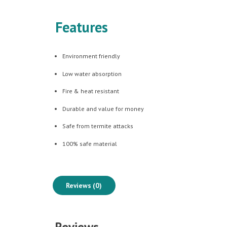
Features
Environment friendly
Low water absorption
Fire & heat resistant
Durable and value for money
Safe from termite attacks
100% safe material
Reviews (0)