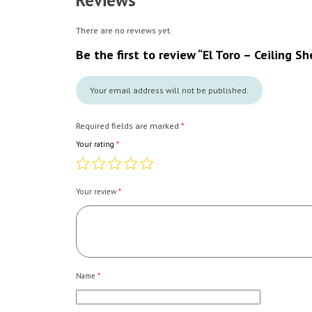
Reviews
There are no reviews yet.
Be the first to review “El Toro – Ceiling Sh
Your email address will not be published.
Required fields are marked
*
Your rating
*
Your review
*
Name
*