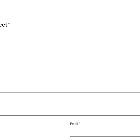
eet”
Email
*