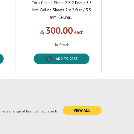
Toro Ceiling Sheet 2 X 2 Feet / 3.5
Mm Ceiling Sheets 2 x 2 feet / 3.5
mm, Ceiling…
300.00
රු
each
In Stock
ADD TO CART
VIEW ALL
verse range of brands that cater to