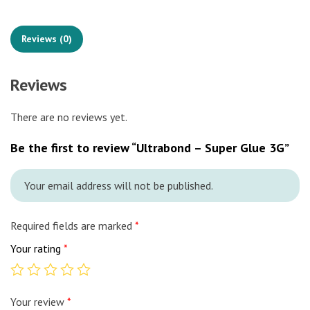
Reviews (0)
Reviews
There are no reviews yet.
Be the first to review “Ultrabond – Super Glue 3G”
Your email address will not be published.
Required fields are marked
*
Your rating
*
Your review
*