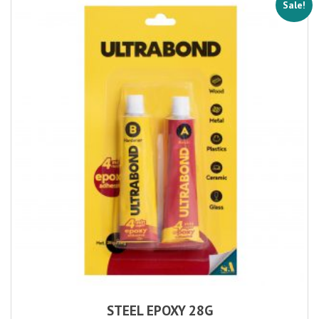
Sale!
STEEL EPOXY 28G