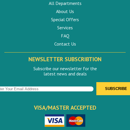
All Departments
About Us
Special Offers
Services
FAQ
Contact Us
NEWSLETTER SUBSCRIBTION
Subscribe our newsletter for the
latest news and deals
VISA/MASTER ACCEPTED