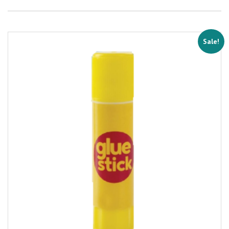
Sale!