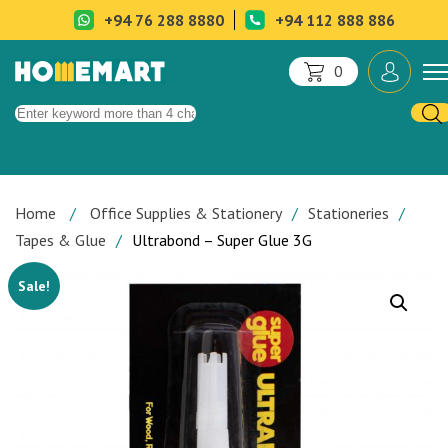
+94 76 288 8880
+94 112 888 886
0
Home
Office Supplies & Stationery
Stationeries
Tapes & Glue
Ultrabond – Super Glue 3G
Sale!