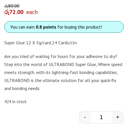
රු
80.00
රු
72.00
each
You can earn
0.8 points
for buying this product!
Super Glue 12 X 3g/card,24 Cards/ctn
Are you tried of waiting for hours for your adhesive to dry?
Step into the world of ULTRABOND Super Glue, Where speed
meets strength. with its lightning-fast bonding capabilities,
ULTRABOND is the ultimate solution for all your quick-fix
and bonding needs.
424 in stock
-
+
Ultrabond - S