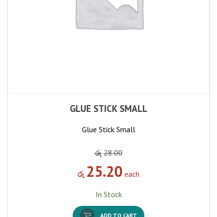
GLUE STICK SMALL
Glue Stick Small
රු
28.00
25.20
රු
each
In Stock
ADD TO CART