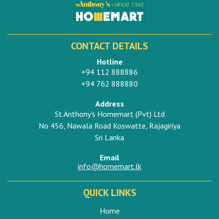
CONTACT DETAILS
Hotline
+94 112 888886
+94 762 888880
Address
St.Anthony's Homemart (Pvt) Ltd
No 456, Nawala Road Koswatte, Rajagiriya
Sri Lanka
Email
info@homemart.lk
QUICK LINKS
Home