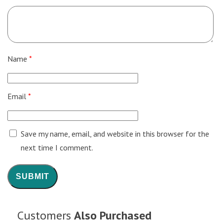
Name
*
Email
*
Save my name, email, and website in this browser for the
next time I comment.
Customers
Also Purchased