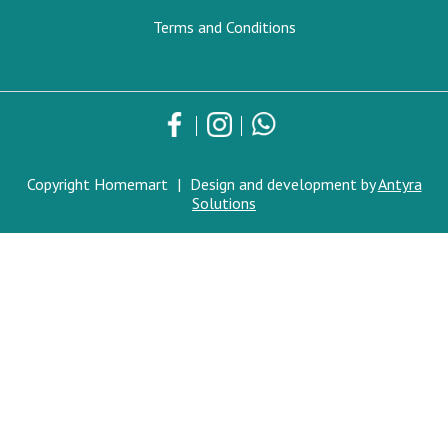
Terms and Conditions
Copyright Homemart
|
Design and development by
Antyra
Solutions