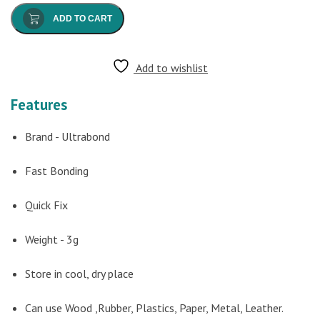
ADD TO CART
Add to wishlist
Features
Brand - Ultrabond
Fast Bonding
Quick Fix
Weight - 3g
Store in cool, dry place
Can use Wood ,Rubber, Plastics, Paper, Metal, Leather.