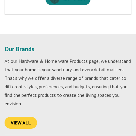
Our Brands
At our Hardware & Home ware Products page, we understand
that your home is your sanctuary, and every detail matters.
That's why we offer a diverse range of brands that cater to
different styles, preferences, and budgets, ensuring that you
find the perfect products to create the living spaces you
envision
VIEW ALL