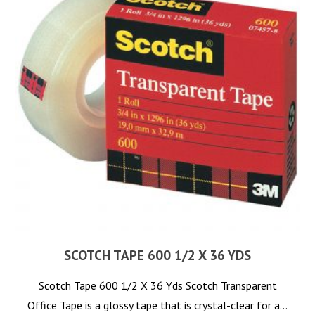
SCOTCH TAPE 600 1/2 X 36 YDS
Scotch Tape 600 1/2 X 36 Yds Scotch Transparent
Office Tape is a glossy tape that is crystal-clear for a…