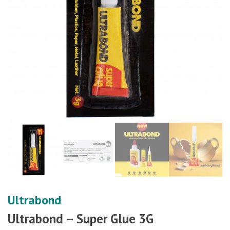
Ultrabond
Ultrabond – Super Glue 3G