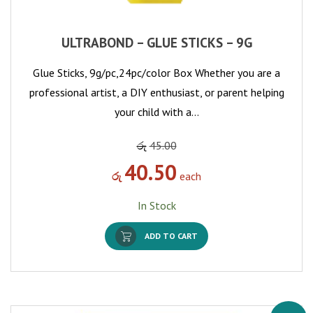
ULTRABOND – GLUE STICKS – 9G
Glue Sticks, 9g/pc,24pc/color Box Whether you are a
professional artist, a DIY enthusiast, or parent helping
your child with a…
රු
45.00
40.50
රු
each
In Stock
ADD TO CART