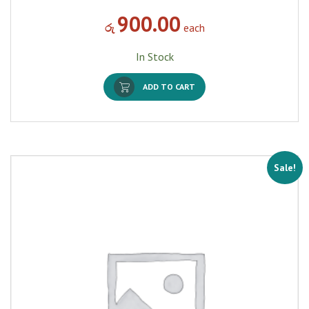
900.00
රු
each
In Stock
ADD TO CART
Sale!