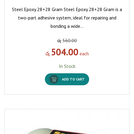
Steel Epoxy 28+28 Gram Steel Epoxy 28+28 Gram is a
two-part adhesive system, ideal for repairing and
bonding a wide…
රු
560.00
504.00
රු
each
In Stock
ADD TO CART