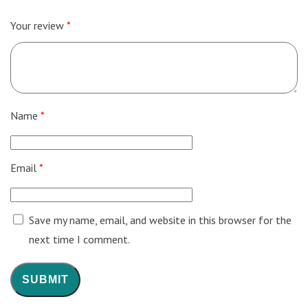
Your review
*
Name
*
Email
*
Save my name, email, and website in this browser for the
next time I comment.