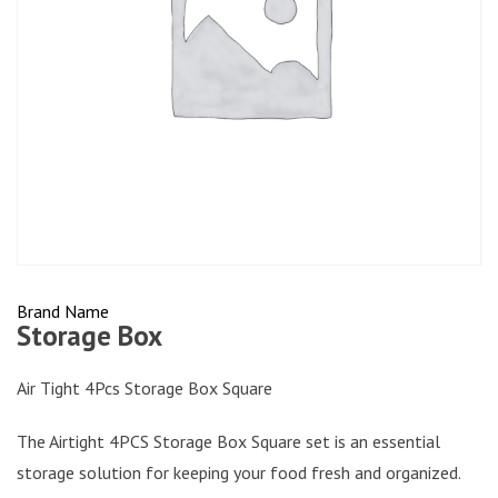
Brand Name
Storage Box
Air Tight 4Pcs Storage Box Square
The Airtight 4PCS Storage Box Square set is an essential
storage solution for keeping your food fresh and organized.