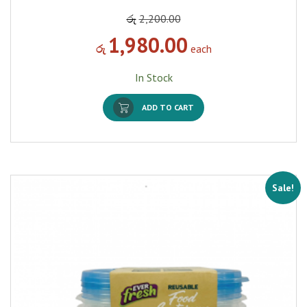
රු
2,200.00
1,980.00
රු
each
In Stock
ADD TO CART
Sale!