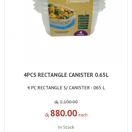
4PCS RECTANGLE CANISTER 0.65L
4 PC RECTANGLE S/ CANISTER - 065 L
රු
1,100.00
880.00
රු
each
In Stock