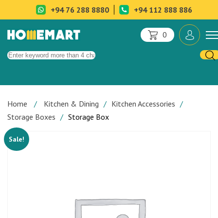
+94 76 288 8880
+94 112 888 886
0
Home
Kitchen & Dining
Kitchen Accessories
Storage Boxes
Storage Box
Sale!