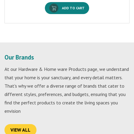
ADD TO CART
Our Brands
At our Hardware & Home ware Products page, we understand
that your home is your sanctuary, and every detail matters.
That's why we offer a diverse range of brands that cater to
different styles, preferences, and budgets, ensuring that you
find the perfect products to create the living spaces you
envision
VIEW ALL