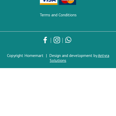
Terms and Conditions
Copyright Homemart
|
Design and development by
Antyra
Solutions