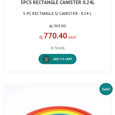
5PCS RECTANGLE CANISTER 0.24L
5 PC RECTANGLE S/ CANISTER - 0.24 L
රු
963.00
770.40
රු
each
In Stock
ADD TO CART
Sale!