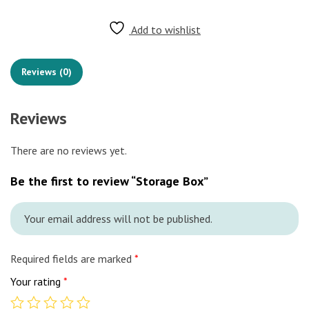
Add to wishlist
Reviews (0)
Reviews
There are no reviews yet.
Be the first to review “Storage Box”
Your email address will not be published.
Required fields are marked
*
Your rating
*