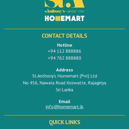
CONTACT DETAILS
Hotline
+94 112 888886
+94 762 888880
Address
St.Anthony's Homemart (Pvt) Ltd
No 456, Nawala Road Koswatte, Rajagiriya
Sri Lanka
Email
info@homemart.lk
QUICK LINKS