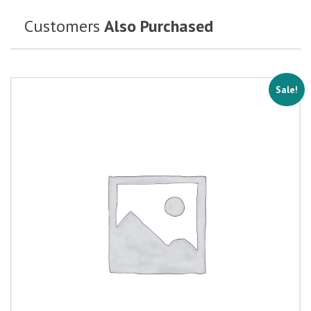
Customers
Also Purchased
Sale!