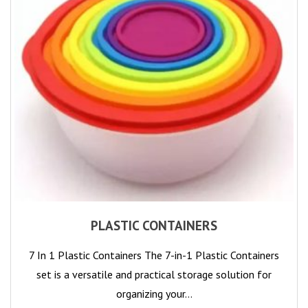
PLASTIC CONTAINERS
7 In 1 Plastic Containers The 7-in-1 Plastic Containers
set is a versatile and practical storage solution for
organizing your…