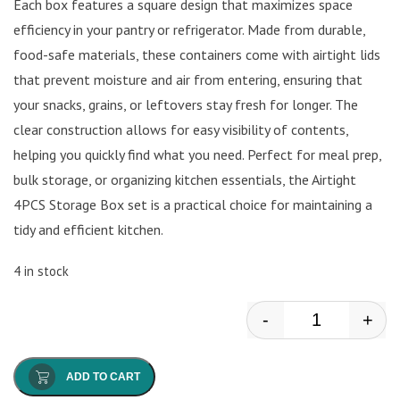
Each box features a square design that maximizes space
efficiency in your pantry or refrigerator. Made from durable,
food-safe materials, these containers come with airtight lids
that prevent moisture and air from entering, ensuring that
your snacks, grains, or leftovers stay fresh for longer. The
clear construction allows for easy visibility of contents,
helping you quickly find what you need. Perfect for meal prep,
bulk storage, or organizing kitchen essentials, the Airtight
4PCS Storage Box set is a practical choice for maintaining a
tidy and efficient kitchen.
4 in stock
-
+
Storage Box q
ADD TO CART