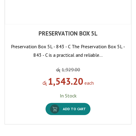
PRESERVATION BOX 5L
Preservation Box 5L - 843 - C The Preservation Box 5L -
843 - C is a practical and reliable…
රු
1,929.00
1,543.20
රු
each
In Stock
ADD TO CART