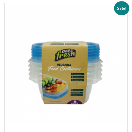
Sale!