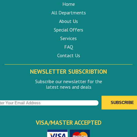
Home
All Departments
About Us
Special Offers
Services
FAQ
Contact Us
NEWSLETTER SUBSCRIBTION
Subscribe our newsletter for the
latest news and deals
VISA/MASTER ACCEPTED