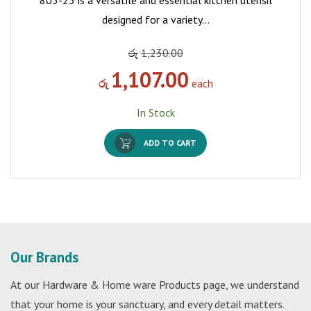
803-23 is a versatile and essential kitchen utensil
designed for a variety…
රු
1,230.00
1,107.00
රු
each
In Stock
ADD TO CART
Our Brands
At our Hardware & Home ware Products page, we understand
that your home is your sanctuary, and every detail matters.