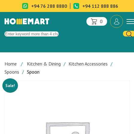
+94 76 288 8880
+94 112 888 886
0
Home
Kitchen & Dining
Kitchen Accessories
Spoons
Spoon
Sale!