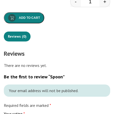
-
+
Spoon quantit
ADD TO CART
Reviews (0)
Reviews
There are no reviews yet.
Be the first to review “Spoon”
Your email address will not be published.
Required fields are marked
*
Your rating
*