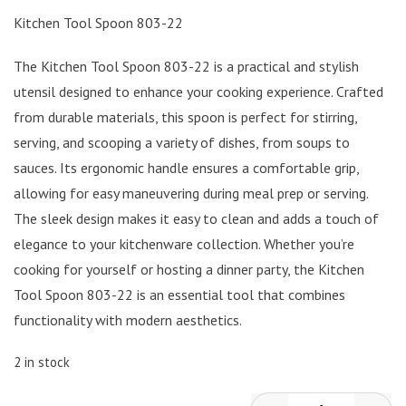
Kitchen Tool Spoon 803-22
The Kitchen Tool Spoon 803-22 is a practical and stylish
utensil designed to enhance your cooking experience. Crafted
from durable materials, this spoon is perfect for stirring,
serving, and scooping a variety of dishes, from soups to
sauces. Its ergonomic handle ensures a comfortable grip,
allowing for easy maneuvering during meal prep or serving.
The sleek design makes it easy to clean and adds a touch of
elegance to your kitchenware collection. Whether you’re
cooking for yourself or hosting a dinner party, the Kitchen
Tool Spoon 803-22 is an essential tool that combines
functionality with modern aesthetics.
2 in stock