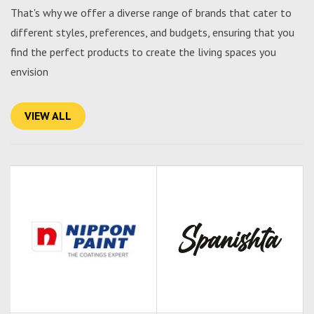
That's why we offer a diverse range of brands that cater to
different styles, preferences, and budgets, ensuring that you
find the perfect products to create the living spaces you
envision
VIEW ALL