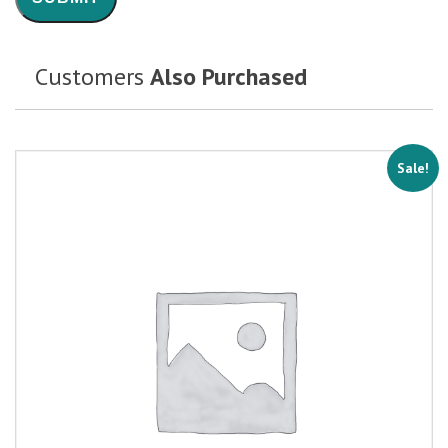
Customers
Also Purchased
Sale!