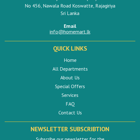
No 456, Nawala Road Koswatte, Rajagiriya
Sri Lanka
Email
info@homemart.lk
QUICK LINKS
Home
All Departments
About Us
Special Offers
Services
FAQ
Contact Us
NEWSLETTER SUBSCRIBTION
Subscribe our newsletter for the