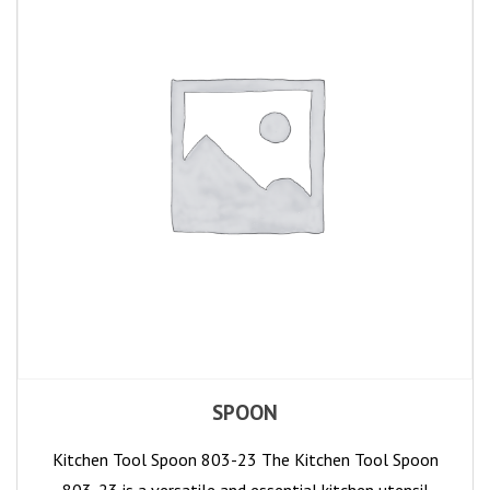
SPOON
Kitchen Tool Spoon 803-23 The Kitchen Tool Spoon