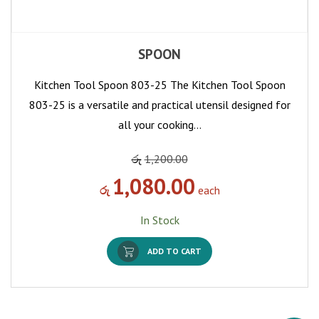
SPOON
Kitchen Tool Spoon 803-25 The Kitchen Tool Spoon
803-25 is a versatile and practical utensil designed for
all your cooking…
රු
1,200.00
1,080.00
රු
each
In Stock
ADD TO CART