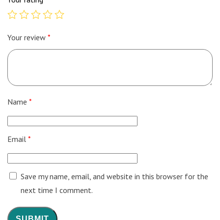
Your review
*
Name
*
Email
*
Save my name, email, and website in this browser for the
next time I comment.