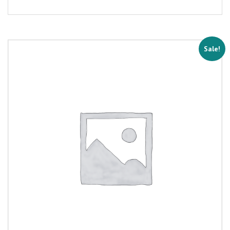
Sale!