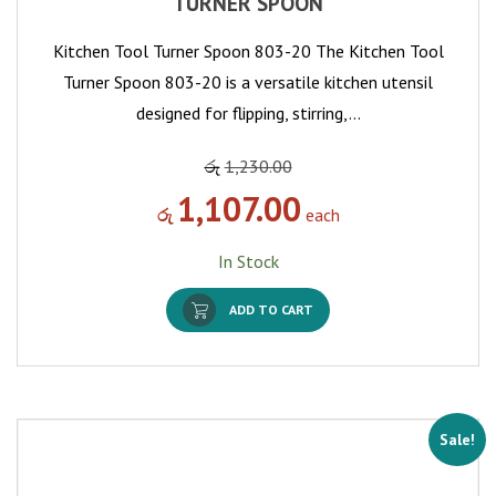
TURNER SPOON
Kitchen Tool Turner Spoon 803-20 The Kitchen Tool
Turner Spoon 803-20 is a versatile kitchen utensil
designed for flipping, stirring,…
රු
1,230.00
1,107.00
රු
each
In Stock
ADD TO CART
Sale!