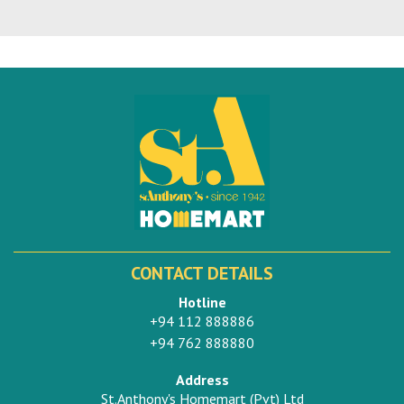
CONTACT DETAILS
Hotline
+94 112 888886
+94 762 888880
Address
St.Anthony's Homemart (Pvt) Ltd