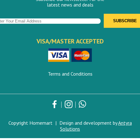
latest news and deals
VISA/MASTER ACCEPTED
Terms and Conditions
Copyright Homemart
|
Design and development by
Antyra
Solutions