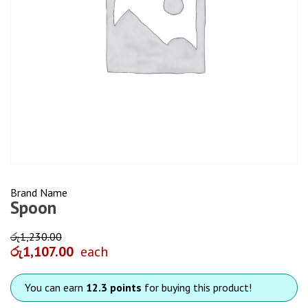
Brand Name
Spoon
රු
1,230.00
රු
1,107.00
each
You can earn
12.3 points
for buying this product!