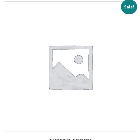
Sale!