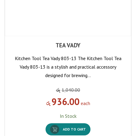
TEA VADY
Kitchen Tool Tea Vady 803-13 The Kitchen Tool Tea
Vady 803-13 is a stylish and practical accessory
designed for brewing…
රු
1,040.00
936.00
රු
each
In Stock
ADD TO CART