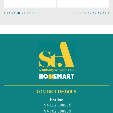
CONTACT DETAILS
Hotline
+94 112 888886
+94 762 888880