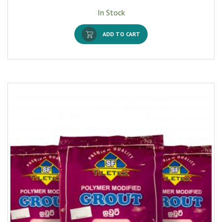
In Stock
ADD TO CART