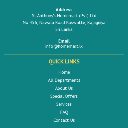
Address
St.Anthony's Homemart (Pvt) Ltd
No 456, Nawala Road Koswatte, Rajagiriya
Sri Lanka
Email
info@homemart.lk
QUICK LINKS
Home
All Departments
About Us
Special Offers
Services
FAQ
Contact Us