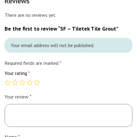
Reviews
There are no reviews yet.
Be the first to review “SF – Tiletek Tile Grout”
Your email address will not be published.
Required fields are marked
*
Your rating
*
Your review
*
Name
*