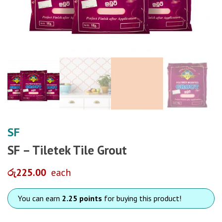
SF
SF – Tiletek Tile Grout
රු
225.00
each
You can earn
2.25 points
for buying this product!