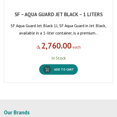
SF – AQUA GUARD JET BLACK – 1 LITERS
SF Aqua Guard Jet Black 1L SF Aqua Guard in Jet Black,
available in a 1-liter container, is a premium…
2,760.00
රු
each
In Stock
ADD TO CART
Our Brands