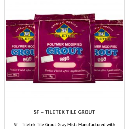
SF – TILETEK TILE GROUT
Sf - Tiletek Tile Grout Gray Mist: Manufactured with