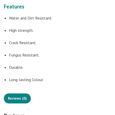
Features
Water and Dirt Resistant.
High strength.
Crack Resistant.
Fungus Resistant.
Durable.
Long-lasting Colour.
Reviews (0)