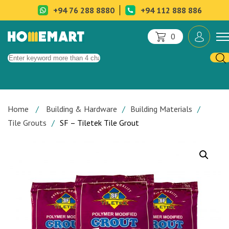
+94 76 288 8880
+94 112 888 886
0
Home
Building & Hardware
Building Materials
Tile Grouts
SF – Tiletek Tile Grout