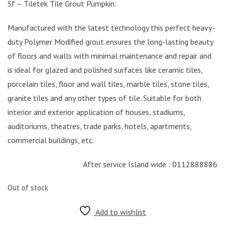
Sf – Tiletek Tile Grout Pumpkin:
Manufactured with the latest technology this perfect heavy-
duty Polymer Modified grout ensures the long-lasting beauty
of floors and walls with minimal maintenance and repair and
is ideal for glazed and polished surfaces like ceramic tiles,
porcelain tiles, floor and wall tiles, marble tiles, stone tiles,
granite tiles and any other types of tile. Suitable for both
interior and exterior application of houses, stadiums,
auditoriums, theatres, trade parks, hotels, apartments,
commercial buildings, etc.
After service Island wide : 0112888886
Out of stock
Add to wishlist