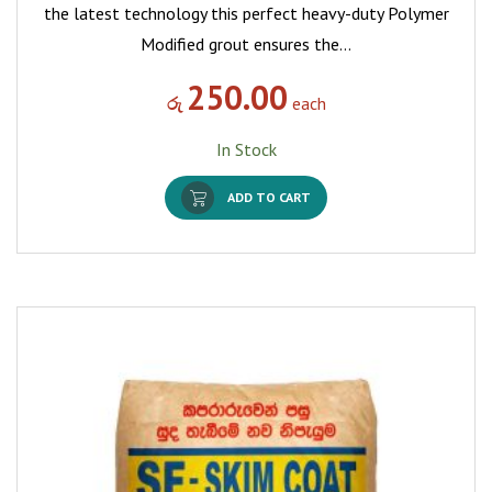
the latest technology this perfect heavy-duty Polymer
Modified grout ensures the…
250.00
රු
each
In Stock
ADD TO CART