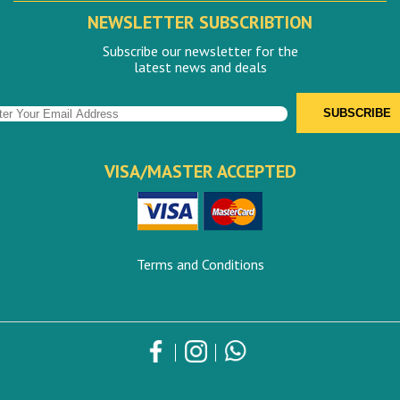
NEWSLETTER SUBSCRIBTION
Subscribe our newsletter for the
latest news and deals
VISA/MASTER ACCEPTED
Terms and Conditions