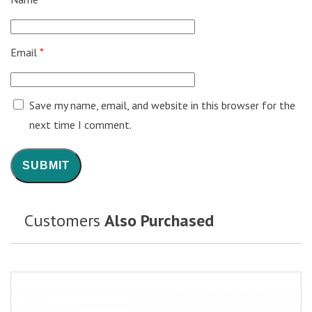
Email
*
Save my name, email, and website in this browser for the
next time I comment.
Customers
Also Purchased