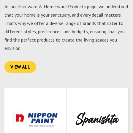
At our Hardware & Home ware Products page, we understand
that your home is your sanctuary, and every detail matters.
That's why we offer a diverse range of brands that cater to
different styles, preferences, and budgets, ensuring that you
find the perfect products to create the living spaces you
envision
VIEW ALL