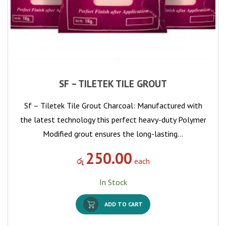
SF – TILETEK TILE GROUT
Sf – Tiletek Tile Grout Charcoal: Manufactured with
the latest technology this perfect heavy-duty Polymer
Modified grout ensures the long-lasting…
250.00
රු
each
In Stock
ADD TO CART