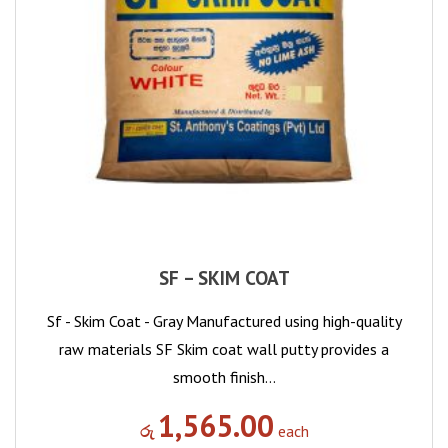
SF – SKIM COAT
Sf - Skim Coat - Gray Manufactured using high-quality
raw materials SF Skim coat wall putty provides a
smooth finish…
1,565.00
රු
each