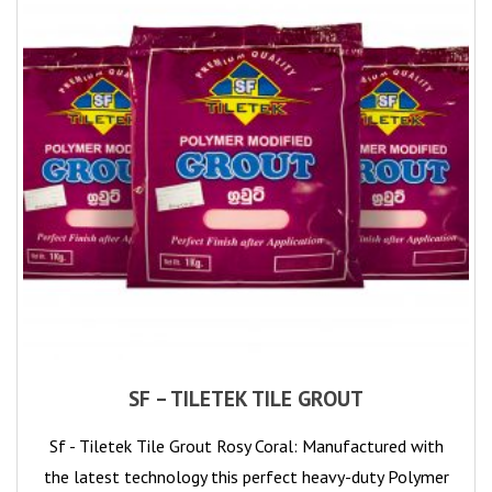
SF – TILETEK TILE GROUT
Sf - Tiletek Tile Grout Rosy Coral: Manufactured with
the latest technology this perfect heavy-duty Polymer