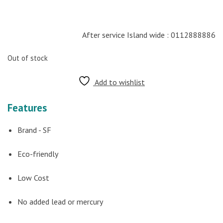
After service Island wide : 0112888886
Out of stock
Add to wishlist
Features
Brand - SF
Eco-friendly
Low Cost
No added lead or mercury