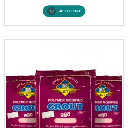
ADD TO CART