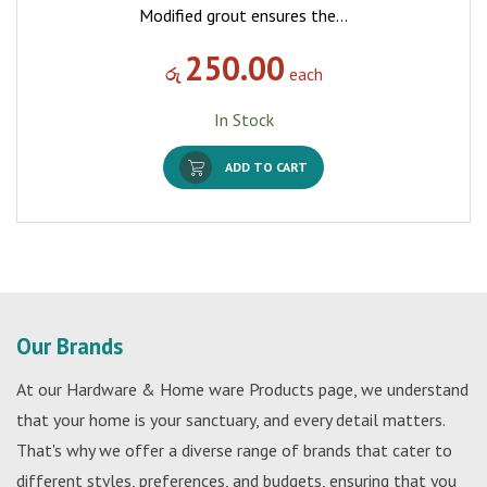
Modified grout ensures the…
250.00
රු
each
In Stock
ADD TO CART
Our Brands
At our Hardware & Home ware Products page, we understand
that your home is your sanctuary, and every detail matters.
That's why we offer a diverse range of brands that cater to
different styles, preferences, and budgets, ensuring that you