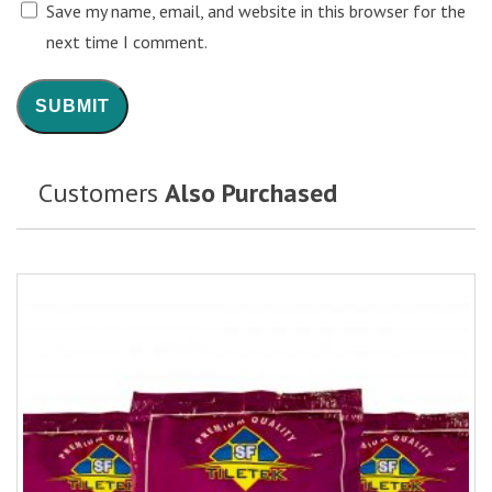
Save my name, email, and website in this browser for the
next time I comment.
Customers
Also Purchased