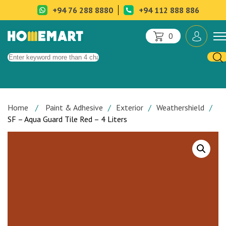
+94 76 288 8880
+94 112 888 886
0
Home
Paint & Adhesive
Exterior
Weathershield
SF – Aqua Guard Tile Red – 4 Liters