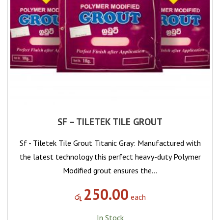
SF – TILETEK TILE GROUT
Sf - Tiletek Tile Grout Titanic Gray: Manufactured with
the latest technology this perfect heavy-duty Polymer
Modified grout ensures the…
250.00
රු
each
In Stock