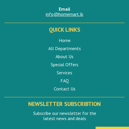
Email
info@homemart.lk
QUICK LINKS
Home
All Departments
About Us
Special Offers
Services
FAQ
Contact Us
NEWSLETTER SUBSCRIBTION
Subscribe our newsletter for the
latest news and deals