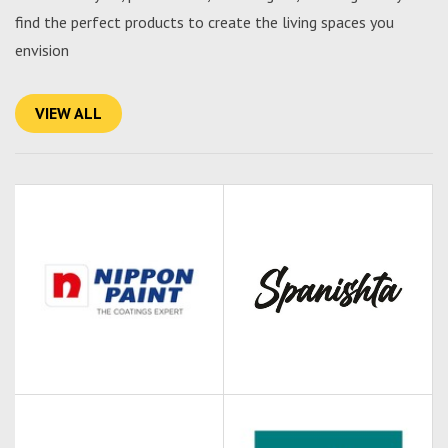
find the perfect products to create the living spaces you
envision
VIEW ALL