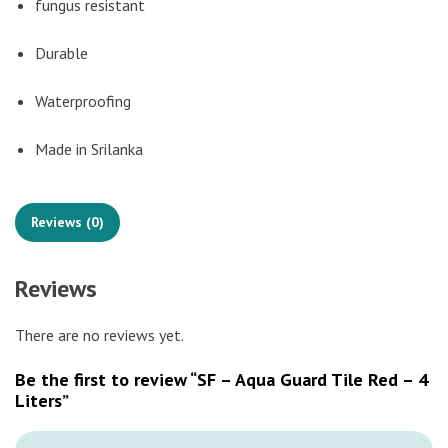
fungus resistant
Durable
Waterproofing
Made in Srilanka
Reviews (0)
Reviews
There are no reviews yet.
Be the first to review “SF – Aqua Guard Tile Red – 4
Liters”