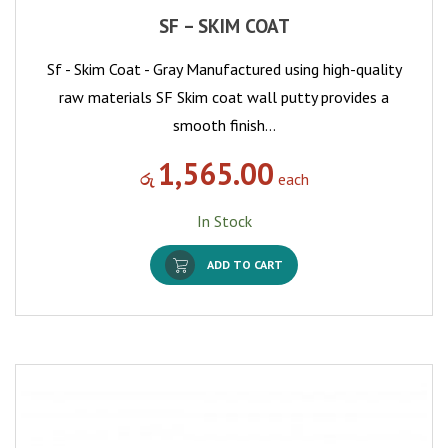
SF – SKIM COAT
Sf - Skim Coat - Gray Manufactured using high-quality
raw materials SF Skim coat wall putty provides a
smooth finish…
1,565.00
රු
each
In Stock
ADD TO CART