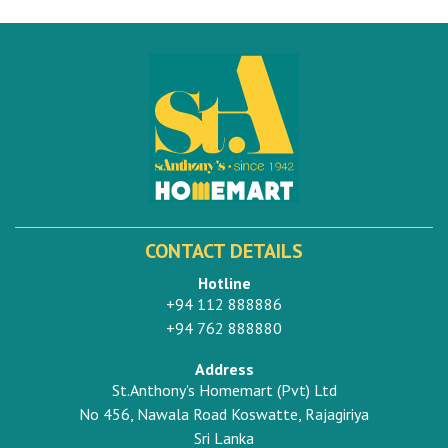
CONTACT DETAILS
Hotline
+94 112 888886
+94 762 888880
Address
St.Anthony's Homemart (Pvt) Ltd
No 456, Nawala Road Koswatte, Rajagiriya
Sri Lanka