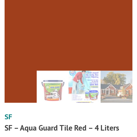
SF
SF – Aqua Guard Tile Red – 4 Liters