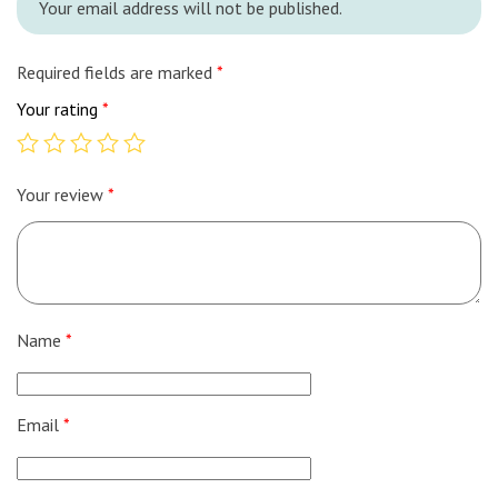
Your email address will not be published.
Required fields are marked
*
Your rating
*
Your review
*
Name
*
Email
*