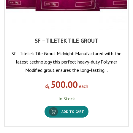
SF – TILETEK TILE GROUT
Sf - Tiletek Tile Grout Midnight Manufactured with the
latest technology this perfect heavy-duty Polymer
Modified grout ensures the long-lasting…
500.00
රු
each
In Stock
ADD TO CART