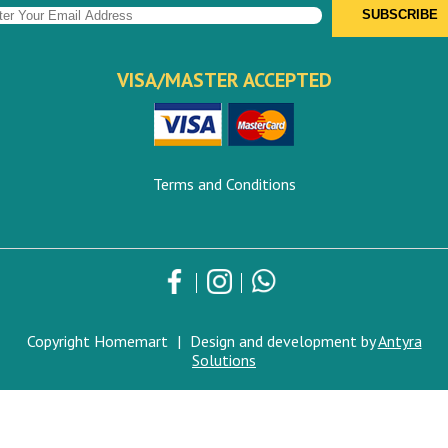
VISA/MASTER ACCEPTED
Terms and Conditions
Copyright Homemart
|
Design and development by
Antyra
Solutions