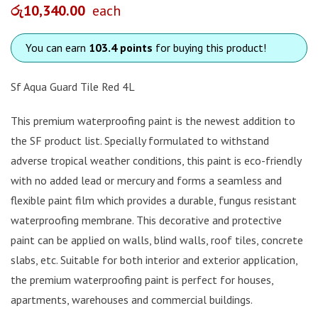
රු
10,340.00
each
You can earn
103.4 points
for buying this product!
Sf Aqua Guard Tile Red 4L
This premium waterproofing paint is the newest addition to
the SF product list. Specially formulated to withstand
adverse tropical weather conditions, this paint is eco-friendly
with no added lead or mercury and forms a seamless and
flexible paint film which provides a durable, fungus resistant
waterproofing membrane. This decorative and protective
paint can be applied on walls, blind walls, roof tiles, concrete
slabs, etc. Suitable for both interior and exterior application,
the premium waterproofing paint is perfect for houses,
apartments, warehouses and commercial buildings.