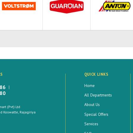
LS
QUICK LINKS
Home
886
880
All Departments
About Us
rt (Pvt) Ltd
 Koswatte, Rajagiriya
Special Offers
Services