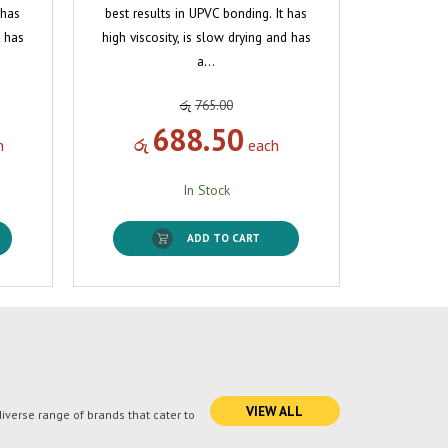
 has
best results in UPVC bonding. It has
d has
high viscosity, is slow drying and has
a…
රු
765.00
688.50
h
රු
each
In Stock
ADD TO CART
VIEW ALL
verse range of brands that cater to