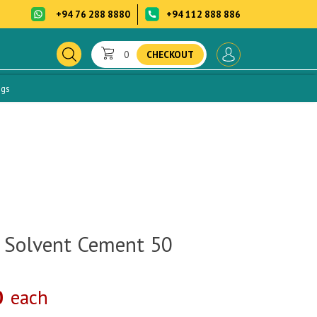
+94 76 288 8880
+94 112 888 886
0
CHECKOUT
ogs
 Solvent Cement 50
0
each