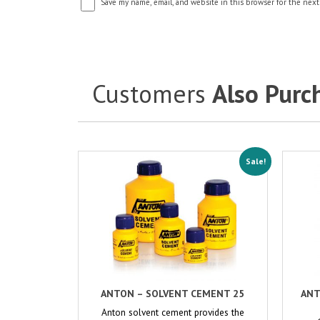
Save my name, email, and website in this browser for the next
Customers
Also Purc
Sale!
ANTON – SOLVENT CEMENT 25
ANT
Anton solvent cement provides the