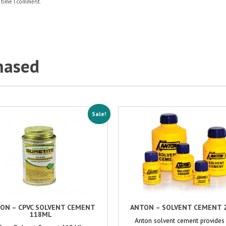
 time I comment.
hased
Sale!
ON – CPVC SOLVENT CEMENT
ANTON – SOLVENT CEMENT 
118ML
Anton solvent cement provides