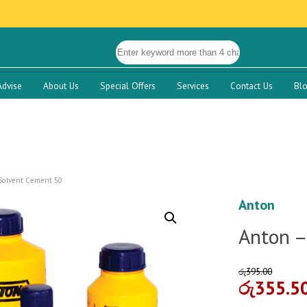
Advise
About Us
Special Offers
Services
Contact Us
Bl
Solvent Cement 50
Anton
Anton –
රු
395.00
රු
355.5