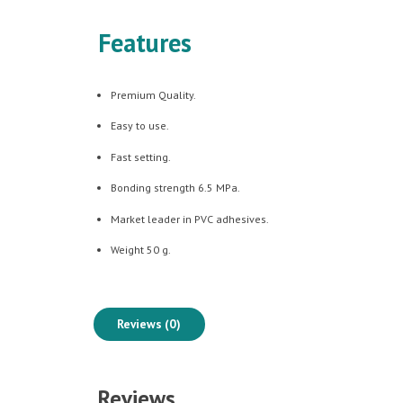
Features
Premium Quality.
Easy to use.
Fast setting.
Bonding strength 6.5 MPa.
Market leader in PVC adhesives.
Weight 50 g.
Reviews (0)
Reviews