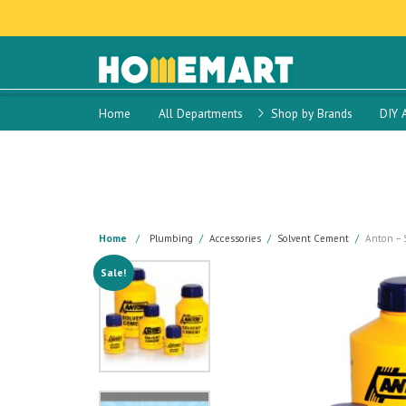
Home
All Departments
Shop by Brands
DIY 
Home
Plumbing
Accessories
Solvent Cement
Anton – 
Sale!