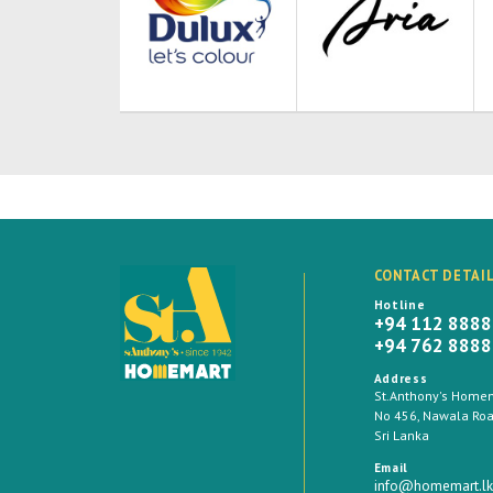
CONTACT DETAI
Hotline
+94 112 888
+94 762 888
Address
St.Anthony's Homema
No 456, Nawala Road
Sri Lanka
Email
info@homemart.lk