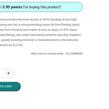
rn
3.95 points
for buying this product!
nt provides the best results in UPVC bonding. It has high
drying and has a strong bonding power. Its free-flowing liquid
ps from forming and makes it easy to apply on PVC pipes
rage fittings, rain water harvesting systems and drip irrigation
 quality bonding material is manufactured to international
forms to SLS 935.
After service Island wide : 0112888886
+
n - Solvent Cement 50 quantity
TO CART