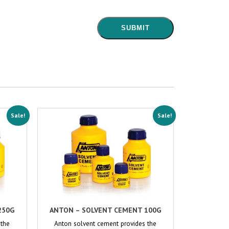
Sale!
Sale!
250G
ANTON – SOLVENT CEMENT 100G
 the
Anton solvent cement provides the