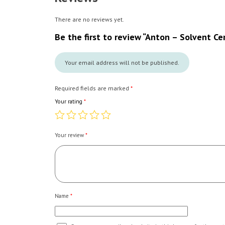
There are no reviews yet.
Be the first to review “Anton – Solvent C
Your email address will not be published.
Required fields are marked
*
Your rating
*
Your review
*
Name
*