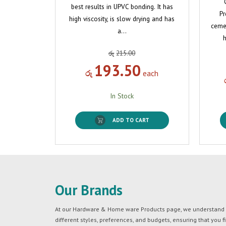
best results in UPVC bonding. It has
Pr
high viscosity, is slow drying and has
cemen
a…
h
රු
215.00
193.50
රු
each
In Stock
ADD TO CART
Our Brands
At our Hardware & Home ware Products page, we understand tha
different styles, preferences, and budgets, ensuring that you f