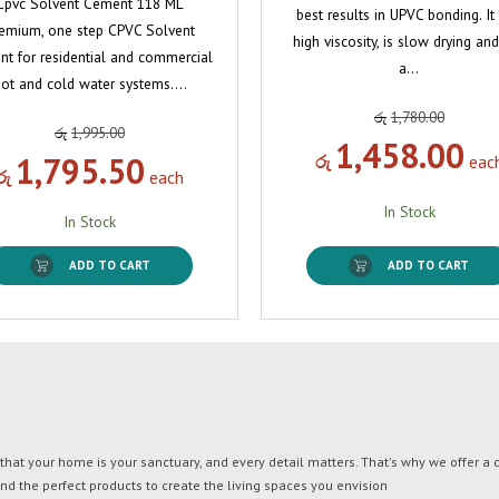
Cpvc Solvent Cement 118 ML
best results in UPVC bonding. It
emium, one step CPVC Solvent
high viscosity, is slow drying an
t for residential and commercial
a…
ot and cold water systems.…
රු
1,780.00
රු
1,995.00
1,458.00
1,795.50
රු
eac
රු
each
In Stock
In Stock
ADD TO CART
ADD TO CART
t your home is your sanctuary, and every detail matters. That's why we offer a di
ind the perfect products to create the living spaces you envision