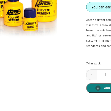
You can ea
Anton solvent ceme
viscosity, is slow 
base prevents lum
and fittings, sewe
systems. This high
standards and con
74 in stock
-
Anto
ADD 