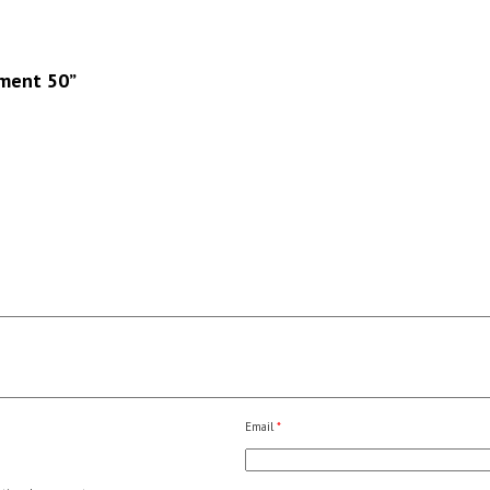
ement 50”
Email
*