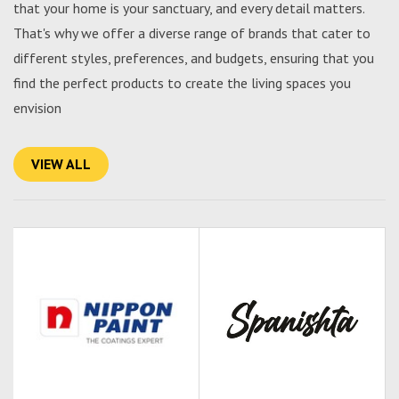
that your home is your sanctuary, and every detail matters.
That's why we offer a diverse range of brands that cater to
different styles, preferences, and budgets, ensuring that you
find the perfect products to create the living spaces you
envision
VIEW ALL