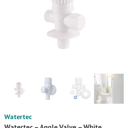
Watertec
Watertec – Angle Valve – White