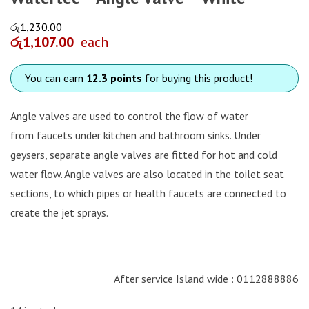
රු
1,230.00
රු
1,107.00
each
You can earn
12.3 points
for buying this product!
Angle valves are used to control the flow of water
from faucets under kitchen and bathroom sinks. Under
geysers, separate angle valves are fitted for hot and cold
water flow. Angle valves are also located in the toilet seat
sections, to which pipes or health faucets are connected to
create the jet sprays.
After service Island wide : 0112888886