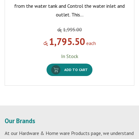
from the water tank and Control the water inlet and
outlet. This…
රු
1,995.00
1,795.50
රු
each
In Stock
ADD TO CART
Our Brands
At our Hardware & Home ware Products page, we understand