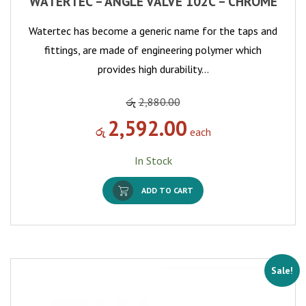
WATERTEC – ANGLE VALVE 102C – CHROME
Watertec has become a generic name for the taps and
fittings, are made of engineering polymer which
provides high durability…
රු
2,880.00
2,592.00
රු
each
In Stock
ADD TO CART
Sale!