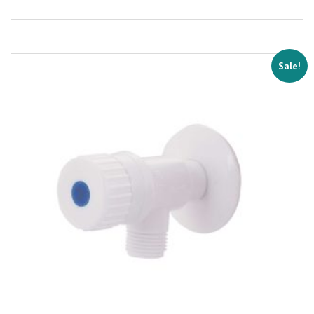
Sale!