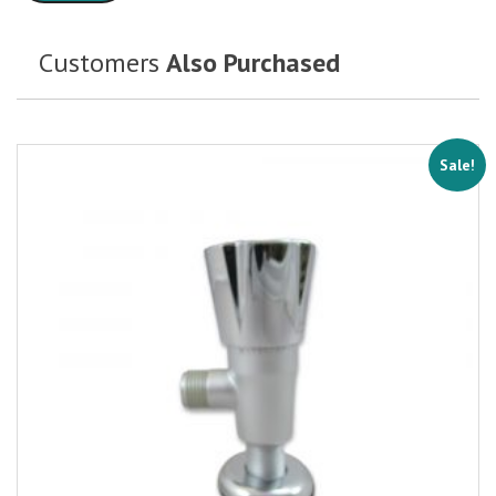
Customers
Also Purchased
Sale!