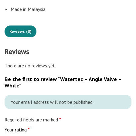
Made in Malaysia.
Reviews (0)
Reviews
There are no reviews yet.
Be the first to review “Watertec – Angle Valve –
White”
Your email address will not be published.
Required fields are marked
*
Your rating
*