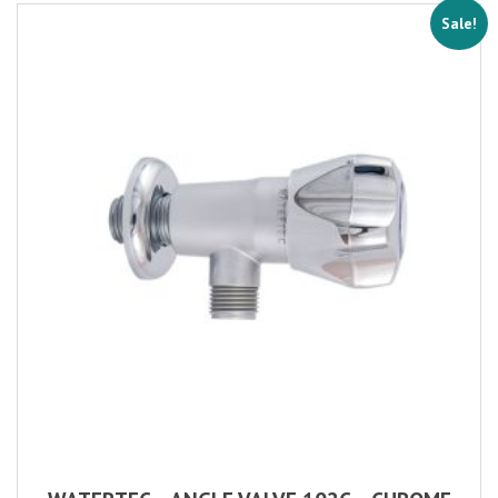
Sale!