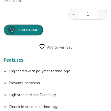
14 in stock
-
+
Watertec - Ang
ADD TO CART
Add to wishlist
Features
Engineered with polymer technology.
Prevents corrosion.
High standard and Durability.
Chronicle strainer technology.