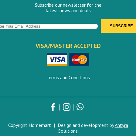
Subscribe our newsletter for the
latest news and deals
VISA/MASTER ACCEPTED
Terms and Conditions
Copyright Homemart
|
Design and development by
Antyra
Solutions