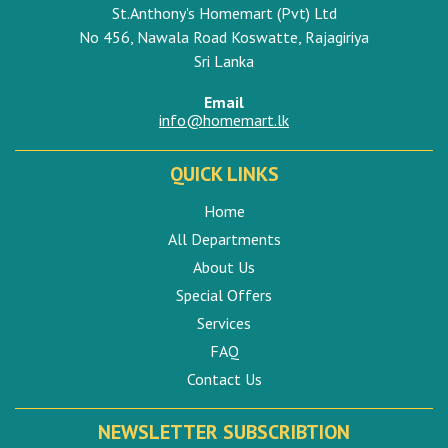
St.Anthony's Homemart (Pvt) Ltd
No 456, Nawala Road Koswatte, Rajagiriya
Sri Lanka
Email
info@homemart.lk
QUICK LINKS
Home
All Departments
About Us
Special Offers
Services
FAQ
Contact Us
NEWSLETTER SUBSCRIBTION