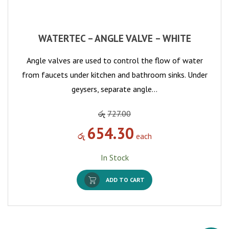
WATERTEC – ANGLE VALVE – WHITE
Angle valves are used to control the flow of water
from faucets under kitchen and bathroom sinks. Under
geysers, separate angle…
රු
727.00
654.30
රු
each
In Stock
ADD TO CART