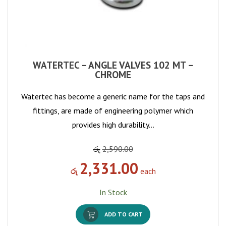
WATERTEC – ANGLE VALVES 102 MT –
CHROME
Watertec has become a generic name for the taps and
fittings, are made of engineering polymer which
provides high durability…
රු
2,590.00
2,331.00
රු
each
In Stock
ADD TO CART