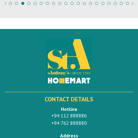
CONTACT DETAILS
Hotline
+94 112 888886
+94 762 888880
Address