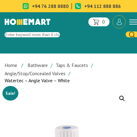
+94 76 288 8880
+94 112 888 886
0
Home
Bathware
Taps & Faucets
Angle/Stop/Concealed Valves
Watertec – Angle Valve – White
Sale!