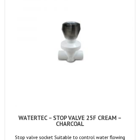
WATERTEC – STOP VALVE 25F CREAM –
CHARCOAL
Stop valve socket Suitable to control water flowing