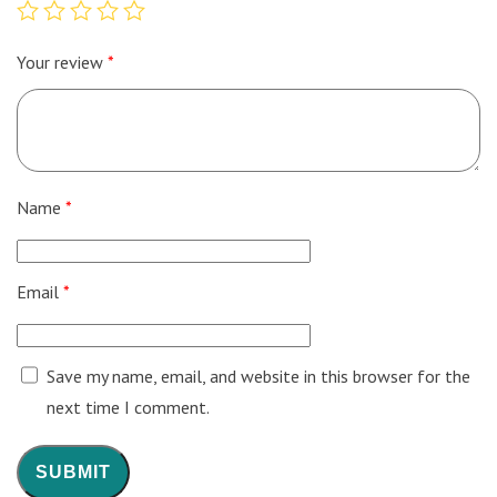
Your review
*
Name
*
Email
*
Save my name, email, and website in this browser for the
next time I comment.