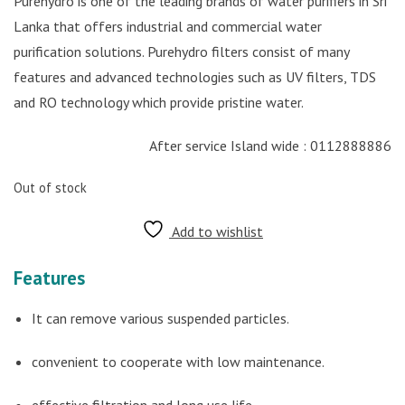
Purehydro is one of the leading brands of water purifiers in Sri
Lanka that offers industrial and commercial water
purification solutions. Purehydro filters consist of many
features and advanced technologies such as UV filters, TDS
and RO technology which provide pristine water.
After service Island wide : 0112888886
Out of stock
Add to wishlist
Features
It can remove various suspended particles.
convenient to cooperate with low maintenance.