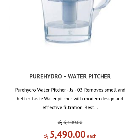
PUREHYDRO – WATER PITCHER
Purehydro Water Pitcher - Js - 03 Removes smell and
better taste.Water pitcher with modern design and
effective filtration. Best…
රු
6,100.00
5,490.00
රු
each