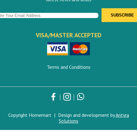
VISA/MASTER ACCEPTED
Terms and Conditions
Copyright Homemart
|
Design and development by
Antyra
Solutions