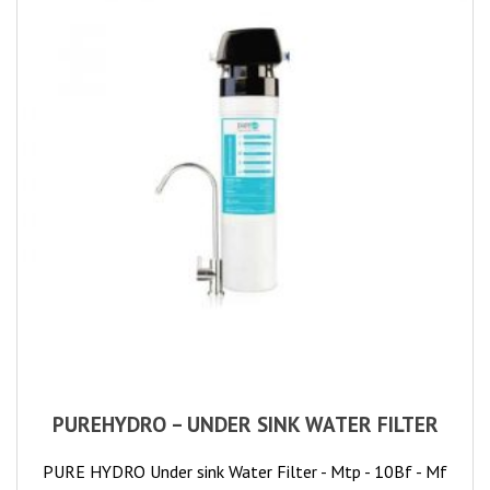
PUREHYDRO – UNDER SINK WATER FILTER
PURE HYDRO Under sink Water Filter - Mtp - 10Bf - Mf