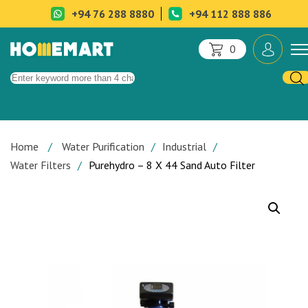
+94 76 288 8880
+94 112 888 886
0
Home
Water Purification
Industrial
Water Filters
Purehydro – 8 X 44 Sand Auto Filter