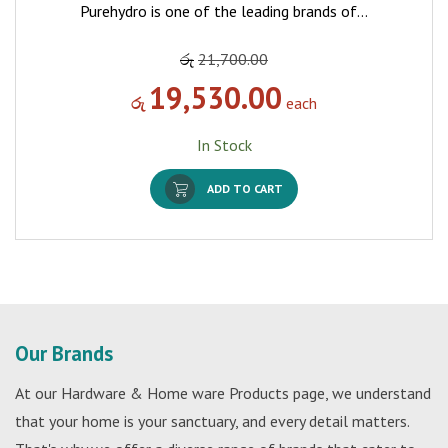
Purehydro is one of the leading brands of…
රු
21,700.00
19,530.00
රු
each
In Stock
ADD TO CART
Our Brands
At our Hardware & Home ware Products page, we understand
that your home is your sanctuary, and every detail matters.