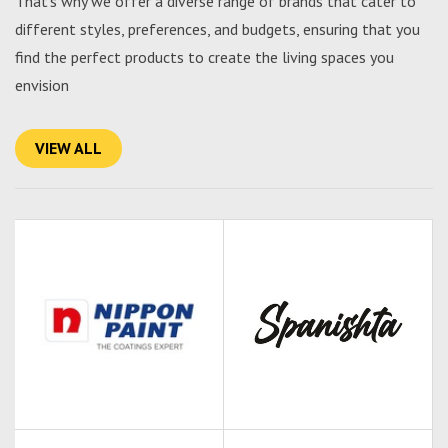
That's why we offer a diverse range of brands that cater to
different styles, preferences, and budgets, ensuring that you
find the perfect products to create the living spaces you
envision
VIEW ALL