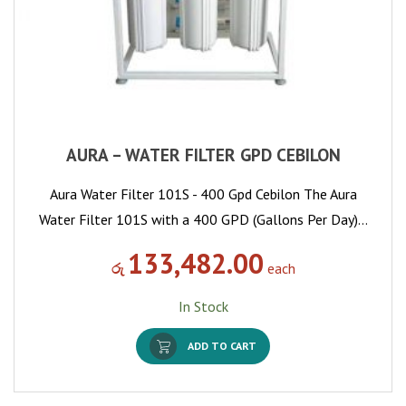
AURA – WATER FILTER GPD CEBILON
Aura Water Filter 101S - 400 Gpd Cebilon The Aura
Water Filter 101S with a 400 GPD (Gallons Per Day)…
133,482.00
රු
each
In Stock
ADD TO CART