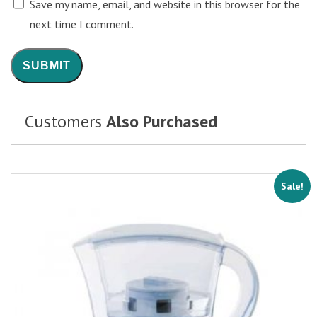
Save my name, email, and website in this browser for the
next time I comment.
Customers
Also Purchased
Sale!