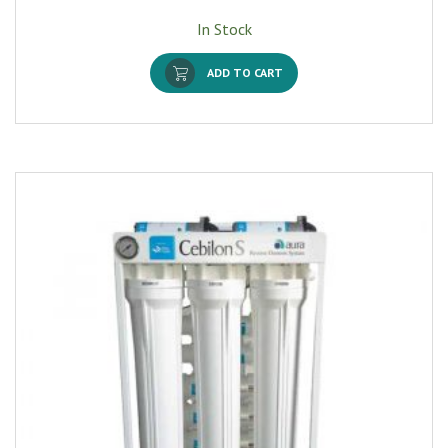
In Stock
ADD TO CART