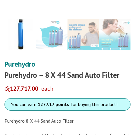
Purehydro
Purehydro – 8 X 44 Sand Auto Filter
රු
127,717.00
each
You can earn
1277.17 points
for buying this product!
Purehydro 8 X 44 Sand Auto Filter