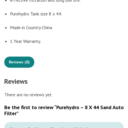
effective filtration and long use life.
Purehydro Tank size 8 x 44.
Made in Country China.
1 Year Warranty.
Reviews (0)
Reviews
There are no reviews yet.
Be the first to review “Purehydro – 8 X 44 Sand Auto
Filter”