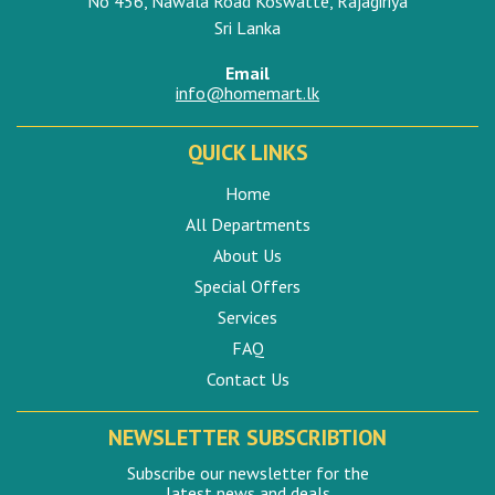
No 456, Nawala Road Koswatte, Rajagiriya
Sri Lanka
Email
info@homemart.lk
QUICK LINKS
Home
All Departments
About Us
Special Offers
Services
FAQ
Contact Us
NEWSLETTER SUBSCRIBTION
Subscribe our newsletter for the
latest news and deals