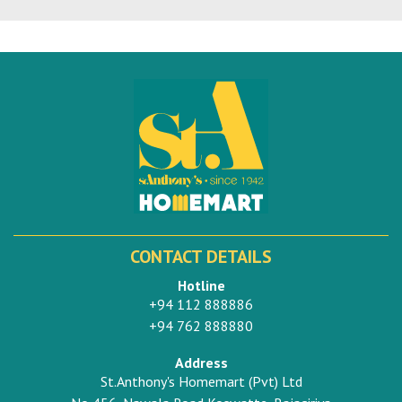
CONTACT DETAILS
Hotline
+94 112 888886
+94 762 888880
Address
St.Anthony's Homemart (Pvt) Ltd