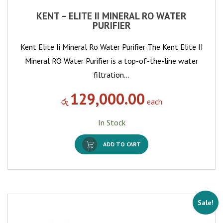
KENT – ELITE II MINERAL RO WATER
PURIFIER
Kent Elite Ii Mineral Ro Water Purifier The Kent Elite II
Mineral RO Water Purifier is a top-of-the-line water
filtration…
129,000.00
රු
each
In Stock
ADD TO CART
Sale!