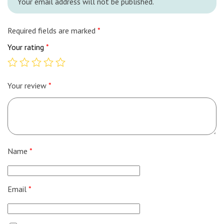
Your email address will not be published.
Required fields are marked
*
Your rating
*
Your review
*
Name
*
Email
*