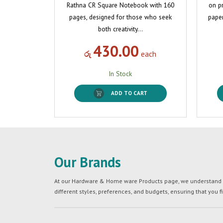
Rathna CR Square Notebook with 160
on p
pages, designed for those who seek
paper
both creativity…
430.00
රු
each
In Stock
ADD TO CART
Our Brands
At our Hardware & Home ware Products page, we understand tha
different styles, preferences, and budgets, ensuring that you f