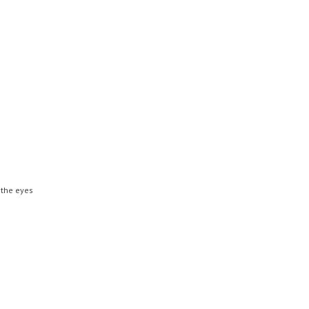
 the eyes