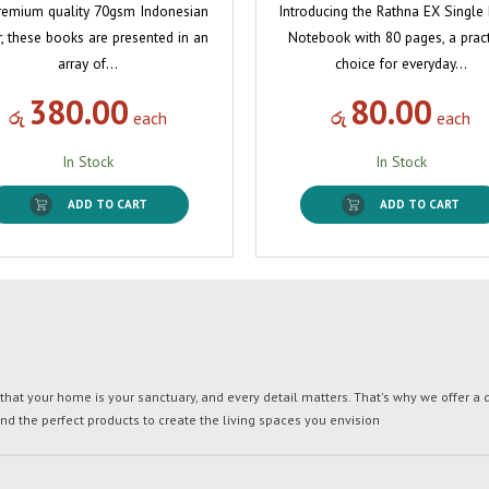
remium quality 70gsm Indonesian
Introducing the Rathna EX Single
, these books are presented in an
Notebook with 80 pages, a pract
array of…
choice for everyday…
380.00
80.00
රු
each
රු
each
In Stock
In Stock
ADD TO CART
ADD TO CART
t your home is your sanctuary, and every detail matters. That's why we offer a di
ind the perfect products to create the living spaces you envision