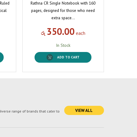
 Ruled
Rathna CR Single Notebook with 160
ical
pages, designed for those who need
extra space…
350.00
රු
each
In Stock
ADD TO CART
VIEW ALL
verse range of brands that cater to