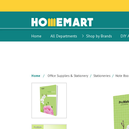
Home
All Departments
Shop by Brands
DIY 
Home
Office Supplies & Stationery
Stationeries
Note Boo