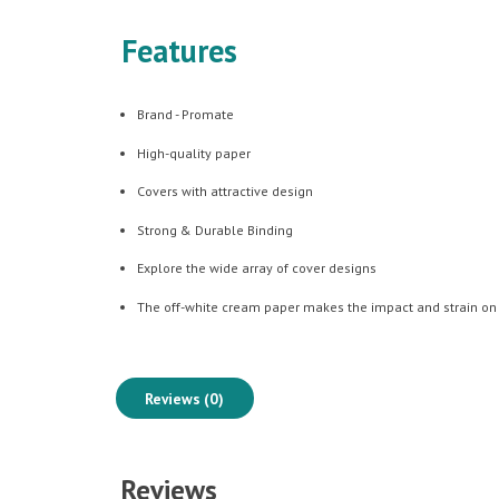
Features
Brand - Promate
High-quality paper
Covers with attractive design
Strong & Durable Binding
Explore the wide array of cover designs
The off-white cream paper makes the impact and strain on
Reviews (0)
Reviews