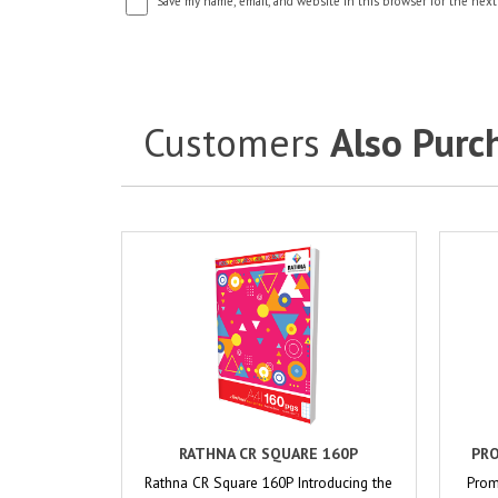
Save my name, email, and website in this browser for the next
Customers
Also Purc
RATHNA CR SQUARE 160P
PRO
Rathna CR Square 160P Introducing the
Prom