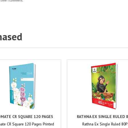
 time I comment.
hased
MATE CR SQUARE 120 PAGES
RATHNA EX SINGLE RULED 
ate CR Square 120 Pages Printed
Rathna Ex Single Ruled 80P