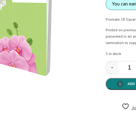
You can ea
Promate CR Squar
Printed on premiu
presented in an ar
lamination to sup
5 in stock
-
Prom
ADD 
Ad