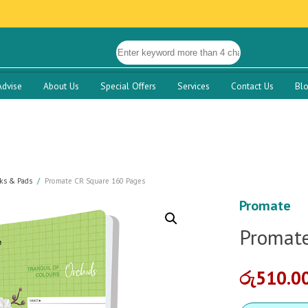
Advise
About Us
Special Offers
Services
Contact Us
Bl
ks & Pads
Promate CR Square 160 Pages
Promate
Promate
රු
510.0