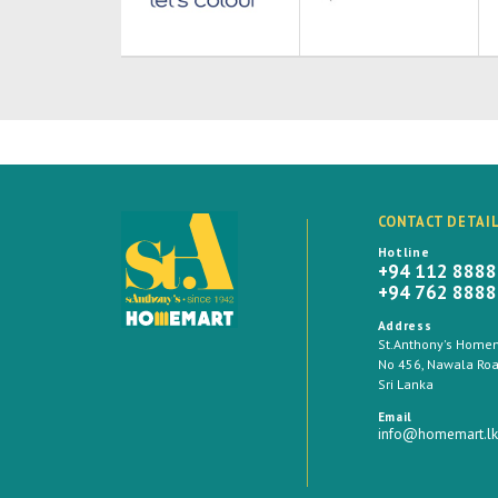
CONTACT DETAI
Hotline
+94 112 888
+94 762 888
Address
St.Anthony's Homema
No 456, Nawala Road
Sri Lanka
Email
info@homemart.lk