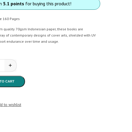
rn
5.1 points
for buying this product!
e 160 Pages
m quality 70gsm Indonesian paper, these books are
ray of contemporary designs of cover arts, shielded with UV
port endurance over time and usage.
+
ate CR Square 160 Pages quantity
TO CART
d to wishlist