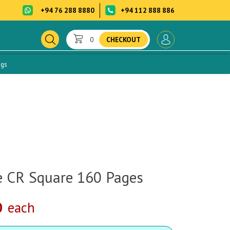
+94 76 288 8880
+94 112 888 886
0
CHECKOUT
ogs
 CR Square 160 Pages
0
each