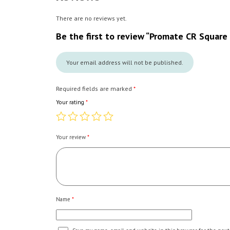
There are no reviews yet.
Be the first to review “Promate CR Square
Your email address will not be published.
Required fields are marked
*
Your rating
*
Your review
*
Name
*