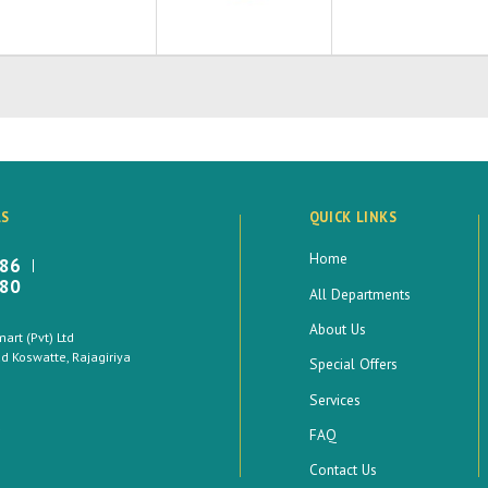
LS
QUICK LINKS
Home
886
880
All Departments
About Us
rt (Pvt) Ltd
 Koswatte, Rajagiriya
Special Offers
Services
FAQ
Contact Us