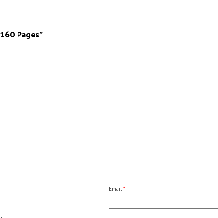
 160 Pages”
Email
*