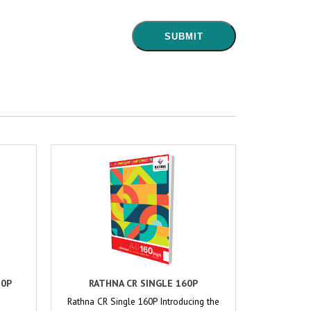
80P
RATHNA CR SINGLE 160P
Rathna CR Single 160P Introducing the